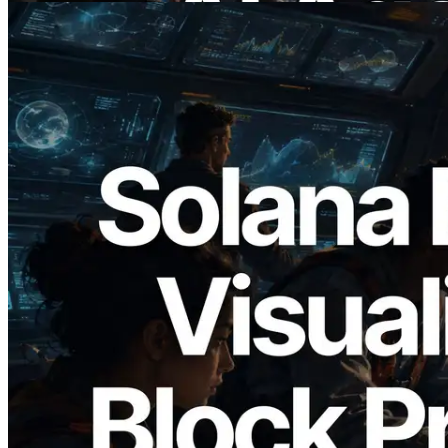
2026.05.24
Validators Solutions, Solana 블록 애널라
이저 공개 — slot 단위 블록 생성 시간과
담당 검증자 시각화
이 글 읽기
더 보기