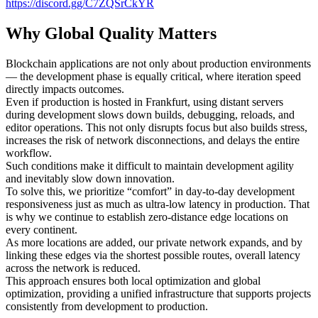
https://discord.gg/C7ZQSrCkYR
Why Global Quality Matters
Blockchain applications are not only about production environments
— the development phase is equally critical, where iteration speed
directly impacts outcomes.
Even if production is hosted in Frankfurt, using distant servers
during development slows down builds, debugging, reloads, and
editor operations. This not only disrupts focus but also builds stress,
increases the risk of network disconnections, and delays the entire
workflow.
Such conditions make it difficult to maintain development agility
and inevitably slow down innovation.
To solve this, we prioritize “comfort” in day-to-day development
responsiveness just as much as ultra-low latency in production. That
is why we continue to establish zero-distance edge locations on
every continent.
As more locations are added, our private network expands, and by
linking these edges via the shortest possible routes, overall latency
across the network is reduced.
This approach ensures both local optimization and global
optimization, providing a unified infrastructure that supports projects
consistently from development to production.