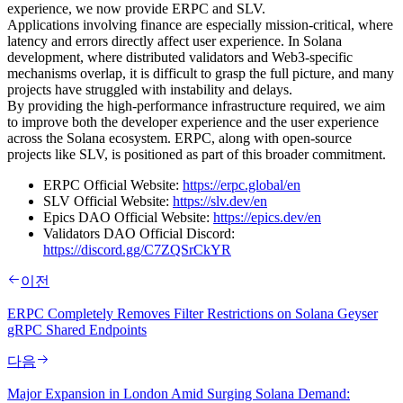
experience, we now provide ERPC and SLV.
Applications involving finance are especially mission-critical, where
latency and errors directly affect user experience. In Solana
development, where distributed validators and Web3-specific
mechanisms overlap, it is difficult to grasp the full picture, and many
projects have struggled with instability and delays.
By providing the high-performance infrastructure required, we aim
to improve both the developer experience and the user experience
across the Solana ecosystem. ERPC, along with open-source
projects like SLV, is positioned as part of this broader commitment.
ERPC Official Website:
https://erpc.global/en
SLV Official Website:
https://slv.dev/en
Epics DAO Official Website:
https://epics.dev/en
Validators DAO Official Discord:
https://discord.gg/C7ZQSrCkYR
이전
ERPC Completely Removes Filter Restrictions on Solana Geyser
gRPC Shared Endpoints
다음
Major Expansion in London Amid Surging Solana Demand: