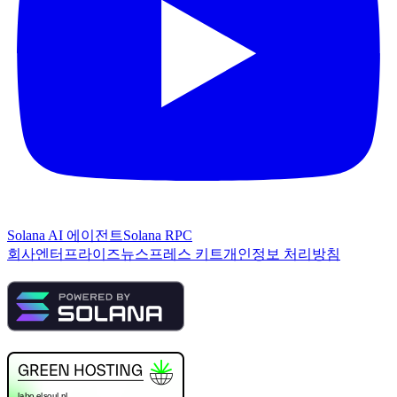
Solana AI 에이전트
Solana RPC
회사
엔터프라이즈
뉴스
프레스 키트
개인정보 처리방침