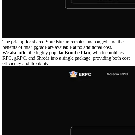
The pricing for shared Shredstream remains unchanged, and the
benefits of this upgrade are available at no additional cost.
We also offer the highly popular
Bundle Plan
, which combines
RPC, gRPC, and Shreds into a single package, providing both cost
efficiency and flexibility.