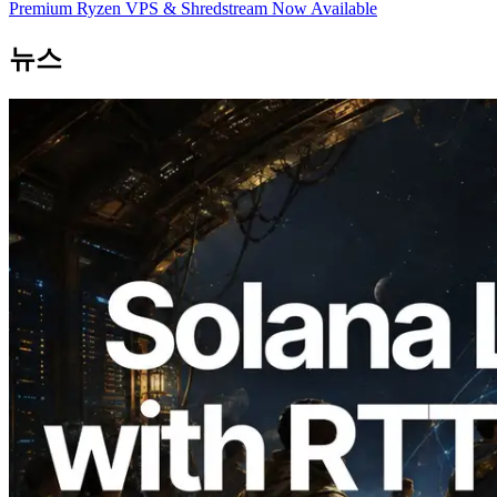
Premium Ryzen VPS & Shredstream Now Available
뉴스
2026.08.05
ERPC, Solana Leader Slot API를 전 세계
7개 리전 ping 측정으로 확장 —
Validators Information API도 공개