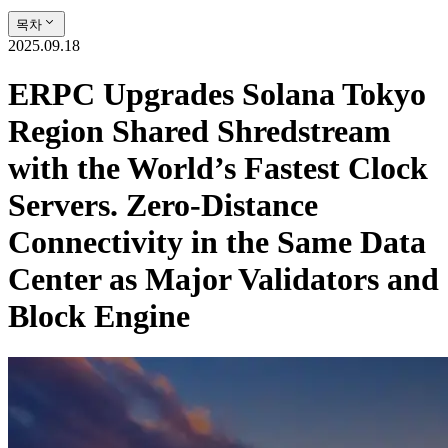
목차
2025.09.18
ERPC Upgrades Solana Tokyo
Region Shared Shredstream
with the World’s Fastest Clock
Servers. Zero-Distance
Connectivity in the Same Data
Center as Major Validators and
Block Engine