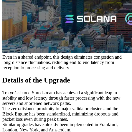
infrastructure, Tokyo offers stable, ultra-low-latency connections
from Asia to the rest of the world.
Furthermore, the concentration of financial and trading systems,
along with cloud platforms, has created a rich ecosystem, making
Tokyo an outstanding environment for both development and
production operations.
This time, by introducing the world’s fastest clock servers and
permanently deploying Shredstream in the same data center and
network as major validators and the Jito Block Engine, we secured
the theoretically shortest data path.
Even in a shared endpoint, this design eliminates congestion and
long-distance fluctuations, reducing end-to-end latency from
reception to processing and delivery.
Details of the Upgrade
Tokyo’s shared Shredstream has achieved a significant leap in
stability and low latency through faster processing with the new
servers and shortened network paths.
The zero-distance proximity to major validator clusters and the
Block Engine has been standardized, minimizing dropouts and
packet loss even during peak times.
Similar upgrades have already been implemented in Frankfurt,
London, New York, and Amsterdam.