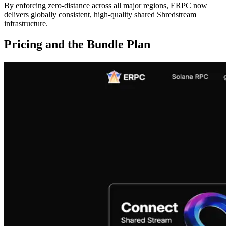
By enforcing zero-distance across all major regions, ERPC now
delivers globally consistent, high-quality shared Shredstream
infrastructure.
Pricing and the Bundle Plan