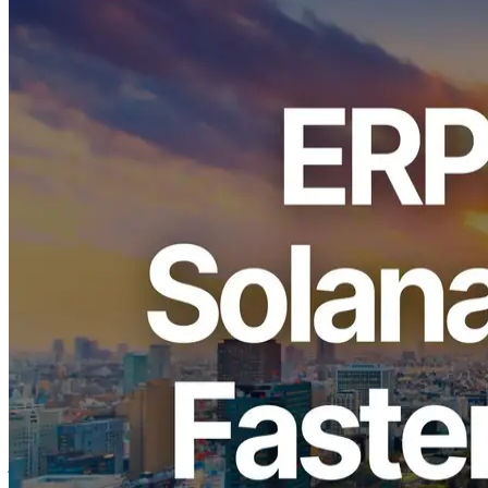
ELSOUL LABO B.V. (Headquarters: Amsterdam, Netherlands,
CEO: Fumitake Kawasaki) and Validators DAO, operators of
ERPC, announce the upgrade of the shared Shredstream endpoint in
the Tokyo region with the world’s fastest clock servers.
By deploying Shredstream in the
same data center
and on the
same network
as major validators and the Jito Block Engine, we
deliver true zero-distance connectivity that never traverses the
external internet.
We sincerely thank you for your continued support.
Background of the Tokyo Region Upgrade
As Solana demand accelerates across Asia, Tokyo has become a
central hub thanks to its position as an international submarine cable
junction and one of the world’s leading communication hubs.
With robust data centers and a well-established operational