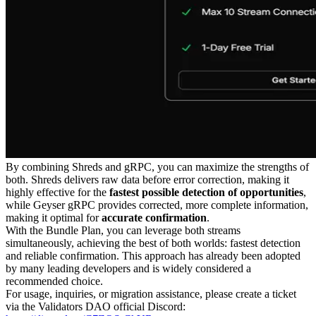
By combining Shreds and gRPC, you can maximize the strengths of
both. Shreds delivers raw data before error correction, making it
highly effective for the
fastest possible detection of opportunities
,
while Geyser gRPC provides corrected, more complete information,
making it optimal for
accurate confirmation
.
With the Bundle Plan, you can leverage both streams
simultaneously, achieving the best of both worlds: fastest detection
and reliable confirmation. This approach has already been adopted
by many leading developers and is widely considered a
recommended choice.
For usage, inquiries, or migration assistance, please create a ticket
via the Validators DAO official Discord: