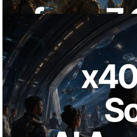
이 글 읽기
2026.07.04
ERPC, x402 지원 Solana RPC 공개 — AI
에이전트가 필요한 API에 온디맨드로 결
제하는 시대
이 글 읽기