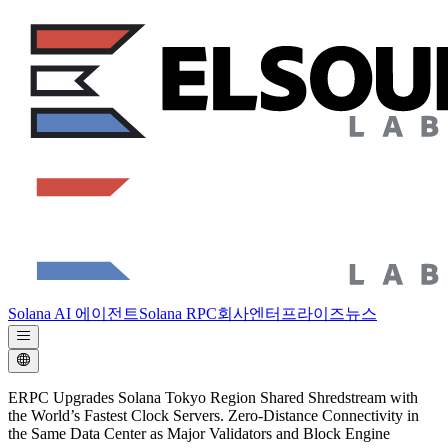
Solana AI 에이전트
Solana RPC
회사
엔터프라이즈
뉴스
ERPC Upgrades Solana Tokyo Region Shared Shredstream with
the World’s Fastest Clock Servers. Zero-Distance Connectivity in
the Same Data Center as Major Validators and Block Engine