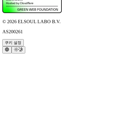
©
2026
ELSOUL LABO B.V.
AS200261
쿠키 설정