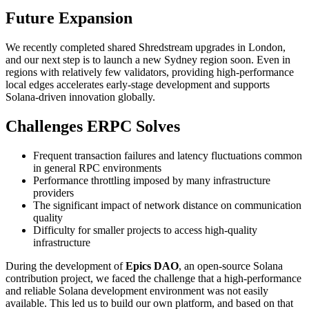
Future Expansion
We recently completed shared Shredstream upgrades in London,
and our next step is to launch a new Sydney region soon. Even in
regions with relatively few validators, providing high-performance
local edges accelerates early-stage development and supports
Solana-driven innovation globally.
Challenges ERPC Solves
Frequent transaction failures and latency fluctuations common
in general RPC environments
Performance throttling imposed by many infrastructure
providers
The significant impact of network distance on communication
quality
Difficulty for smaller projects to access high-quality
infrastructure
During the development of
Epics DAO
, an open-source Solana
contribution project, we faced the challenge that a high-performance
and reliable Solana development environment was not easily
available. This led us to build our own platform, and based on that