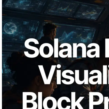
2026.05.24
Validators Solutions, Solana 블록 애널라
이저 공개 — slot 단위 블록 생성 시간과
담당 검증자 시각화
이 글 읽기
더 보기