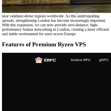
optimized only for that specific location.
In contrast, Solana’s block production occurs globally across
distributed validators. This makes it essential to position resources
near validator-dense regions worldwide. As this understanding
spreads, strengthening London has become increasingly important.
With this expansion, we can now provide zero-distance, high-
performance Solana networking in London, creating a more efficient
and stable environment for users across Europe.
Features of Premium Ryzen VPS