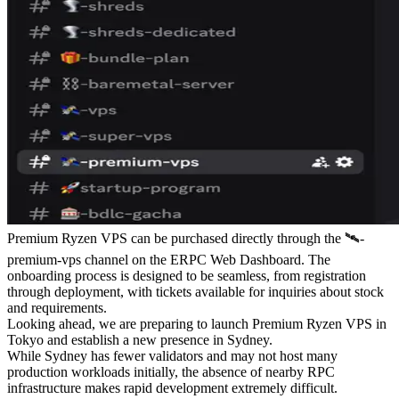
Premium Ryzen VPS can be purchased directly through the ⁠🛰-
premium-vps channel on the ERPC Web Dashboard. The
onboarding process is designed to be seamless, from registration
through deployment, with tickets available for inquiries about stock
and requirements.
Looking ahead, we are preparing to launch Premium Ryzen VPS in
Tokyo and establish a new presence in Sydney.
While Sydney has fewer validators and may not host many
production workloads initially, the absence of nearby RPC
infrastructure makes rapid development extremely difficult.