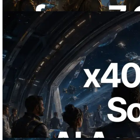
이 글 읽기
2026.07.04
ERPC, x402 지원 Solana RPC 공개 — AI
에이전트가 필요한 API에 온디맨드로 결
제하는 시대
이 글 읽기