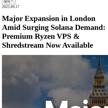
목차
2025.09.17
Major Expansion in London
Amid Surging Solana Demand:
Premium Ryzen VPS &
Shredstream Now Available