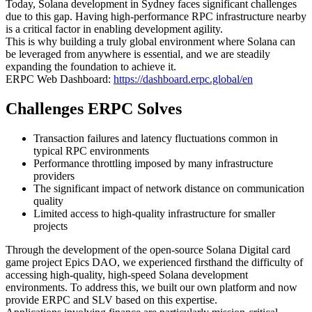
Today, Solana development in Sydney faces significant challenges
due to this gap. Having high-performance RPC infrastructure nearby
is a critical factor in enabling development agility.
This is why building a truly global environment where Solana can
be leveraged from anywhere is essential, and we are steadily
expanding the foundation to achieve it.
ERPC Web Dashboard:
https://dashboard.erpc.global/en
Challenges ERPC Solves
Transaction failures and latency fluctuations common in
typical RPC environments
Performance throttling imposed by many infrastructure
providers
The significant impact of network distance on communication
quality
Limited access to high-quality infrastructure for smaller
projects
Through the development of the open-source Solana Digital card
game project Epics DAO, we experienced firsthand the difficulty of
accessing high-quality, high-speed Solana development
environments. To address this, we built our own platform and now
provide ERPC and SLV based on this expertise.