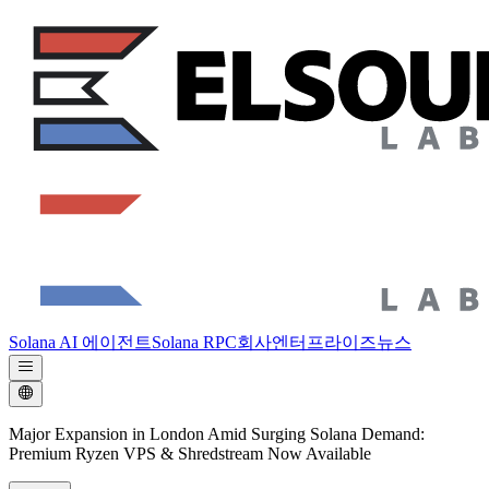
Solana AI 에이전트
Solana RPC
회사
엔터프라이즈
뉴스
Major Expansion in London Amid Surging Solana Demand:
Premium Ryzen VPS & Shredstream Now Available