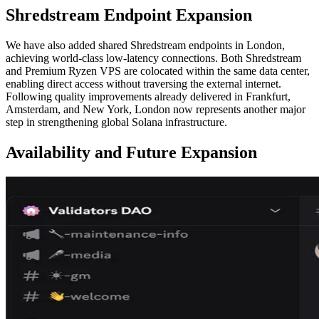
Shredstream Endpoint Expansion
We have also added shared Shredstream endpoints in London,
achieving world-class low-latency connections. Both Shredstream
and Premium Ryzen VPS are colocated within the same data center,
enabling direct access without traversing the external internet.
Following quality improvements already delivered in Frankfurt,
Amsterdam, and New York, London now represents another major
step in strengthening global Solana infrastructure.
Availability and Future Expansion