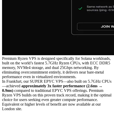
Premium Ryzen VPS is designed specifically for Solana workloads,
built on the world’s fastest 5.7GHz Ryzen CPUs, with ECC DDR5
memory, NVMe4 storage, and dual 25Gbps networking. By
eliminating overcommitment entirely, it delivers near bare-metal
performance even in virtualized environments.
In Frankfurt, our SUPER EPYC VPS—also built on 5.7GHz CPUs
—achieved
approximately 3x faster performance (2.6ms →
0.9ms)
compared to traditional EPYC VPS offerings. Premium
Ryzen VPS builds on this proven track record, making it the optimal
choice for users seeking even greater compute performance.
Equivalent or higher levels of benefit are now available at our
London site.