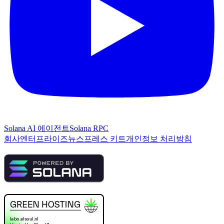
Solana AI 에이전트
Solana RPC
회사
엔터프라이즈
뉴스
프레스 키트
개인정보 처리방침