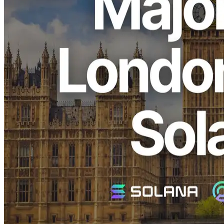
ELSOUL LABO B.V. (Headquarters: Amsterdam, The
Netherlands; CEO: Fumitake Kawasaki) and Validators DAO,
operators of ERPC, have launched Premium Ryzen VPS and shared
Shredstream endpoints in London, where Solana demand is rapidly
increasing. By deploying zero-distance nodes in one of Europe’s
largest demand regions, we are enhancing regional network
efficiency and directly reducing overall latency across ERPC.
We are deeply grateful for your continued support.
Why London?
Solana network data:
Validators Solutions
London is both Europe’s financial hub and one of the world’s largest
validator clusters. Jito BlockEngine is already operating here,
making it a critical region within the Solana network.
The recent surge in demand is driven by growing recognition that
receiving data close to leader validators directly improves latency
and stability.
Traditionally, in financial systems such as those connected to the
London Stock Exchange, it was sufficient to identify the data center
where the system was running and place resources within that
facility to minimize cable length. In other words, infrastructure was