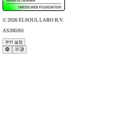
©
2026
ELSOUL LABO B.V.
AS200261
쿠키 설정