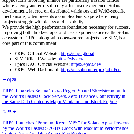
Applications involving finance are particularly mission-critical,
where latency and errors directly affect user experience. Solana
development, layered on distributed validators and Web3-specific
mechanisms, often presents a complex landscape where many
projects struggle with delays and instability.
We provide the high-performance foundation necessary for success,
improving both the developer and user experience across the Solana
ecosystem. ERPC, along with open-source projects like SLV, is a
core part of this commitment.
ERPC Official Website:
https://erpc.global
SLV Official Website:
https://slv.dev
Epics DAO Official Website:
https://epics.dev
ERPC Web Dashboard:
https://dashboard.erpc.global/en
이전
ERPC Upgrades Solana Tokyo Region Shared Shredstream with
the World’s Fastest Clock Servers. Zero-Distance Connectivity in
the Same Data Center as Major Validators and Block Engine
다음
ERPC Launches ”Premium Ryzen VPS” for Solana Apps. Powered
by the World’s Fastest 5.7GHz Clock with Maximum Performance
Tuning, Now Available Across Key Regions