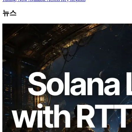
뉴스
2026.08.05
ERPC, Solana Leader Slot API를 전 세계
7개 리전 ping 측정으로 확장 —
Validators Information API도 공개