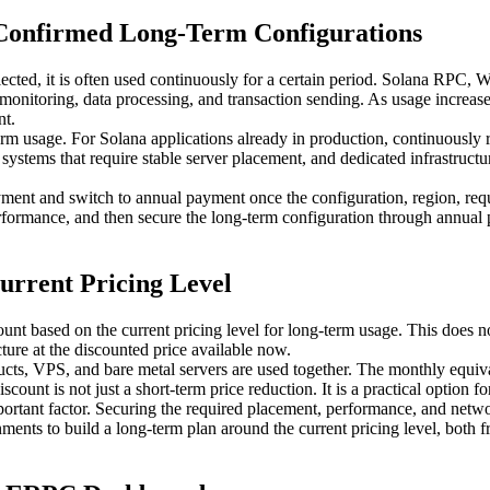
 Confirmed Long-Term Configurations
selected, it is often used continuously for a certain period. Solana R
 monitoring, data processing, and transaction sending. As usage increase
nt.
m usage. For Solana applications already in production, continuously ru
ystems that require stable server placement, and dedicated infrastruct
ayment and switch to annual payment once the configuration, region, r
performance, and then secure the long-term configuration through annual
urrent Pricing Level
t based on the current pricing level for long-term usage. This does no
ucture at the discounted price available now.
, VPS, and bare metal servers are used together. The monthly equivale
count is not just a short-term price reduction. It is a practical option f
mportant factor. Securing the required placement, performance, and netw
ments to build a long-term plan around the current pricing level, both