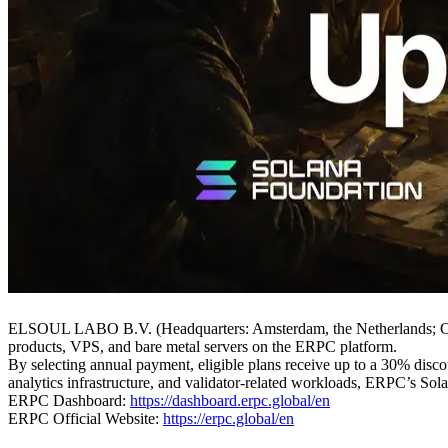
ELSOUL LABO B.V. (Headquarters: Amsterdam, the Netherlands; CE
products, VPS, and bare metal servers on the ERPC platform.
By selecting annual payment, eligible plans receive up to a 30% discou
analytics infrastructure, and validator-related workloads, ERPC’s Sol
ERPC Dashboard:
https://dashboard.erpc.global/en
ERPC Official Website:
https://erpc.global/en