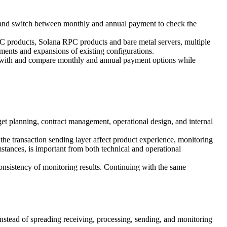
 and switch between monthly and annual payment to check the
PC products, Solana RPC products and bare metal servers, multiple
ments and expansions of existing configurations.
 with and compare monthly and annual payment options while
get planning, contract management, operational design, and internal
f the transaction sending layer affect product experience, monitoring
stances, is important from both technical and operational
 consistency of monitoring results. Continuing with the same
ead of spreading receiving, processing, sending, and monitoring