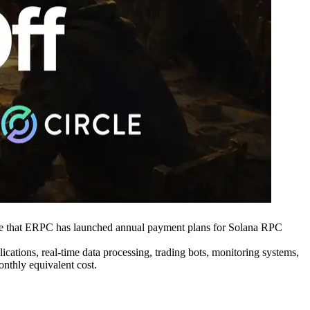
 that ERPC has launched annual payment plans for Solana RPC
cations, real-time data processing, trading bots, monitoring systems,
onthly equivalent cost.