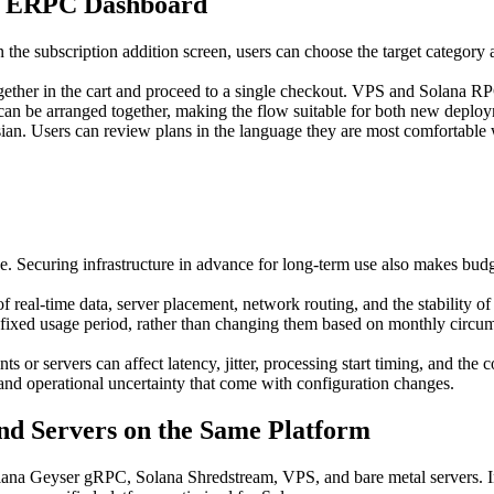
he ERPC Dashboard
he subscription addition screen, users can choose the target category
gether in the cart and proceed to a single checkout. VPS and Solana R
can be arranged together, making the flow suitable for both new deploy
an. Users can review plans in the language they are most comfortable
ce. Securing infrastructure in advance for long-term use also makes bud
f real-time data, server placement, network routing, and the stability o
 fixed usage period, rather than changing them based on monthly circum
ts or servers can affect latency, jitter, processing start timing, and the
 and operational uncertainty that come with configuration changes.
d Servers on the Same Platform
 Geyser gRPC, Solana Shredstream, VPS, and bare metal servers. Inst