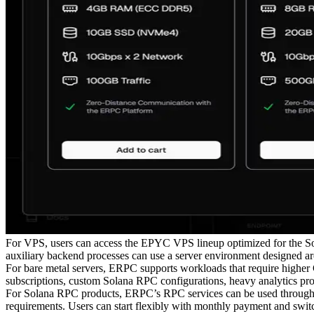
For VPS, users can access the EPYC VPS lineup optimized for the Sola
auxiliary backend processes can use a server environment designed a
For bare metal servers, ERPC supports workloads that require highe
subscriptions, custom Solana RPC configurations, heavy analytics proc
For Solana RPC products, ERPC’s RPC services can be used through an
requirements. Users can start flexibly with monthly payment and swit