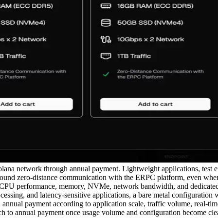
na network through annual payment. Lightweight applications, test env
round zero-distance communication with the ERPC platform, even when a
r CPU performance, memory, NVMe, network bandwidth, and dedicated re
essing, and latency-sensitive applications, a bare metal configuration 
nual payment according to application scale, traffic volume, real-tim
ch to annual payment once usage volume and configuration become clear, 