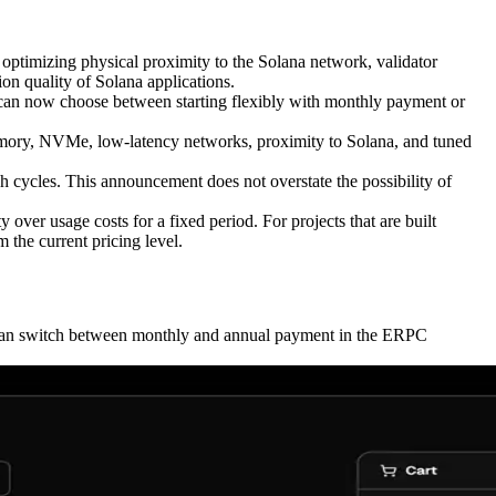
timizing physical proximity to the Solana network, validator
ion quality of Solana applications.
s can now choose between starting flexibly with monthly payment or
emory, NVMe, low-latency networks, proximity to Solana, and tuned
 cycles. This announcement does not overstate the possibility of
 over usage costs for a fixed period. For projects that are built
 the current pricing level.
s can switch between monthly and annual payment in the ERPC