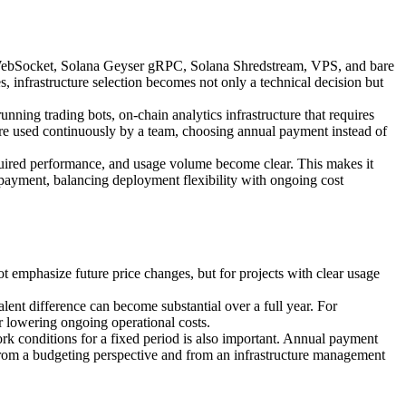
PC, WebSocket, Solana Geyser gRPC, Solana Shredstream, VPS, and bare
s, infrastructure selection becomes not only a technical decision but
nning trading bots, on-chain analytics infrastructure that requires
ure used continuously by a team, choosing annual payment instead of
equired performance, and usage volume become clear. This makes it
 payment, balancing deployment flexibility with ongoing cost
t emphasize future price changes, but for projects with clear usage
nt difference can become substantial over a full year. For
or lowering ongoing operational costs.
ork conditions for a fixed period is also important. Annual payment
 from a budgeting perspective and from an infrastructure management