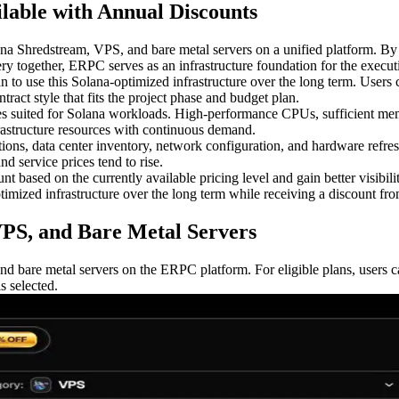
lable with Annual Discounts
redstream, VPS, and bare metal servers on a unified platform. By op
ery together, ERPC serves as an infrastructure foundation for the execut
n to use this Solana-optimized infrastructure over the long term. User
ract style that fits the project phase and budget plan.
es suited for Solana workloads. High-performance CPUs, sufficient m
frastructure resources with continuous demand.
ns, data center inventory, network configuration, and hardware refresh
d service prices tend to rise.
based on the currently available pricing level and gain better visibility
timized infrastructure over the long term while receiving a discount from
VPS, and Bare Metal Servers
nd bare metal servers on the ERPC platform. For eligible plans, user
 selected.