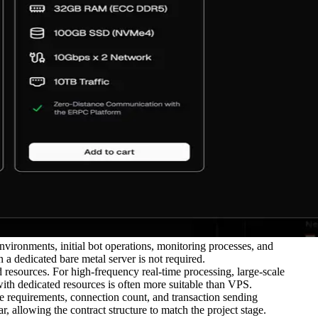
ironments, initial bot operations, monitoring processes, and
 dedicated bare metal server is not required.
sources. For high-frequency real-time processing, large-scale
with dedicated resources is often more suitable than VPS.
e requirements, connection count, and transaction sending
allowing the contract structure to match the project stage.