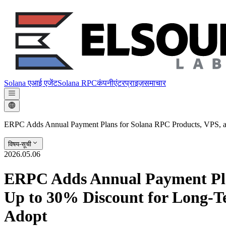
Solana एआई एजेंट
Solana RPC
कंपनी
एंटरप्राइज़
समाचार
ERPC Adds Annual Payment Plans for Solana RPC Products, VPS, an
विषय-सूची
2026.05.06
ERPC Adds Annual Payment Pla
Up to 30% Discount for Long-Te
Adopt