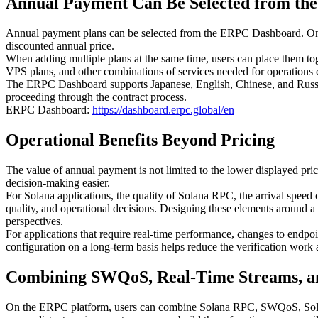
Annual Payment Can Be Selected from t
Annual payment plans can be selected from the ERPC Dashboard. On t
discounted annual price.
When adding multiple plans at the same time, users can place them to
VPS plans, and other combinations of services needed for operations 
The ERPC Dashboard supports Japanese, English, Chinese, and Russi
proceeding through the contract process.
ERPC Dashboard:
https://dashboard.erpc.global/en
Operational Benefits Beyond Pricing
The value of annual payment is not limited to the lower displayed pri
decision-making easier.
For Solana applications, the quality of Solana RPC, the arrival speed o
quality, and operational decisions. Designing these elements around a
perspectives.
For applications that require real-time performance, changes to endpoin
configuration on a long-term basis helps reduce the verification work
Combining SWQoS, Real-Time Streams, an
On the ERPC platform, users can combine Solana RPC, SWQoS, Solana