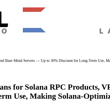
d Bare Metal Servers — Up to 30% Discount for Long-Term Use, Maki
ns for Solana RPC Products, VP
rm Use, Making Solana-Optimize