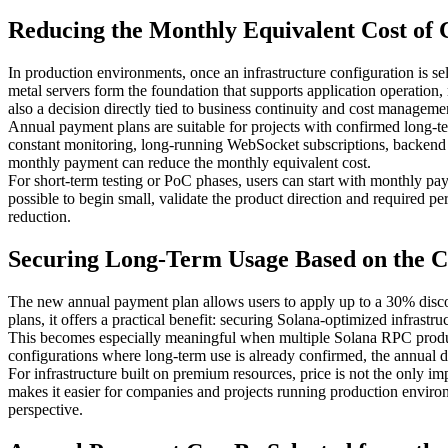
Reducing the Monthly Equivalent Cost of
In production environments, once an infrastructure configuration is 
metal servers form the foundation that supports application operation,
also a decision directly tied to business continuity and cost manageme
Annual payment plans are suitable for projects with confirmed long-ter
constant monitoring, long-running WebSocket subscriptions, backend s
monthly payment can reduce the monthly equivalent cost.
For short-term testing or PoC phases, users can start with monthly p
possible to begin small, validate the product direction and required 
reduction.
Securing Long-Term Usage Based on the C
The new annual payment plan allows users to apply up to a 30% discoun
plans, it offers a practical benefit: securing Solana-optimized infrastr
This becomes especially meaningful when multiple Solana RPC products
configurations where long-term use is already confirmed, the annual dis
For infrastructure built on premium resources, price is not the only i
makes it easier for companies and projects running production environ
perspective.