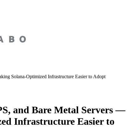
ng Solana-Optimized Infrastructure Easier to Adopt
S, and Bare Metal Servers —
d Infrastructure Easier to