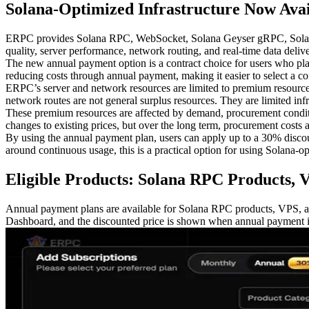
Solana-Optimized Infrastructure Now Avai
ERPC provides Solana RPC, WebSocket, Solana Geyser gRPC, Solana Sh
quality, server performance, network routing, and real-time data deliv
The new annual payment option is a contract choice for users who pla
reducing costs through annual payment, making it easier to select a cont
ERPC’s server and network resources are limited to premium resourc
network routes are not general surplus resources. They are limited in
These premium resources are affected by demand, procurement conditio
changes to existing prices, but over the long term, procurement costs an
By using the annual payment plan, users can apply up to a 30% discount 
around continuous usage, this is a practical option for using Solana-op
Eligible Products: Solana RPC Products, 
Annual payment plans are available for Solana RPC products, VPS, a
Dashboard, and the discounted price is shown when annual payment is