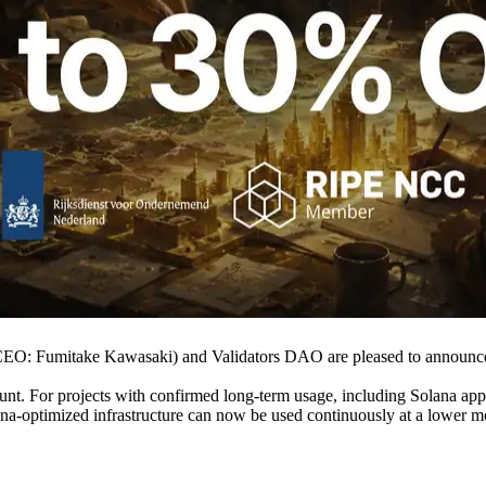
O: Fumitake Kawasaki) and Validators DAO are pleased to announce
nt. For projects with confirmed long-term usage, including Solana appli
ana-optimized infrastructure can now be used continuously at a lower m