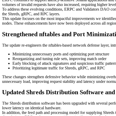
volumes of invalid requests have also increased, requiring higher levels
To address these evolving conditions, ERPC and Validators DAO contin
the Shreds, gRPC, and RPC layers.
This update focuses on the most impactful improvements we identified:
nodes. These enhancements have now been deployed across all regio
Strengthened nftables and Port Minimizat
The update re-engineers the nftables-based network defense layer, in
Minimizing unnecessary ports and optimizing port structure
Reorganizing and tuning rule sets, improving match order
Early blocking of attack signatures and suspicious traffic patter
Prioritizing legitimate traffic for Shreds, gRPC, and RPC
These changes strengthen defensive behavior while minimizing overhead
unnecessary load, improving request stability and latency under norma
Updated Shreds Distribution Software an
The Shreds distribution software has been upgraded with several perfo
lower latency on identical hardware.
In addition, the feed path and processing model for supplying Shred