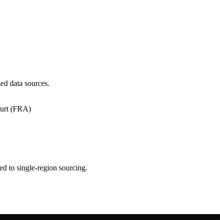
ed data sources.
urt (FRA)
ed to single-region sourcing.