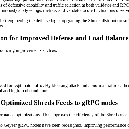
 of defensive capability and traffic selection at both validator and RPC 
uously analyze logs, metrics, and validator score fluctuations observ
 strengthening the defense logic, upgrading the Shreds distribution so
ns.
ion for Improved Defense and Load Balance
troducing improvements such as:
ns
 for legitimate traffic. By blocking attack and abnormal traffic earli
l and high-load conditions.
d Optimized Shreds Feeds to gRPC nodes
rmance optimizations. This improves the efficiency of the Shreds recei
s to Geyser gRPC nodes have been redesigned, improving performance o