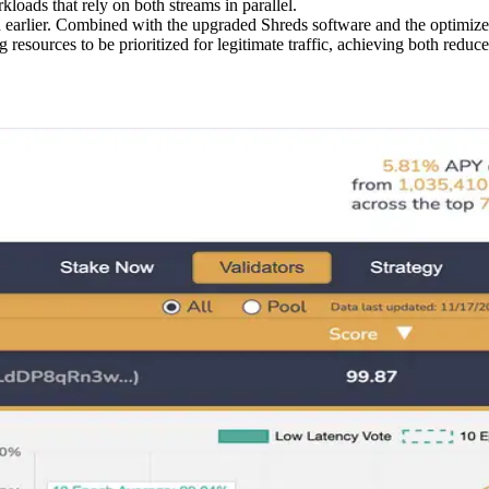
loads that rely on both streams in parallel.
ch earlier. Combined with the upgraded Shreds software and the optimiz
ng resources to be prioritized for legitimate traffic, achieving both re