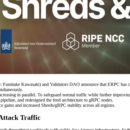
mitake Kawasaki) and Validators DAO announce that ERPC has compl
ultaneously.
ncreasing in parallel. To safeguard normal traffic while further improvin
 pipeline, and redesigned the feed architecture to gRPC nodes.
 gains and increased Shreds/gRPC stability across all regions.
Attack Traffic
high-throughput workloads with stable, low-latency infrastructure. At t