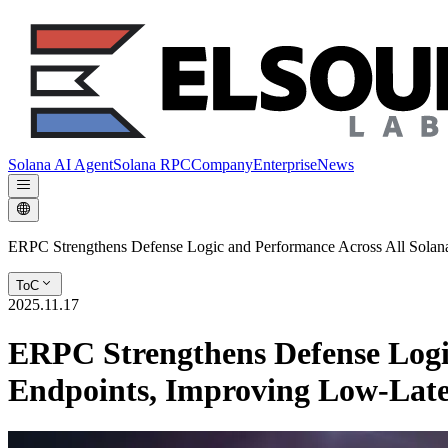
Solana AI Agent
Solana RPC
Company
Enterprise
News
ERPC Strengthens Defense Logic and Performance Across All Sola
ToC
2025.11.17
ERPC Strengthens Defense Logi
Endpoints, Improving Low-Lat