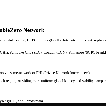
oubleZero Network
as a data source, ERPC utilizes globally distributed, proximity-optimiz
I), Salt Lake City (SLC), London (LON), Singapore (SGP), Frankf
tors via same-network or PNI (Private Network Interconnect)
each region, providing more uniform global latency and stability compar
eyser gRPC, and Shredstream.