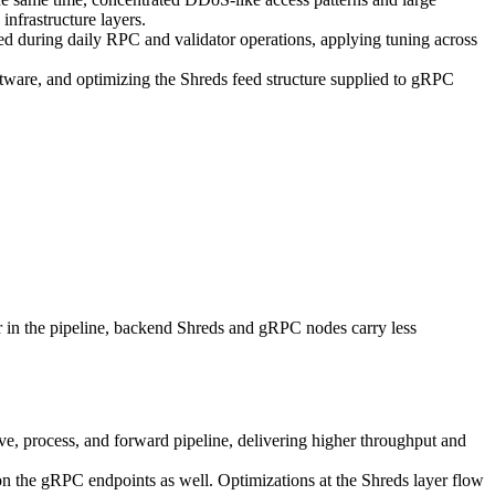
infrastructure layers.
ed during daily RPC and validator operations, applying tuning across
ftware, and optimizing the Shreds feed structure supplied to gRPC
er in the pipeline, backend Shreds and gRPC nodes carry less
ve, process, and forward pipeline, delivering higher throughput and
n the gRPC endpoints as well. Optimizations at the Shreds layer flow