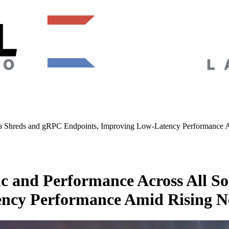
na Shreds and gRPC Endpoints, Improving Low-Latency Performance 
c and Performance Across All S
ency Performance Amid Rising N