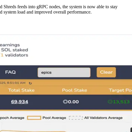
ed Shreds feeds into gRPC nodes, the system is now able to stay
duced system load and improved overall performance.