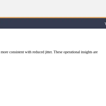
 more consistent with reduced jitter. These operational insights are