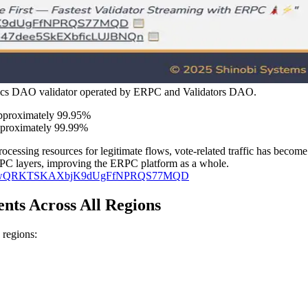
Epics DAO validator operated by ERPC and Validators DAO.
approximately 99.95%
pproximately 99.99%
rocessing resources for legitimate flows, vote-related traffic has become
 RPC layers, improving the ERPC platform as a whole.
DP8qRn3wQRKTSKAXbjK9dUgFfNPRQS77MQD
ts Across All Regions
 regions: