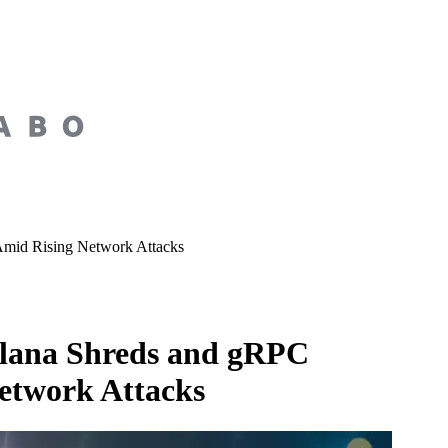
Amid Rising Network Attacks
olana Shreds and gRPC
etwork Attacks