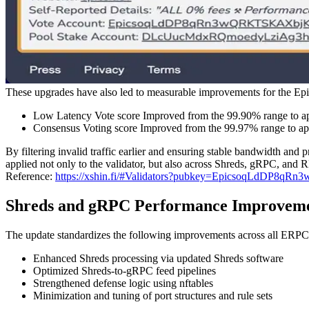
These upgrades have also led to measurable improvements for the 
Low Latency Vote score Improved from the 99.90% range to 
Consensus Voting score Improved from the 99.97% range to a
By filtering invalid traffic earlier and ensuring stable bandwidth and p
applied not only to the validator, but also across Shreds, gRPC, and
Reference:
https://xshin.fi/#Validators?pubkey=EpicsoqLd
Shreds and gRPC Performance Improvemen
The update standardizes the following improvements across all ERPC
Enhanced Shreds processing via updated Shreds software
Optimized Shreds-to-gRPC feed pipelines
Strengthened defense logic using nftables
Minimization and tuning of port structures and rule sets