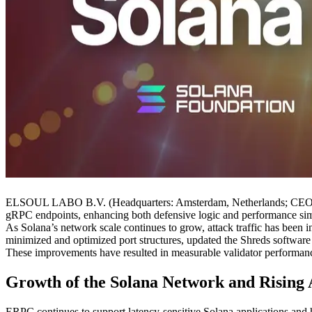
ELSOUL LABO B.V. (Headquarters: Amsterdam, Netherlands; CEO: Fu
gRPC endpoints, enhancing both defensive logic and performance sim
As Solana’s network scale continues to grow, attack traffic has been i
minimized and optimized port structures, updated the Shreds software
These improvements have resulted in measurable validator performance
Growth of the Solana Network and Rising 
ERPC continues to support latency-sensitive Solana applications and 