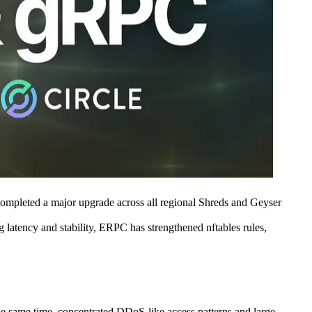
eted a major upgrade across all regional Shreds and Geyser
g latency and stability, ERPC has strengthened nftables rules,
he same time, concentrated DDoS-like access patterns and large