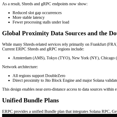
As a result, Shreds and gRPC endpoints now show:
Reduced slot gap occurrences
More stable latency
Fewer processing stalls under load
Global Proximity Data Sources and the D
While many Shreds-related services rely primarily on Frankfurt (FRA) 
Current ERPC Shreds and gRPC regions include:
Amsterdam (AMS), Tokyo (TYO), New York (NY), Chicago (CH
Network architecture:
All regions support DoubleZero
Direct proximity to Jito Block Engine and major Solana valida
This design enables near-zero-distance access to data sources within 
Unified Bundle Plans
ERPC provides a unified Bundle plan that integrates Solana RPC, G