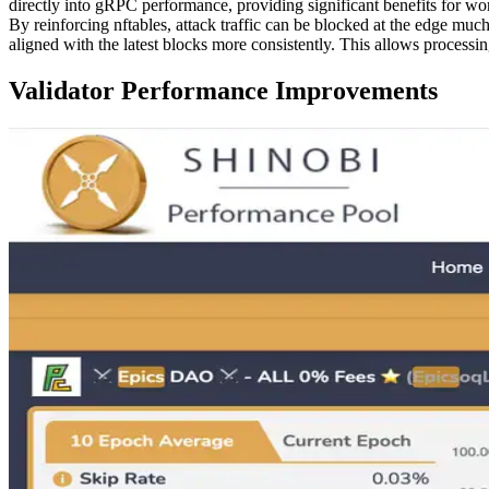
directly into gRPC performance, providing significant benefits for work
By reinforcing nftables, attack traffic can be blocked at the edge mu
aligned with the latest blocks more consistently. This allows processi
Validator Performance Improvements