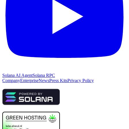
Solana AI Agent
Solana RPC
Company
Enterprise
News
Press Kits
Privacy Policy