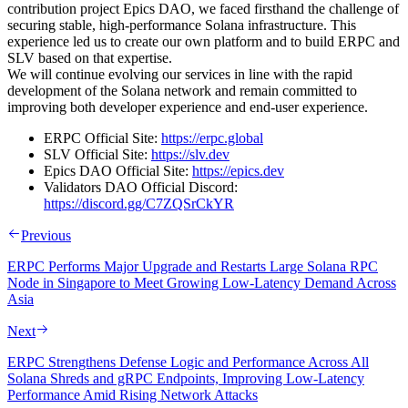
contribution project Epics DAO, we faced firsthand the challenge of
securing stable, high-performance Solana infrastructure. This
experience led us to create our own platform and to build ERPC and
SLV based on that expertise.
We will continue evolving our services in line with the rapid
development of the Solana network and remain committed to
improving both developer experience and end-user experience.
ERPC Official Site:
https://erpc.global
SLV Official Site:
https://slv.dev
Epics DAO Official Site:
https://epics.dev
Validators DAO Official Discord:
https://discord.gg/C7ZQSrCkYR
Previous
ERPC Performs Major Upgrade and Restarts Large Solana RPC
Node in Singapore to Meet Growing Low-Latency Demand Across
Asia
Next
ERPC Strengthens Defense Logic and Performance Across All
Solana Shreds and gRPC Endpoints, Improving Low-Latency
Performance Amid Rising Network Attacks