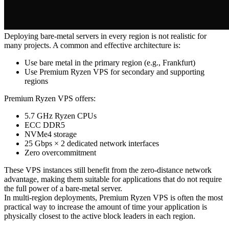
Deploying bare-metal servers in every region is not realistic for
many projects. A common and effective architecture is:
Use bare metal in the primary region (e.g., Frankfurt)
Use Premium Ryzen VPS for secondary and supporting
regions
Premium Ryzen VPS offers:
5.7 GHz Ryzen CPUs
ECC DDR5
NVMe4 storage
25 Gbps × 2 dedicated network interfaces
Zero overcommitment
These VPS instances still benefit from the zero-distance network
advantage, making them suitable for applications that do not require
the full power of a bare-metal server.
In multi-region deployments, Premium Ryzen VPS is often the most
practical way to increase the amount of time your application is
physically closest to the active block leaders in each region.