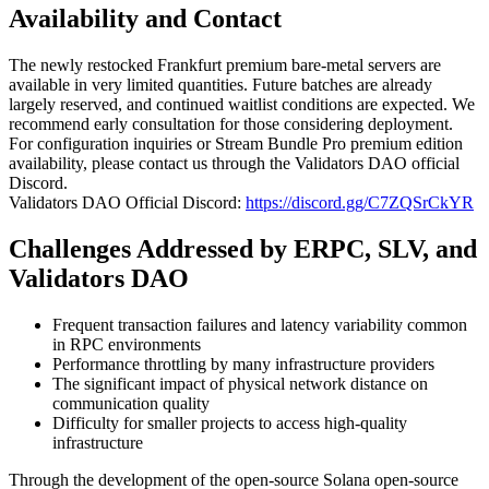
Availability and Contact
The newly restocked Frankfurt premium bare-metal servers are
available in very limited quantities. Future batches are already
largely reserved, and continued waitlist conditions are expected. We
recommend early consultation for those considering deployment.
For configuration inquiries or Stream Bundle Pro premium edition
availability, please contact us through the Validators DAO official
Discord.
Validators DAO Official Discord:
https://discord.gg/C7ZQSrCkYR
Challenges Addressed by ERPC, SLV, and
Validators DAO
Frequent transaction failures and latency variability common
in RPC environments
Performance throttling by many infrastructure providers
The significant impact of physical network distance on
communication quality
Difficulty for smaller projects to access high-quality
infrastructure
Through the development of the open-source Solana open-source