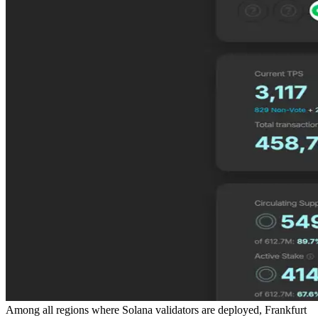
Among all regions where Solana validators are deployed, Frankfurt