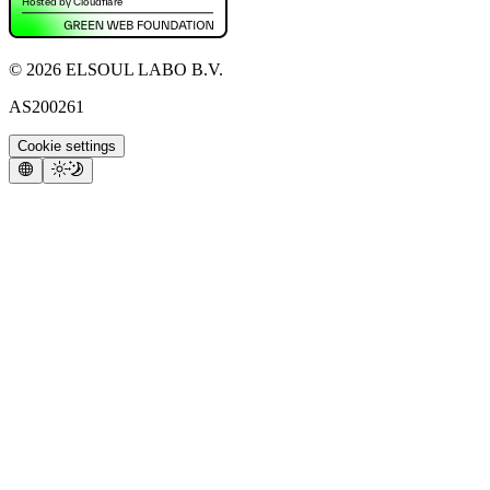
©
2026
ELSOUL LABO B.V.
AS200261
Cookie settings