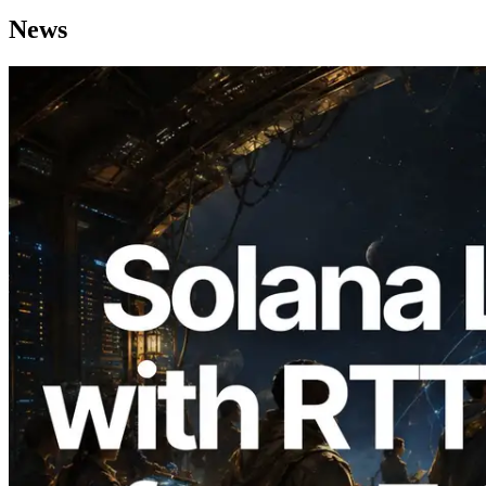
News
2026.08.05
ERPC Expands Solana Leader Slot API
with Ping Measurement from 7 Global
Regions — Validators Information API
Also Launched