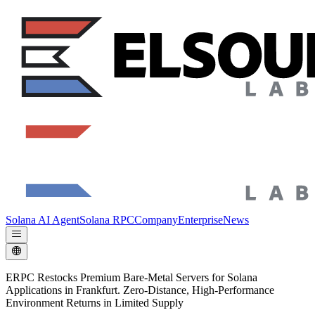
Solana AI Agent
Solana RPC
Company
Enterprise
News
ERPC Restocks Premium Bare-Metal Servers for Solana
Applications in Frankfurt. Zero-Distance, High-Performance
Environment Returns in Limited Supply