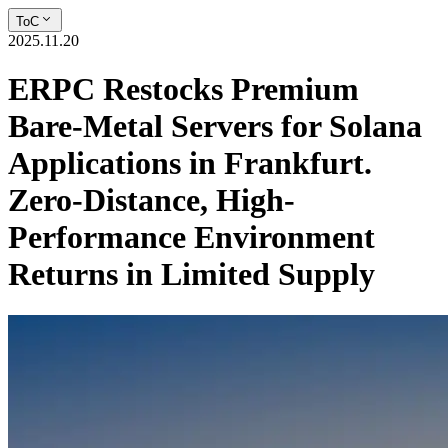
ToC
2025.11.20
ERPC Restocks Premium
Bare-Metal Servers for Solana
Applications in Frankfurt.
Zero-Distance, High-
Performance Environment
Returns in Limited Supply