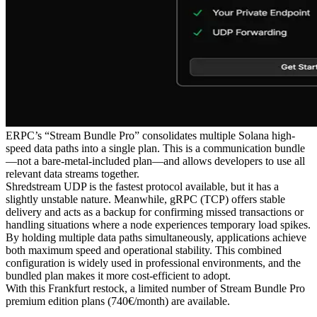
ERPC’s “Stream Bundle Pro” consolidates multiple Solana high-
speed data paths into a single plan. This is a communication bundle
—not a bare-metal-included plan—and allows developers to use all
relevant data streams together.
Shredstream UDP is the fastest protocol available, but it has a
slightly unstable nature. Meanwhile, gRPC (TCP) offers stable
delivery and acts as a backup for confirming missed transactions or
handling situations where a node experiences temporary load spikes.
By holding multiple data paths simultaneously, applications achieve
both maximum speed and operational stability. This combined
configuration is widely used in professional environments, and the
bundled plan makes it more cost-efficient to adopt.
With this Frankfurt restock, a limited number of Stream Bundle Pro
premium edition plans (740€/month) are available.