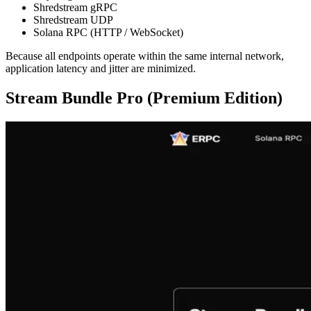
Shredstream gRPC
Shredstream UDP
Solana RPC (HTTP / WebSocket)
Because all endpoints operate within the same internal network,
application latency and jitter are minimized.
Stream Bundle Pro (Premium Edition)