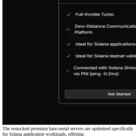
The restocked premium bare-metal servers are optimized specifically
for Solana application workloads, offering: