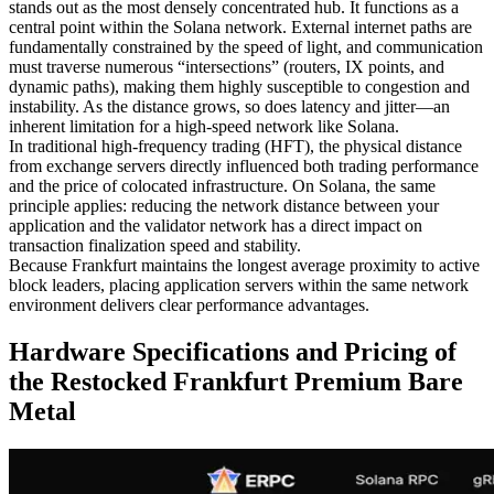
stands out as the most densely concentrated hub. It functions as a
central point within the Solana network. External internet paths are
fundamentally constrained by the speed of light, and communication
must traverse numerous “intersections” (routers, IX points, and
dynamic paths), making them highly susceptible to congestion and
instability. As the distance grows, so does latency and jitter—an
inherent limitation for a high-speed network like Solana.
In traditional high-frequency trading (HFT), the physical distance
from exchange servers directly influenced both trading performance
and the price of colocated infrastructure. On Solana, the same
principle applies: reducing the network distance between your
application and the validator network has a direct impact on
transaction finalization speed and stability.
Because Frankfurt maintains the longest average proximity to active
block leaders, placing application servers within the same network
environment delivers clear performance advantages.
Hardware Specifications and Pricing of
the Restocked Frankfurt Premium Bare
Metal