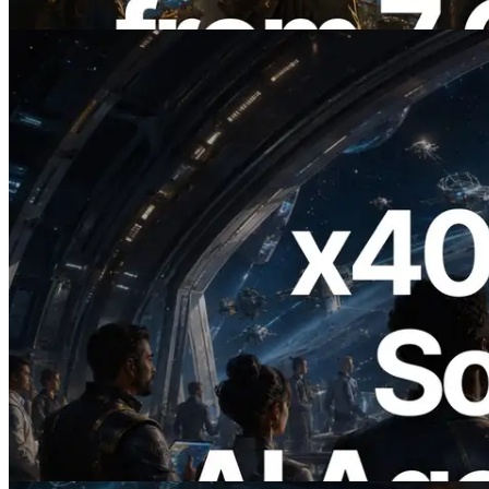
Read this article
2026.07.04
ERPC Launches x402-Enabled Solana
RPC — Opening the Era Where AI
Agents Pay for the APIs They Need on
Demand
Read this article