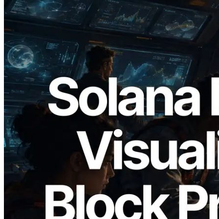
2026.05.24
Validators Solutions Launches Solana
Block Analyzer — Visualizing Per-Slot
Block Production Time and Assigned
Validators
Read this article
Load more