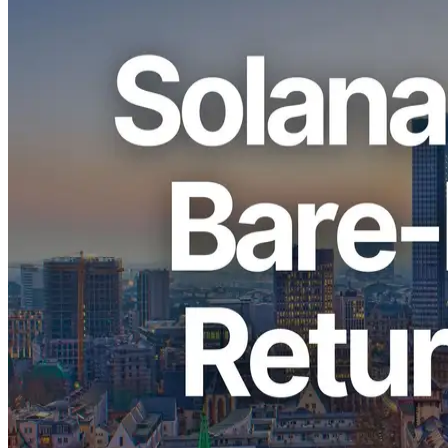
ELSOUL LABO B.V. (Headquarters: Amsterdam, the Netherlands;
CEO: Fumitake Kawasaki) and Validators DAO are pleased to
announce a limited restock of premium bare-metal servers for Solana
applications in the Frankfurt (FRA) region. Frankfurt hosts the
highest concentration of Solana validators and staking nodes in the
world, and these servers operate within the same network
environment, allowing applications to fully leverage the advantages
of zero-distance communication. Due to strict physical capacity
limits, availability is again extremely limited.
Frankfurt has been in a continuous sold-out state because of rack
and chassis limitations, and this restock will also be offered on a
first-come, first-served basis.
Why Frankfurt Is the Most Critical
Region for Solana Workloads