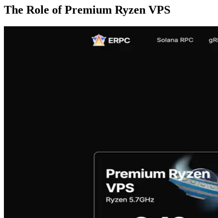
The Role of Premium Ryzen VPS