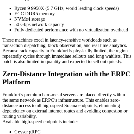
Ryzen 9 9950X (5.7 GHz, world-leading clock speeds)
ECC DDR5 memory
NVMe4 storage
50 Gbps network capacity
Fully dedicated performance with no virtualization overhead
These machines excel in latency-sensitive workloads such as
transaction dispatching, block observation, and real-time analytics.
Because rack capacity in Frankfurt is physically limited, the region
repeatedly cycles through immediate sellouts and long waitlists. This
batch is also limited in quantity and expected to sell out quickly.
Zero-Distance Integration with the ERPC
Platform
Frankfurt’s premium bare-metal servers are placed directly within
the same network as ERPC’s infrastructure. This enables zero-
distance access to all high-speed Solana endpoints, eliminating
dependency on external internet routes and avoiding congestion or
routing variability.
Available high-speed endpoints include:
Geyser gRPC