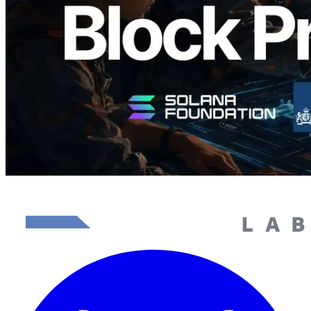
Read this article
Load more