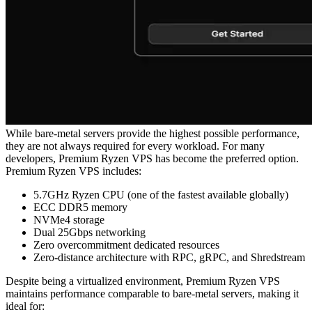
While bare-metal servers provide the highest possible performance,
they are not always required for every workload. For many
developers, Premium Ryzen VPS has become the preferred option.
Premium Ryzen VPS includes:
5.7GHz Ryzen CPU (one of the fastest available globally)
ECC DDR5 memory
NVMe4 storage
Dual 25Gbps networking
Zero overcommitment dedicated resources
Zero-distance architecture with RPC, gRPC, and Shredstream
Despite being a virtualized environment, Premium Ryzen VPS
maintains performance comparable to bare-metal servers, making it
ideal for: