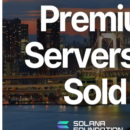
ELSOUL LABO B.V. (Headquarters: Amsterdam, the Netherlands;
CEO: Fumitake Kawasaki) and Validators DAO announce that all
Premium Bare-Metal servers for Solana high-frequency trading
(HFT) offered in the Tokyo region have now sold out.
The Tokyo region has become a central hub for Solana observation
and high-speed trading across Asia. Demand for Premium Bare-
Metal servers in this region has continued to grow, particularly for
HFT, MEV, and real-time analytics workloads. Additional batches
are currently being procured, but availability will remain limited and
offered on a restricted basis.
Strategic Importance of the Tokyo Region
for HFT
Tokyo is one of Asia’s largest internet hubs, hosting major
submarine cable landings, IXs, and financial networks. It is also a
central point for large-capacity submarine cables connecting North
America and Asia, making it an extremely important location for
latency-sensitive financial transactions and real-time data processing.
Solana validators are globally distributed, but within Asia, nodes