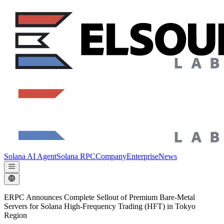
Solana AI Agent
Solana RPC
Company
Enterprise
News
ERPC Announces Complete Sellout of Premium Bare-Metal
Servers for Solana High-Frequency Trading (HFT) in Tokyo
Region