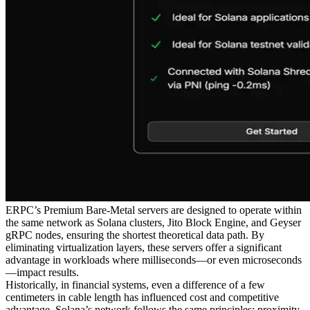
ERPC’s Premium Bare-Metal servers are designed to operate within
the same network as Solana clusters, Jito Block Engine, and Geyser
gRPC nodes, ensuring the shortest theoretical data path. By
eliminating virtualization layers, these servers offer a significant
advantage in workloads where milliseconds—or even microseconds
—impact results.
Historically, in financial systems, even a difference of a few
centimeters in cable length has influenced cost and competitive
advantage. Solana’s network follows the same principles: proximity