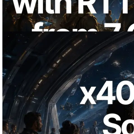
Regions — Validators Information API
Also Launched
Read this article
2026.07.04
ERPC Launches x402-Enabled Solana
RPC — Opening the Era Where AI
Agents Pay for the APIs They Need on