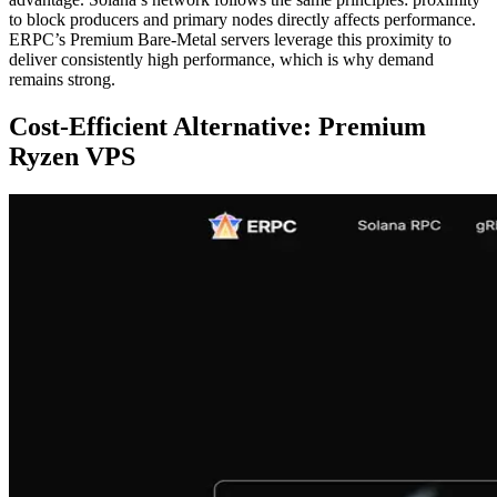
to block producers and primary nodes directly affects performance.
ERPC’s Premium Bare-Metal servers leverage this proximity to
deliver consistently high performance, which is why demand
remains strong.
Cost-Efficient Alternative: Premium
Ryzen VPS