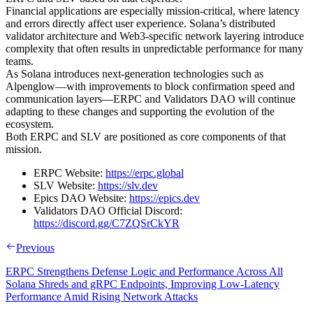
Financial applications are especially mission-critical, where latency
and errors directly affect user experience. Solana’s distributed
validator architecture and Web3-specific network layering introduce
complexity that often results in unpredictable performance for many
teams.
As Solana introduces next-generation technologies such as
Alpenglow—with improvements to block confirmation speed and
communication layers—ERPC and Validators DAO will continue
adapting to these changes and supporting the evolution of the
ecosystem.
Both ERPC and SLV are positioned as core components of that
mission.
ERPC Website:
https://erpc.global
SLV Website:
https://slv.dev
Epics DAO Website:
https://epics.dev
Validators DAO Official Discord:
https://discord.gg/C7ZQSrCkYR
Previous
ERPC Strengthens Defense Logic and Performance Across All
Solana Shreds and gRPC Endpoints, Improving Low-Latency
Performance Amid Rising Network Attacks