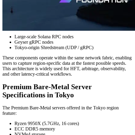
near Tokyo play a critical role. The speed at which data can be
detected in Tokyo directly affects trading strategies and execution.
While many Shreds-based services rely primarily on Frankfurt
(FRA) data sources, ERPC provides full high-performance data
infrastructure directly within Tokyo, including:
Large-scale Solana RPC nodes
Geyser gRPC nodes
Tokyo-origin Shredstream (UDP / gRPC)
These components operate within the same network fabric, enabling
users to capture region-specific data at the fastest possible speeds.
This architecture is widely used for HFT, arbitrage, observability,
and other latency-critical workflows.
Premium Bare-Metal Server
Specifications in Tokyo
The Premium Bare-Metal servers offered in the Tokyo region
feature:
Ryzen 9950X (5.7GHz, 16 cores)
ECC DDR5 memory
NVMe4 storage