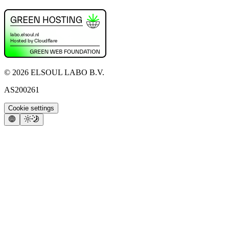
©
2026
ELSOUL LABO B.V.
AS200261
Cookie settings