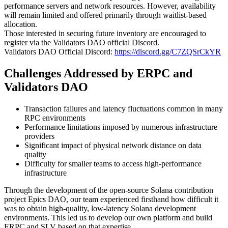
performance servers and network resources. However, availability
will remain limited and offered primarily through waitlist-based
allocation.
Those interested in securing future inventory are encouraged to
register via the Validators DAO official Discord.
Validators DAO Official Discord:
https://discord.gg/C7ZQSrCkYR
Challenges Addressed by ERPC and
Validators DAO
Transaction failures and latency fluctuations common in many
RPC environments
Performance limitations imposed by numerous infrastructure
providers
Significant impact of physical network distance on data
quality
Difficulty for smaller teams to access high-performance
infrastructure
Through the development of the open-source Solana contribution
project Epics DAO, our team experienced firsthand how difficult it
was to obtain high-quality, low-latency Solana development
environments. This led us to develop our own platform and build
ERPC and SLV based on that expertise.