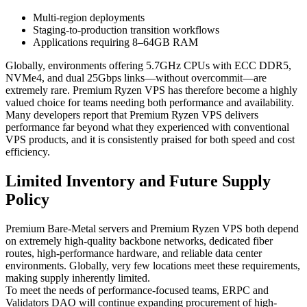
Multi-region deployments
Staging-to-production transition workflows
Applications requiring 8–64GB RAM
Globally, environments offering 5.7GHz CPUs with ECC DDR5,
NVMe4, and dual 25Gbps links—without overcommit—are
extremely rare. Premium Ryzen VPS has therefore become a highly
valued choice for teams needing both performance and availability.
Many developers report that Premium Ryzen VPS delivers
performance far beyond what they experienced with conventional
VPS products, and it is consistently praised for both speed and cost
efficiency.
Limited Inventory and Future Supply
Policy
Premium Bare-Metal servers and Premium Ryzen VPS both depend
on extremely high-quality backbone networks, dedicated fiber
routes, high-performance hardware, and reliable data center
environments. Globally, very few locations meet these requirements,
making supply inherently limited.
To meet the needs of performance-focused teams, ERPC and
Validators DAO will continue expanding procurement of high-