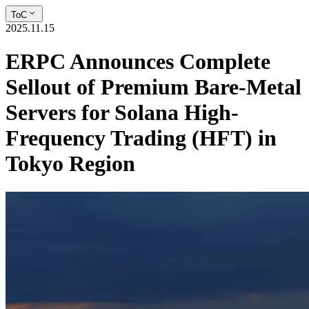
ToC
2025.11.15
ERPC Announces Complete
Sellout of Premium Bare-Metal
Servers for Solana High-
Frequency Trading (HFT) in
Tokyo Region