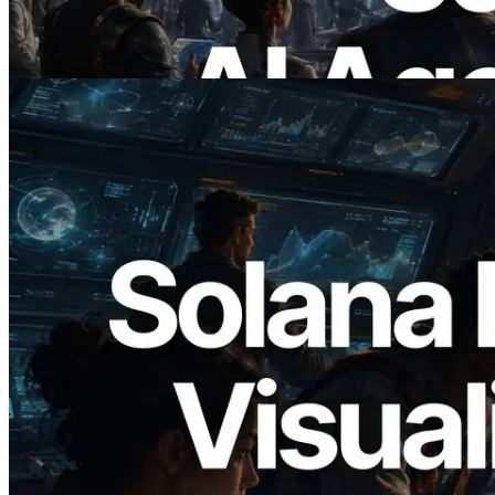
Demand
Read this article
2026.05.24
Validators Solutions Launches Solana
Block Analyzer — Visualizing Per-Slot
Block Production Time and Assigned
Validators