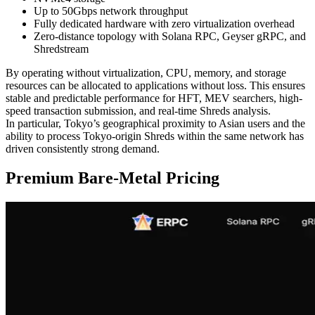
Up to 50Gbps network throughput
Fully dedicated hardware with zero virtualization overhead
Zero-distance topology with Solana RPC, Geyser gRPC, and
Shredstream
By operating without virtualization, CPU, memory, and storage
resources can be allocated to applications without loss. This ensures
stable and predictable performance for HFT, MEV searchers, high-
speed transaction submission, and real-time Shreds analysis.
In particular, Tokyo’s geographical proximity to Asian users and the
ability to process Tokyo-origin Shreds within the same network has
driven consistently strong demand.
Premium Bare-Metal Pricing