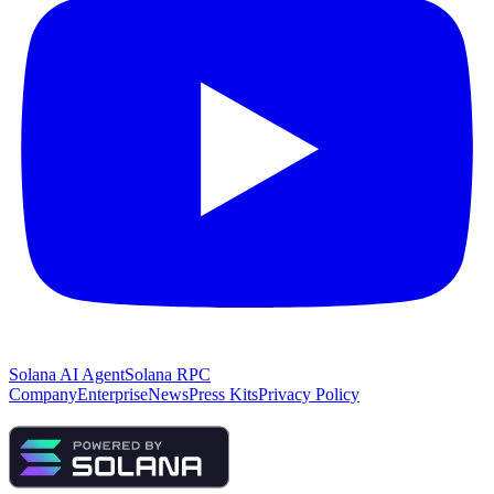
Solana AI Agent
Solana RPC
Company
Enterprise
News
Press Kits
Privacy Policy