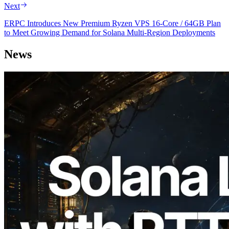
Next
ERPC Introduces New Premium Ryzen VPS 16-Core / 64GB Plan
to Meet Growing Demand for Solana Multi-Region Deployments
News
2026.08.05
ERPC Expands Solana Leader Slot API
with Ping Measurement from 7 Global