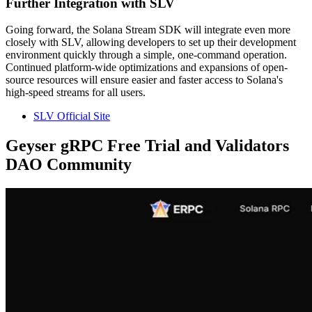
Further Integration with SLV
Going forward, the Solana Stream SDK will integrate even more
closely with SLV, allowing developers to set up their development
environment quickly through a simple, one-command operation.
Continued platform-wide optimizations and expansions of open-
source resources will ensure easier and faster access to Solana's
high-speed streams for all users.
SLV Official Site
Geyser gRPC Free Trial and Validators
DAO Community