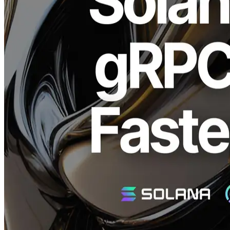
ELSOUL LABO B.V. (Headquarters: Amsterdam, Netherlands;
CEO: Fumitake Kawasaki) and Validators DAO are pleased to
announce the addition of the highly anticipated Geyser gRPC Rust
client to the Solana Stream SDK. This new Rust client achieves an
average latency improvement of over 200ms compared to the
Node.js version.
Why is the Geyser gRPC Rust Client
Important?