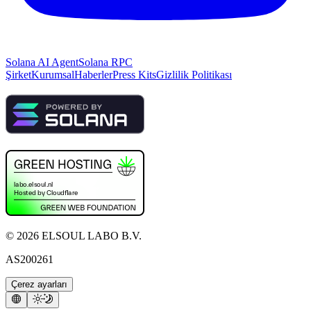
Solana AI Agent
Solana RPC
Şirket
Kurumsal
Haberler
Press Kits
Gizlilik Politikası
©
2026
ELSOUL LABO B.V.
AS200261
Çerez ayarları