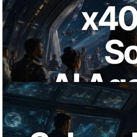
2026.07.04
ERPC x402 destekli Solana RPC'yi
yayınladı — AI agent'ların ihtiyaç
duydukları API'ler için anında ödeme
yaptığı dönem
Bu makaleyi oku