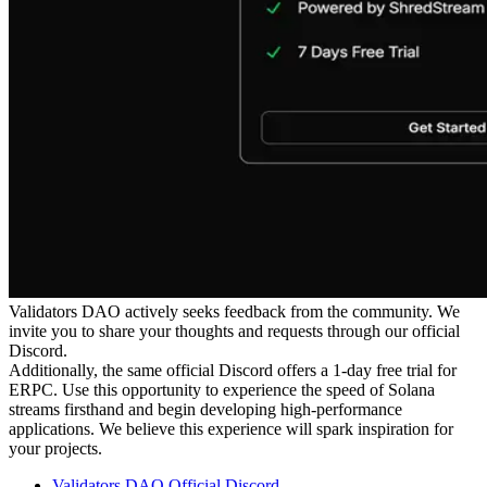
Validators DAO actively seeks feedback from the community. We
invite you to share your thoughts and requests through our official
Discord.
Additionally, the same official Discord offers a 1-day free trial for
ERPC. Use this opportunity to experience the speed of Solana
streams firsthand and begin developing high-performance
applications. We believe this experience will spark inspiration for
your projects.
Validators DAO Official Discord