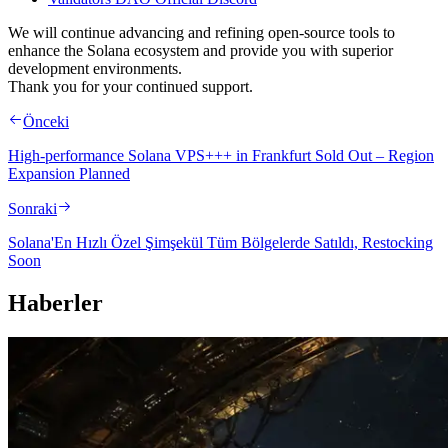
We will continue advancing and refining open-source tools to
enhance the Solana ecosystem and provide you with superior
development environments.
Thank you for your continued support.
Önceki
High-performance Solana VPS+++ in Frankfurt Sold Out – Region
Expansion Planned
Sonraki
Solana'En Hızlı Özel Şimşekül Tüm Bölgelerde Satıldı, Restocking
Soon
Haberler