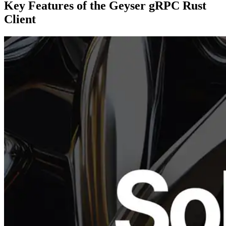
Key Features of the Geyser gRPC Rust
Client