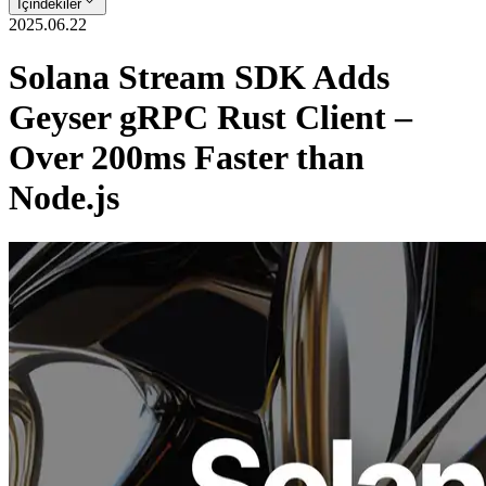
İçindekiler
2025.06.22
Solana Stream SDK Adds
Geyser gRPC Rust Client –
Over 200ms Faster than
Node.js