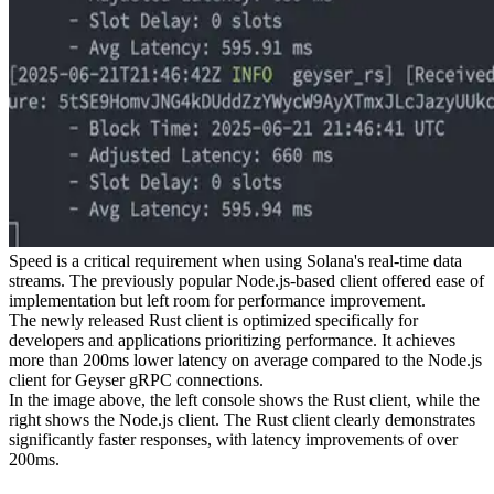
Speed is a critical requirement when using Solana's real-time data
streams. The previously popular Node.js-based client offered ease of
implementation but left room for performance improvement.
The newly released Rust client is optimized specifically for
developers and applications prioritizing performance. It achieves
more than 200ms lower latency on average compared to the Node.js
client for Geyser gRPC connections.
In the image above, the left console shows the Rust client, while the
right shows the Node.js client. The Rust client clearly demonstrates
significantly faster responses, with latency improvements of over
200ms.