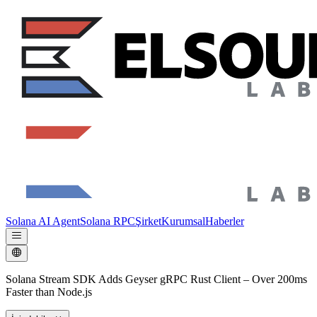
Solana AI Agent
Solana RPC
Şirket
Kurumsal
Haberler
Solana Stream SDK Adds Geyser gRPC Rust Client – Over 200ms
Faster than Node.js