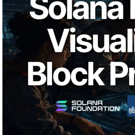
2026.05.24
Validators Solutions, Solana Block
Analyzer'ı Yayınladı — Slot Başına Blok
Üretim Süresi ve Görevli Doğrulayıcı
Görselleştirmesi
Bu makaleyi oku
Daha fazla yükle