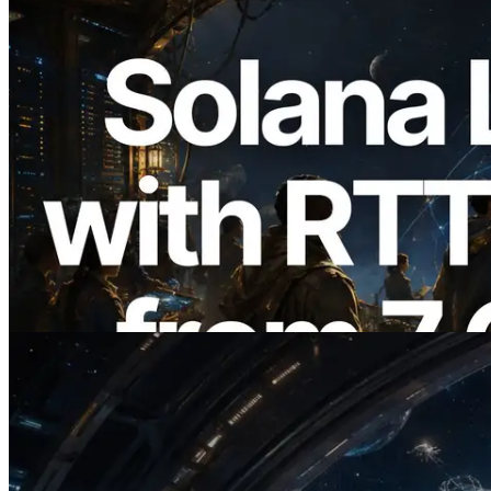
2026.08.05
ERPC, Solana Leader Slot API'yi 7
küresel bölgeden ping ölçümüyle
genişletti — Validators Information API
de yayında
Bu makaleyi oku