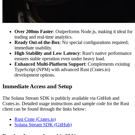
Over 200ms Faster
: Outperforms Node.js, making it ideal for
trading and real-time analytics.
Ready Out-of-the-Box
: No special configurations required;
immediate usability.
High Stability and Low Latency
: Rust’s native performance
ensures stable operation even under heavy load.
Enhanced Multi-Platform Support
: Complements existing
TypeScript (NPM) with advanced Rust (Crates.io)
development options.
Immediate Access and Setup
The Solana Stream SDK is publicly available via GitHub and
Crates.io. Detailed usage instructions and sample code for the Rust
client can be found through the links below:
Rust Crate (Crates.io)
Solana Stream SDK (GitHub)