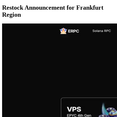
Restock Announcement for Frankfurt
Region