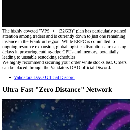
The highly coveted "VPS+++ (32GB)" plan has particularly gained
attention among traders and is currently down to just one remaining
instance in the Frankfurt region. While ERPC is committed to
ongoing resource expansion, global logistics disruptions are causing
delays in procuring cutting-edge CPUs and memory, potentially
leading to unstable restocking schedules.
We highly recommend securing your order while stocks last. Orders
can be placed through the Validators DAO official Discord:
Validators DAO Official Discord
Ultra-Fast "Zero Distance" Network