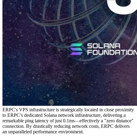
ERPC's VPS infrastructure is strategically located in close proximity
to ERPC’s dedicated Solana network infrastructure, delivering a
remarkable ping latency of just 0.1ms—effectively a "zero distance"
connection. By drastically reducing network costs, ERPC delivers
an unparalleled performance environment.