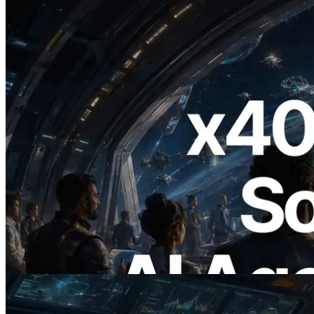
2026.07.04
ERPC x402 destekli Solana RPC'yi
yayınladı — AI agent'ların ihtiyaç
duydukları API'ler için anında ödeme
yaptığı dönem
Bu makaleyi oku