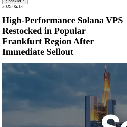
İçindekiler
2025.06.13
High-Performance Solana VPS
Restocked in Popular
Frankfurt Region After
Immediate Sellout