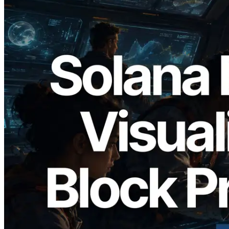
2026.05.24
Validators Solutions, Solana Block
Analyzer'ı Yayınladı — Slot Başına Blok
Üretim Süresi ve Görevli Doğrulayıcı
Görselleştirmesi
Bu makaleyi oku
Daha fazla yükle