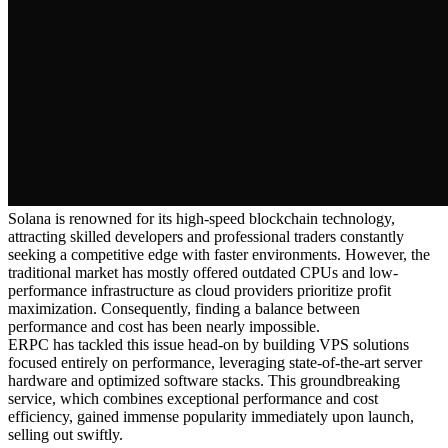
Solana is renowned for its high-speed blockchain technology,
attracting skilled developers and professional traders constantly
seeking a competitive edge with faster environments. However, the
traditional market has mostly offered outdated CPUs and low-
performance infrastructure as cloud providers prioritize profit
maximization. Consequently, finding a balance between
performance and cost has been nearly impossible.
ERPC has tackled this issue head-on by building VPS solutions
focused entirely on performance, leveraging state-of-the-art server
hardware and optimized software stacks. This groundbreaking
service, which combines exceptional performance and cost
efficiency, gained immense popularity immediately upon launch,
selling out swiftly.