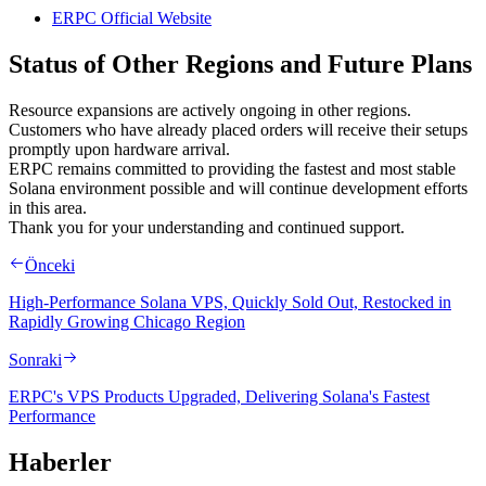
ERPC Official Website
Status of Other Regions and Future Plans
Resource expansions are actively ongoing in other regions.
Customers who have already placed orders will receive their setups
promptly upon hardware arrival.
ERPC remains committed to providing the fastest and most stable
Solana environment possible and will continue development efforts
in this area.
Thank you for your understanding and continued support.
Önceki
High-Performance Solana VPS, Quickly Sold Out, Restocked in
Rapidly Growing Chicago Region
Sonraki
ERPC's VPS Products Upgraded, Delivering Solana's Fastest
Performance
Haberler