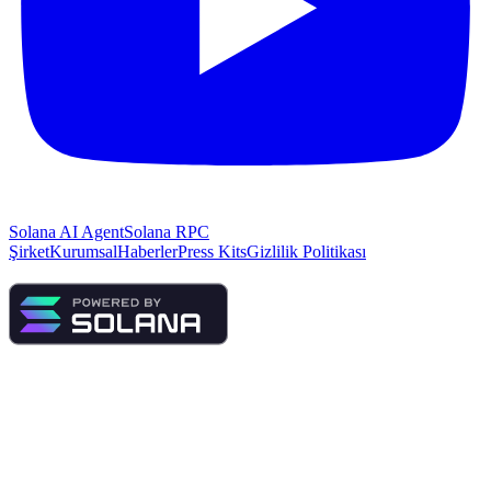
Solana AI Agent
Solana RPC
Şirket
Kurumsal
Haberler
Press Kits
Gizlilik Politikası