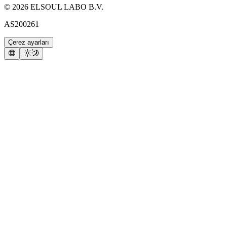
©
2026
ELSOUL LABO B.V.
AS200261
Çerez ayarları