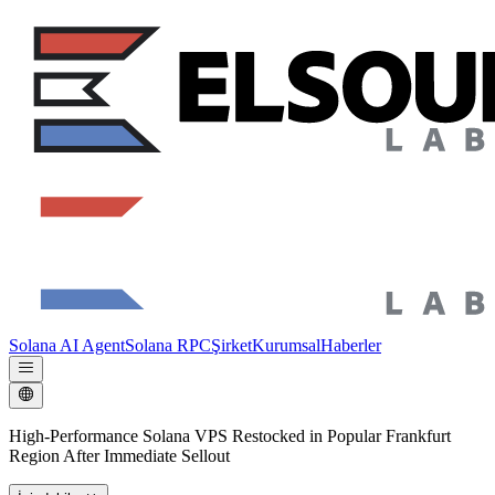
Solana AI Agent
Solana RPC
Şirket
Kurumsal
Haberler
High-Performance Solana VPS Restocked in Popular Frankfurt
Region After Immediate Sellout