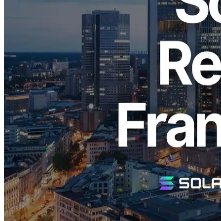
ELSOUL LABO B.V. (Headquarters: Amsterdam, Netherlands;
CEO: Fumitake Kawasaki), the operator of ERPC, has restocked its
high-performance VPS optimized specifically for Solana
applications in the highly popular Frankfurt region, following an
immediate sellout in all regions upon initial release.
Why ERPC's Solana VPS is in High
Demand