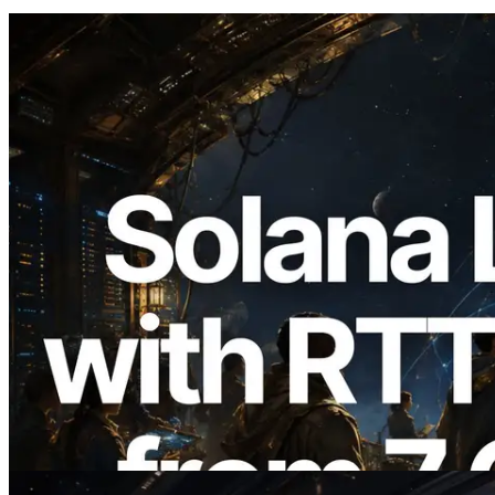
2026.08.05
ERPC, Solana Leader Slot API'yi 7
küresel bölgeden ping ölçümüyle
genişletti — Validators Information API
de yayında
Bu makaleyi oku