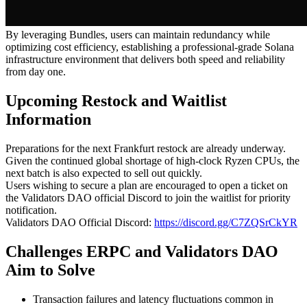
By leveraging Bundles, users can maintain redundancy while
optimizing cost efficiency, establishing a professional-grade Solana
infrastructure environment that delivers both speed and reliability
from day one.
Upcoming Restock and Waitlist
Information
Preparations for the next Frankfurt restock are already underway.
Given the continued global shortage of high-clock Ryzen CPUs, the
next batch is also expected to sell out quickly.
Users wishing to secure a plan are encouraged to open a ticket on
the Validators DAO official Discord to join the waitlist for priority
notification.
Validators DAO Official Discord:
https://discord.gg/C7ZQSrCkYR
Challenges ERPC and Validators DAO
Aim to Solve
Transaction failures and latency fluctuations common in