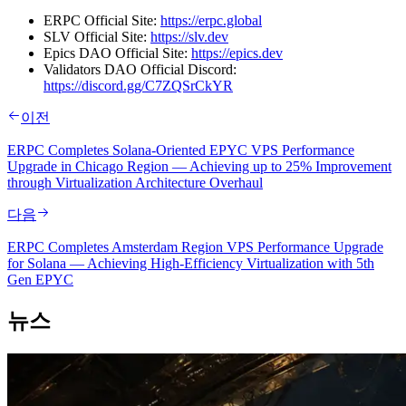
ERPC Official Site:
https://erpc.global
SLV Official Site:
https://slv.dev
Epics DAO Official Site:
https://epics.dev
Validators DAO Official Discord:
https://discord.gg/C7ZQSrCkYR
이전
ERPC Completes Solana-Oriented EPYC VPS Performance
Upgrade in Chicago Region — Achieving up to 25% Improvement
through Virtualization Architecture Overhaul
다음
ERPC Completes Amsterdam Region VPS Performance Upgrade
for Solana — Achieving High-Efficiency Virtualization with 5th
Gen EPYC
뉴스