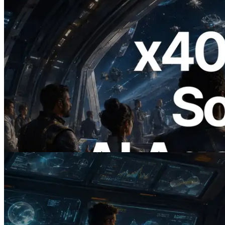
2026.07.04
ERPC, x402 지원 Solana RPC 공개 — AI
에이전트가 필요한 API에 온디맨드로 결
제하는 시대
이 글 읽기