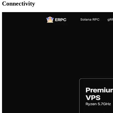
Connectivity