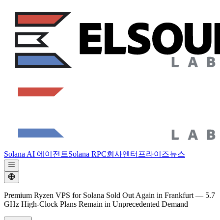
Solana AI 에이전트
Solana RPC
회사
엔터프라이즈
뉴스
Premium Ryzen VPS for Solana Sold Out Again in Frankfurt — 5.7
GHz High-Clock Plans Remain in Unprecedented Demand