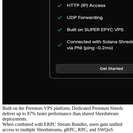
Built on the Premium VPS platform, Dedicated Premium Shreds
deliver up to 87% faster performance than shared Shredstream
deployments.
When combined with ERPC Stream Bundles, users gain unified
access to multiple Shredstreams, gRPC, RPC, and SWQoS