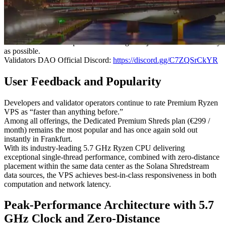
again far outpaced capacity, resulting in the sell-out of the 4-core
and 8-core plans.
Our team is actively working to expand supply, and a new restock is
already scheduled. As previous restocks sold out immediately, users
who wish to secure a plan are encouraged to join the waitlist as early
as possible.
Validators DAO Official Discord:
https://discord.gg/C7ZQSrCkYR
User Feedback and Popularity
Developers and validator operators continue to rate Premium Ryzen
VPS as “faster than anything before.”
Among all offerings, the Dedicated Premium Shreds plan (€299 /
month) remains the most popular and has once again sold out
instantly in Frankfurt.
With its industry-leading 5.7 GHz Ryzen CPU delivering
exceptional single-thread performance, combined with zero-distance
placement within the same data center as the Solana Shredstream
data sources, the VPS achieves best-in-class responsiveness in both
computation and network latency.
Peak-Performance Architecture with 5.7
GHz Clock and Zero-Distance