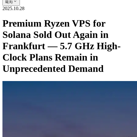
목차
2025.10.28
Premium Ryzen VPS for
Solana Sold Out Again in
Frankfurt — 5.7 GHz High-
Clock Plans Remain in
Unprecedented Demand