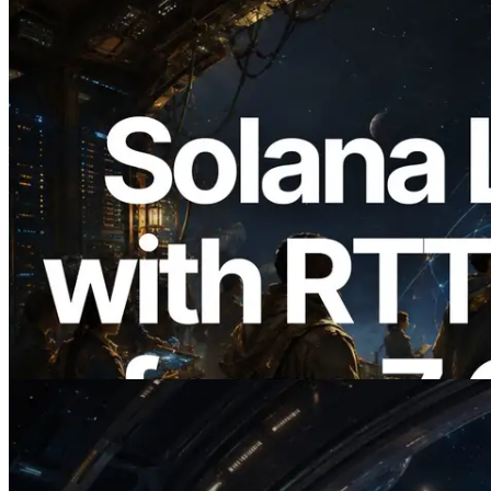
2026.08.05
ERPC, Solana Leader Slot API를 전 세계
7개 리전 ping 측정으로 확장 —
Validators Information API도 공개
이 글 읽기