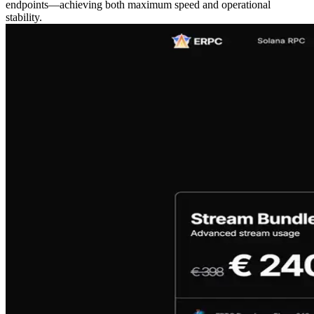
endpoints—achieving both maximum speed and operational
stability.