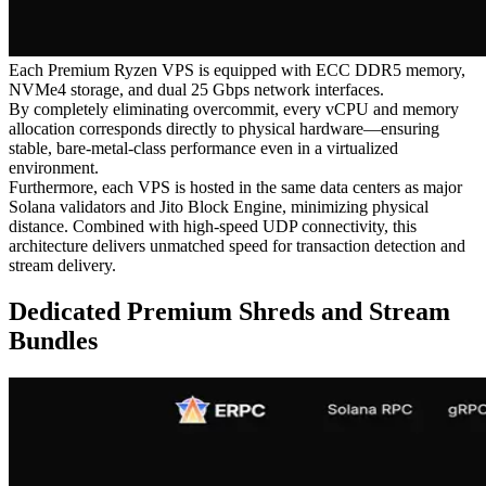
Each Premium Ryzen VPS is equipped with ECC DDR5 memory,
NVMe4 storage, and dual 25 Gbps network interfaces.
By completely eliminating overcommit, every vCPU and memory
allocation corresponds directly to physical hardware—ensuring
stable, bare-metal-class performance even in a virtualized
environment.
Furthermore, each VPS is hosted in the same data centers as major
Solana validators and Jito Block Engine, minimizing physical
distance. Combined with high-speed UDP connectivity, this
architecture delivers unmatched speed for transaction detection and
stream delivery.
Dedicated Premium Shreds and Stream
Bundles