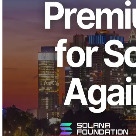
ELSOUL LABO B.V. (Headquarters: Amsterdam, the Netherlands;
CEO: Fumitake Kawasaki) and Validators DAO have announced
that the Premium Ryzen VPS series—high-performance virtual
servers designed specifically for Solana—has once again sold out in
the Frankfurt (FRA) region. Both the 4 cores / 16 GB RAM and 8
cores / 32 GB RAM plans are now fully booked.
We sincerely thank all users for their continued support.
Sold-Out Announcement and Background
In the Frankfurt region, where this latest sell-out occurred, the
Premium VPS equipped with the world’s fastest 5.7 GHz Ryzen
CPU continues to attract strong demand. It has demonstrated
remarkable performance, particularly in the operation of Solana
applications and in building Shredstream environments, earning
feedback from many users that it is “the fastest VPS they have ever
used.”
The CPUs and data-center resources used for the Premium Ryzen
VPS are globally scarce, with wait times exceeding two months for
new supply.
Despite ongoing efforts to secure additional resources, demand once