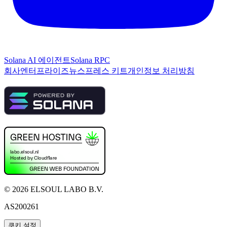
Solana AI 에이전트
Solana RPC
회사
엔터프라이즈
뉴스
프레스 키트
개인정보 처리방침
©
2026
ELSOUL LABO B.V.
AS200261
쿠키 설정