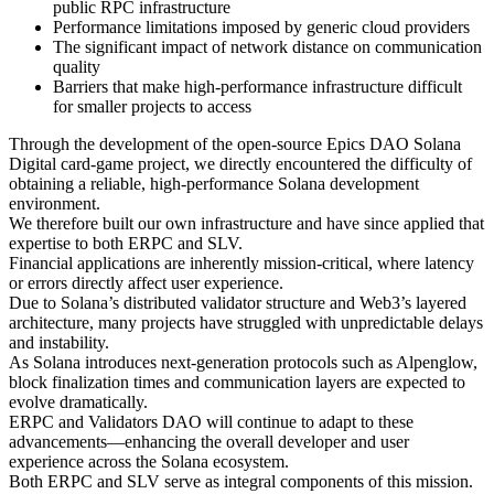
public RPC infrastructure
Performance limitations imposed by generic cloud providers
The significant impact of network distance on communication
quality
Barriers that make high-performance infrastructure difficult
for smaller projects to access
Through the development of the open-source Epics DAO Solana
Digital card-game project, we directly encountered the difficulty of
obtaining a reliable, high-performance Solana development
environment.
We therefore built our own infrastructure and have since applied that
expertise to both ERPC and SLV.
Financial applications are inherently mission-critical, where latency
or errors directly affect user experience.
Due to Solana’s distributed validator structure and Web3’s layered
architecture, many projects have struggled with unpredictable delays
and instability.
As Solana introduces next-generation protocols such as Alpenglow,
block finalization times and communication layers are expected to
evolve dramatically.
ERPC and Validators DAO will continue to adapt to these
advancements—enhancing the overall developer and user
experience across the Solana ecosystem.
Both ERPC and SLV serve as integral components of this mission.