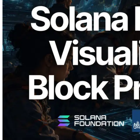
2026.05.24
Validators Solutions, Solana 블록 애널라
이저 공개 — slot 단위 블록 생성 시간과
담당 검증자 시각화
이 글 읽기
더 보기