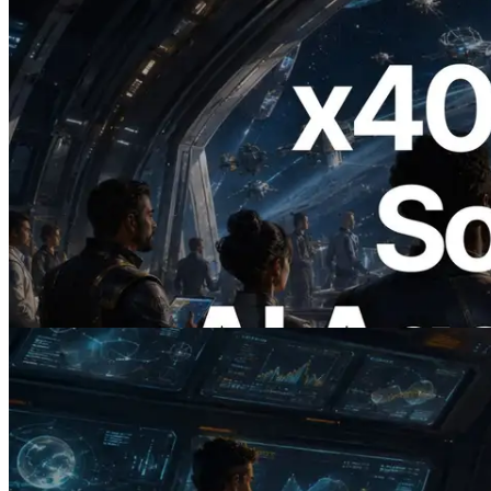
2026.07.04
ERPC, x402 지원 Solana RPC 공개 — AI
에이전트가 필요한 API에 온디맨드로 결
제하는 시대
이 글 읽기