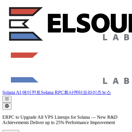
Solana AI 에이전트
Solana RPC
회사
엔터프라이즈
뉴스
ERPC to Upgrade All VPS Lineups for Solana — New R&D
Achievements Deliver up to 25% Performance Improvement