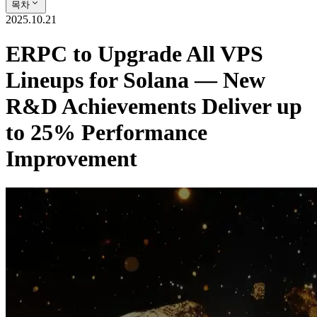
목차
2025.10.21
ERPC to Upgrade All VPS
Lineups for Solana — New
R&D Achievements Deliver up
to 25% Performance
Improvement