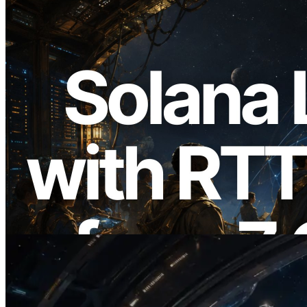
2026.08.05
ERPC, Solana Leader Slot API를 전 세계
7개 리전 ping 측정으로 확장 —
Validators Information API도 공개
이 글 읽기