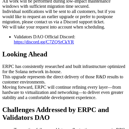
All work will be performed during low-impact maintenance
windows with sufficient migration time secured.
Individual notifications will be sent to all customers, but if you
would like to request an earlier upgrade or prefer to postpone
migration, please contact us via a Discord support ticket.
We will take your request into account when scheduling.
Validators DAO Official Discord:
https://discord.gg/C7ZQSrCkYR
Looking Ahead
ERPC has consistently researched and built infrastructure optimized
for the Solana network in-house.
This upgrade represents the direct delivery of those R&D results to
customer environments.
Moving forward, ERPC will continue refining every layer—from
hardware to virtualization and networking—to deliver even greater
stability and a comfortable development experience.
Challenges Addressed by ERPC and
Validators DAO