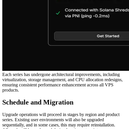
Each series has undergone architectural improvements, including
virtualization, storage management, and CPU allocation redesigns,
ensuring consistent performance enhancement across all VPS
products.
Schedule and Migration
Upgrade operations will proceed in stages by region and product
series. Existing user environments will also be upgraded
sequentially, and in some cases, this may require reinstallation.