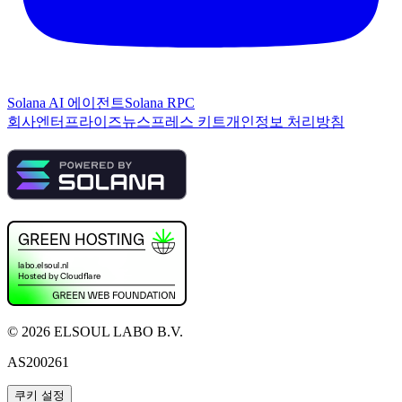
Solana AI 에이전트
Solana RPC
회사
엔터프라이즈
뉴스
프레스 키트
개인정보 처리방침
©
2026
ELSOUL LABO B.V.
AS200261
쿠키 설정