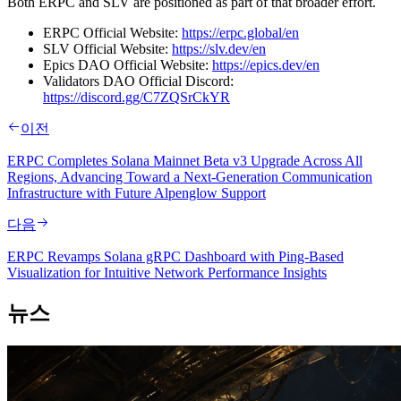
Both ERPC and SLV are positioned as part of that broader effort.
ERPC Official Website:
https://erpc.global/en
SLV Official Website:
https://slv.dev/en
Epics DAO Official Website:
https://epics.dev/en
Validators DAO Official Discord:
https://discord.gg/C7ZQSrCkYR
이전
ERPC Completes Solana Mainnet Beta v3 Upgrade Across All
Regions, Advancing Toward a Next-Generation Communication
Infrastructure with Future Alpenglow Support
다음
ERPC Revamps Solana gRPC Dashboard with Ping-Based
Visualization for Intuitive Network Performance Insights
뉴스