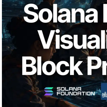
2026.05.24
Validators Solutions, Solana 블록 애널라
이저 공개 — slot 단위 블록 생성 시간과
담당 검증자 시각화
이 글 읽기
더 보기