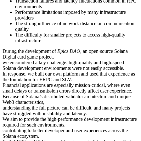
Transaction failures and latency fluctuations common in RPC
environments
Performance limitations imposed by many infrastructure
providers
The strong influence of network distance on communication
quality
The difficulty for smaller projects to access high-quality
infrastructure
During the development of
Epics DAO
, an open-source Solana
Digital card game project,
we encountered a key challenge: high-quality and high-speed
Solana development environments were not easily accessible.
In response, we built our own platform and used that experience as
the foundation for ERPC and SLV.
Financial applications are especially mission-critical, where even
small delays or transmission errors directly affect user experience.
Because of Solana’s distributed validator architecture and unique
Web3 characteristics,
understanding the full picture can be difficult, and many projects
have struggled with instability and latency.
We aim to provide the high-performance development infrastructure
required for such environments,
contributing to better developer and user experiences across the
Solana ecosystem.