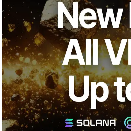
ELSOUL LABO B.V. (Headquarters: Amsterdam, Netherlands;
CEO: Fumitake Kawasaki) and Validators DAO have announced
that ERPC will begin a large-scale upgrade across all of its VPS
product lines for Solana, reflecting new research and development
achievements.
With these improvements, all models are expected to achieve up to a
25% performance boost.
Background
ERPC’s VPS plans are already recognized as top-class in both
quality and speed within their price ranges, earning strong praise
among Solana developers.
This popularity comes not only from performance, but also from
ERPC’s strategic placement of data centers in regions critical to the
Solana network.
This location-based design enables extremely fast access to major
validators and the Jito Block Engine, minimizing transaction
transmission paths and latency.
This upgrade aims to further strengthen these advantages and deliver
more consistent performance.