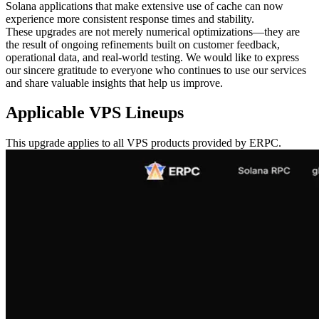
Solana applications that make extensive use of cache can now
experience more consistent response times and stability.
These upgrades are not merely numerical optimizations—they are
the result of ongoing refinements built on customer feedback,
operational data, and real-world testing. We would like to express
our sincere gratitude to everyone who continues to use our services
and share valuable insights that help us improve.
Applicable VPS Lineups
This upgrade applies to all VPS products provided by ERPC.