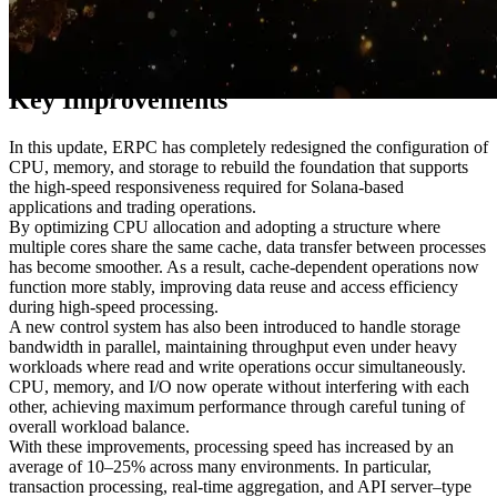
Through long-term testing and direct user feedback, ERPC has
restructured its hardware and virtualization configurations from the
ground up.
Key Improvements
In this update, ERPC has completely redesigned the configuration of
CPU, memory, and storage to rebuild the foundation that supports
the high-speed responsiveness required for Solana-based
applications and trading operations.
By optimizing CPU allocation and adopting a structure where
multiple cores share the same cache, data transfer between processes
has become smoother. As a result, cache-dependent operations now
function more stably, improving data reuse and access efficiency
during high-speed processing.
A new control system has also been introduced to handle storage
bandwidth in parallel, maintaining throughput even under heavy
workloads where read and write operations occur simultaneously.
CPU, memory, and I/O now operate without interfering with each
other, achieving maximum performance through careful tuning of
overall workload balance.
With these improvements, processing speed has increased by an
average of 10–25% across many environments. In particular,
transaction processing, real-time aggregation, and API server–type