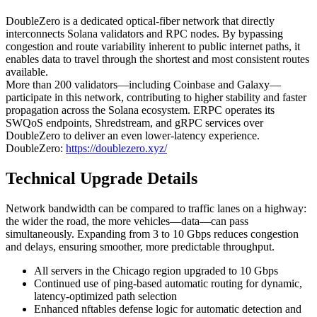
DoubleZero is a dedicated optical-fiber network that directly
interconnects Solana validators and RPC nodes. By bypassing
congestion and route variability inherent to public internet paths, it
enables data to travel through the shortest and most consistent routes
available.
More than 200 validators—including Coinbase and Galaxy—
participate in this network, contributing to higher stability and faster
propagation across the Solana ecosystem. ERPC operates its
SWQoS endpoints, Shredstream, and gRPC services over
DoubleZero to deliver an even lower-latency experience.
DoubleZero:
https://doublezero.xyz/
Technical Upgrade Details
Network bandwidth can be compared to traffic lanes on a highway:
the wider the road, the more vehicles—data—can pass
simultaneously. Expanding from 3 to 10 Gbps reduces congestion
and delays, ensuring smoother, more predictable throughput.
All servers in the Chicago region upgraded to 10 Gbps
Continued use of ping-based automatic routing for dynamic,
latency-optimized path selection
Enhanced nftables defense logic for automatic detection and