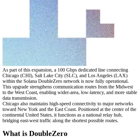
As part of this expansion, a 100 Gbps dedicated line connecting
Chicago (CHI), Salt Lake City (SLC), and Los Angeles (LAX)
within the Solana DoubleZero network is now fully operational.
This upgrade strengthens communication routes from the Midwest
to the West Coast, enabling wider-area, low-latency, and more stable
data transmission.
Chicago also maintains high-speed connectivity to major networks
toward New York and the East Coast. Positioned at the center of the
continental United States, it functions as a national relay hub,
bridging east-west traffic along the shortest possible routes.
What is DoubleZero