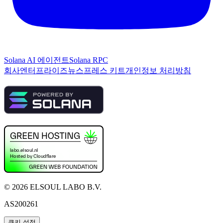
Solana AI 에이전트
Solana RPC
회사
엔터프라이즈
뉴스
프레스 키트
개인정보 처리방침
©
2026
ELSOUL LABO B.V.
AS200261
쿠키 설정