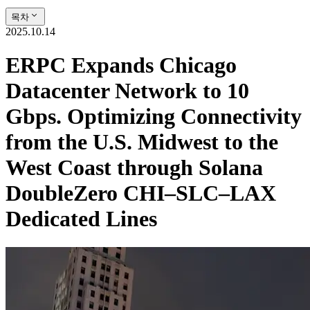
목차
2025.10.14
ERPC Expands Chicago
Datacenter Network to 10
Gbps. Optimizing Connectivity
from the U.S. Midwest to the
West Coast through Solana
DoubleZero CHI–SLC–LAX
Dedicated Lines