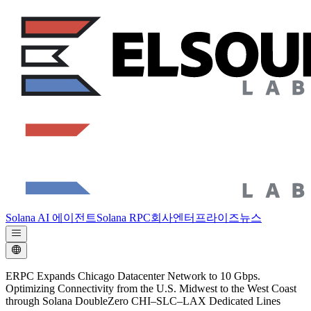
Solana AI 에이전트
Solana RPC
회사
엔터프라이즈
뉴스
ERPC Expands Chicago Datacenter Network to 10 Gbps.
Optimizing Connectivity from the U.S. Midwest to the West Coast
through Solana DoubleZero CHI–SLC–LAX Dedicated Lines