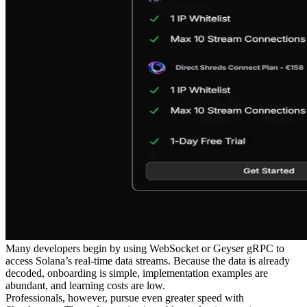
Many developers begin by using WebSocket or Geyser gRPC to
access Solana’s real-time data streams. Because the data is already
decoded, onboarding is simple, implementation examples are
abundant, and learning costs are low.
Professionals, however, pursue even greater speed with