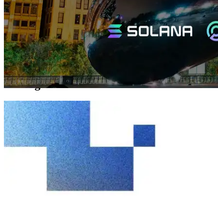
networks.
Until now, the Chicago region had maintained stable operation at 3
Gbps, but continued growth in users and traffic made higher
bandwidth essential. This 10 Gbps upgrade reinforces Chicago’s
role as a core infrastructure point supporting data flows throughout
North America.
DoubleZero Connectivity and Chicago’s
Strategic Position