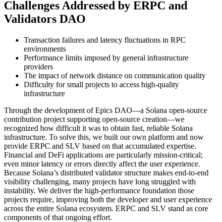
Challenges Addressed by ERPC and
Validators DAO
Transaction failures and latency fluctuations in RPC
environments
Performance limits imposed by general infrastructure
providers
The impact of network distance on communication quality
Difficulty for small projects to access high-quality
infrastructure
Through the development of Epics DAO—a Solana open-source
contribution project supporting open-source creation—we
recognized how difficult it was to obtain fast, reliable Solana
infrastructure. To solve this, we built our own platform and now
provide ERPC and SLV based on that accumulated expertise.
Financial and DeFi applications are particularly mission-critical;
even minor latency or errors directly affect the user experience.
Because Solana’s distributed validator structure makes end-to-end
visibility challenging, many projects have long struggled with
instability. We deliver the high-performance foundation those
projects require, improving both the developer and user experience
across the entire Solana ecosystem. ERPC and SLV stand as core
components of that ongoing effort.