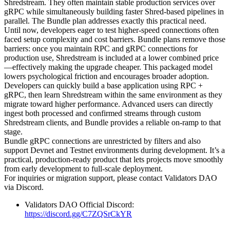
Shredstream. They often maintain stable production services over
gRPC while simultaneously building faster Shred-based pipelines in
parallel. The Bundle plan addresses exactly this practical need.
Until now, developers eager to test higher-speed connections often
faced setup complexity and cost barriers. Bundle plans remove those
barriers: once you maintain RPC and gRPC connections for
production use, Shredstream is included at a lower combined price
—effectively making the upgrade cheaper. This packaged model
lowers psychological friction and encourages broader adoption.
Developers can quickly build a base application using RPC +
gRPC, then learn Shredstream within the same environment as they
migrate toward higher performance. Advanced users can directly
ingest both processed and confirmed streams through custom
Shredstream clients, and Bundle provides a reliable on-ramp to that
stage.
Bundle gRPC connections are unrestricted by filters and also
support Devnet and Testnet environments during development. It’s a
practical, production-ready product that lets projects move smoothly
from early development to full-scale deployment.
For inquiries or migration support, please contact Validators DAO
via Discord.
Validators DAO Official Discord:
https://discord.gg/C7ZQSrCkYR