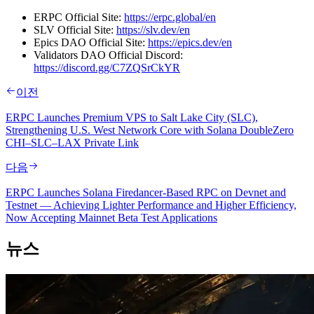
ERPC Official Site:
https://erpc.global/en
SLV Official Site:
https://slv.dev/en
Epics DAO Official Site:
https://epics.dev/en
Validators DAO Official Discord:
https://discord.gg/C7ZQSrCkYR
이전
ERPC Launches Premium VPS to Salt Lake City (SLC),
Strengthening U.S. West Network Core with Solana DoubleZero
CHI–SLC–LAX Private Link
다음
ERPC Launches Solana Firedancer-Based RPC on Devnet and
Testnet — Achieving Lighter Performance and Higher Efficiency,
Now Accepting Mainnet Beta Test Applications
뉴스