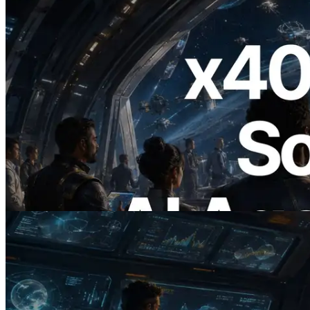
2026.07.04
ERPC, x402 지원 Solana RPC 공개 — AI
에이전트가 필요한 API에 온디맨드로 결
제하는 시대
이 글 읽기