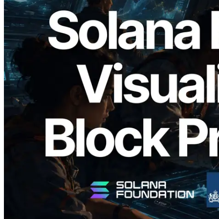
2026.05.24
Validators Solutions, Solana 블록 애널라
이저 공개 — slot 단위 블록 생성 시간과
담당 검증자 시각화
이 글 읽기
더 보기