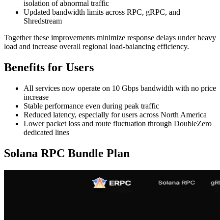
isolation of abnormal traffic
Updated bandwidth limits across RPC, gRPC, and
Shredstream
Together these improvements minimize response delays under heavy
load and increase overall regional load-balancing efficiency.
Benefits for Users
All services now operate on 10 Gbps bandwidth with no price
increase
Stable performance even during peak traffic
Reduced latency, especially for users across North America
Lower packet loss and route fluctuation through DoubleZero
dedicated lines
Solana RPC Bundle Plan