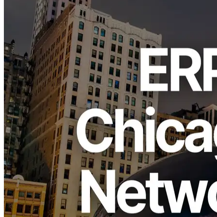
ELSOUL LABO B.V. (Headquarters: Amsterdam, Netherlands;
CEO: Fumitake Kawasaki) and Validators DAO have completed a
major bandwidth upgrade of the ERPC Chicago region, bringing
every server online at 10 Gbps as of October 14, 2025. Previously
operating at 3 Gbps, the region has now been unified at 10 Gbps,
significantly increasing simultaneous throughput and ensuring stable
response times even under peak demand. All existing plans and
prices remain unchanged, and every user—including those on
Bundle plans—automatically benefits from the enhanced capacity.
Background
Located in the U.S. Midwest, Chicago serves as a key
communications hub linking the East and West Coasts. Its central
inland position allows efficient connectivity to both sides of the
country, enabling balanced traffic distribution across national