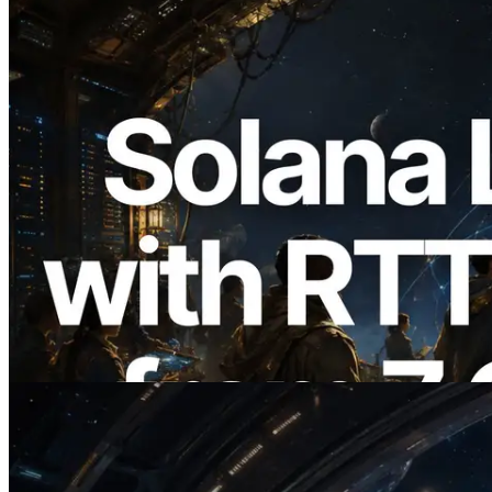
2026.08.05
ERPC, Solana Leader Slot API를 전 세계
7개 리전 ping 측정으로 확장 —
Validators Information API도 공개
이 글 읽기