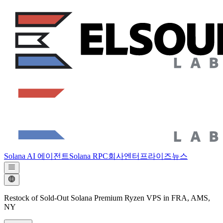
Solana AI 에이전트
Solana RPC
회사
엔터프라이즈
뉴스
Restock of Sold-Out Solana Premium Ryzen VPS in FRA, AMS,
NY