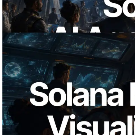
에이전트가 필요한 API에 온디맨드로 결
제하는 시대
이 글 읽기
2026.05.24
Validators Solutions, Solana 블록 애널라
이저 공개 — slot 단위 블록 생성 시간과