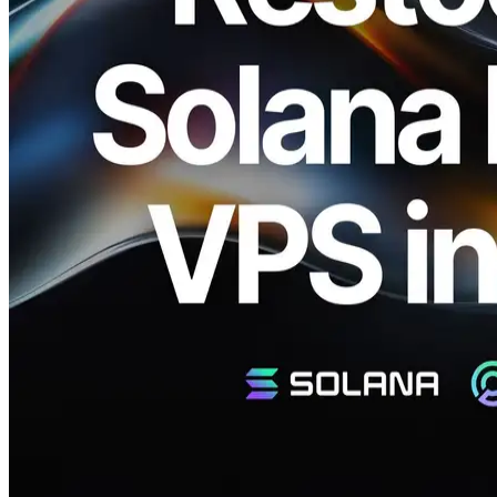
Netherlands, CEO: Fumitake Kawasaki) and Validators DAO are
pleased to announce that ERPC has restocked the Premium Ryzen
VPS series in Frankfurt (FRA), Amsterdam (AMS), and New York
(NY). Following the immediate sell-out of the 8 cores / 32GB RAM
/ 5.7GHz plan, we have also expanded other plans that are in
increasing demand.
These top-spec servers remain globally limited, and this restock is
also available only in limited quantities. While we continue to
expand capacity, the highest-clock Premium Ryzen VPS lineup will
always remain a rare resource. We encourage you to apply at your
earliest convenience.
Restock and Waitlist Information
As with the previous release, this restock may sell out quickly. To
ensure access, we also recommend registering on the waitlist. For
registration, stock inquiries, or requirement discussions, please create
a ticket on the Validators DAO official Discord. Guidance will be
provided in order.
Validators DAO Official Discord:
https://discord.gg/C7ZQSrCkYR
The Source of Overwhelming
Performance