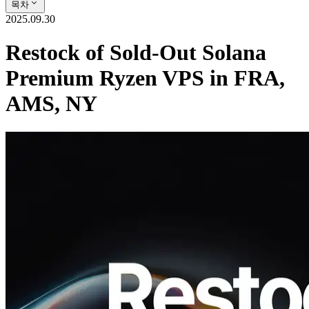
목차
2025.09.30
Restock of Sold-Out Solana
Premium Ryzen VPS in FRA,
AMS, NY
ELSOUL LABO B.V. (Headquarters: Amsterdam, The