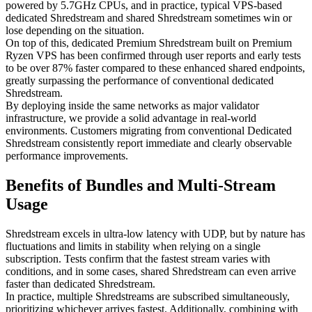
powered by 5.7GHz CPUs, and in practice, typical VPS-based
dedicated Shredstream and shared Shredstream sometimes win or
lose depending on the situation.
On top of this, dedicated Premium Shredstream built on Premium
Ryzen VPS has been confirmed through user reports and early tests
to be over 87% faster compared to these enhanced shared endpoints,
greatly surpassing the performance of conventional dedicated
Shredstream.
By deploying inside the same networks as major validator
infrastructure, we provide a solid advantage in real-world
environments. Customers migrating from conventional Dedicated
Shredstream consistently report immediate and clearly observable
performance improvements.
Benefits of Bundles and Multi-Stream
Usage
Shredstream excels in ultra-low latency with UDP, but by nature has
fluctuations and limits in stability when relying on a single
subscription. Tests confirm that the fastest stream varies with
conditions, and in some cases, shared Shredstream can even arrive
faster than dedicated Shredstream.
In practice, multiple Shredstreams are subscribed simultaneously,
prioritizing whichever arrives fastest. Additionally, combining with