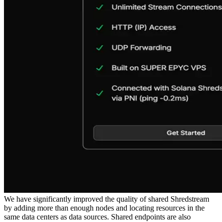
We have significantly improved the quality of shared Shredstream
by adding more than enough nodes and locating resources in the
same data centers as data sources. Shared endpoints are also