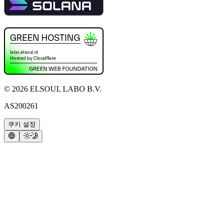
©
2026
ELSOUL LABO B.V.
AS200261
쿠키 설정