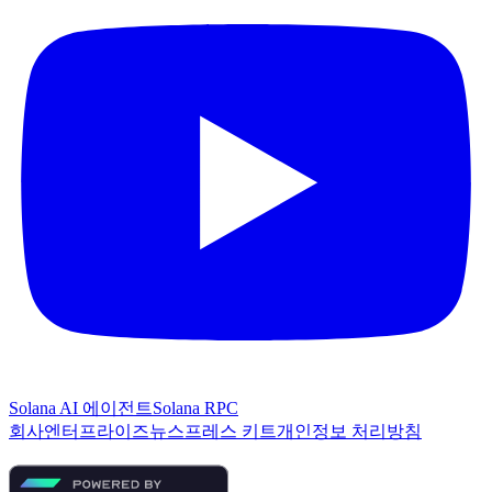
Solana AI 에이전트
Solana RPC
회사
엔터프라이즈
뉴스
프레스 키트
개인정보 처리방침