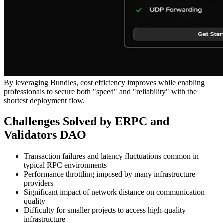
By leveraging Bundles, cost efficiency improves while enabling
professionals to secure both "speed" and "reliability" with the
shortest deployment flow.
Challenges Solved by ERPC and
Validators DAO
Transaction failures and latency fluctuations common in
typical RPC environments
Performance throttling imposed by many infrastructure
providers
Significant impact of network distance on communication
quality
Difficulty for smaller projects to access high-quality
infrastructure