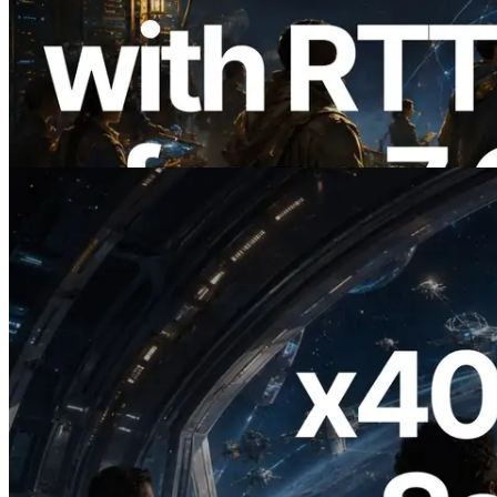
ERPC, Solana Leader Slot API를 전 세계
7개 리전 ping 측정으로 확장 —
Validators Information API도 공개
이 글 읽기
2026.07.04
ERPC, x402 지원 Solana RPC 공개 — AI