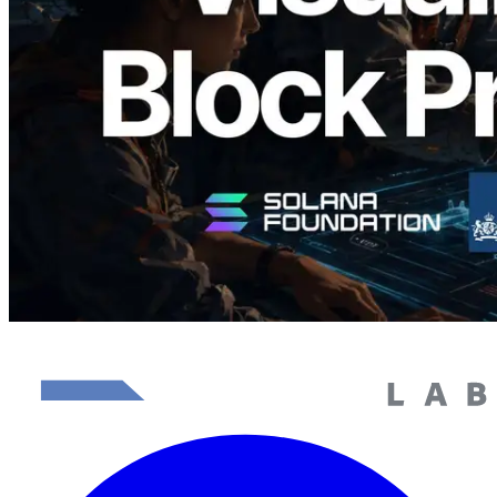
담당 검증자 시각화
이 글 읽기
더 보기