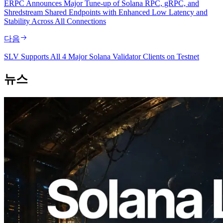
ERPC Announces Major Tune-up of Solana RPC, gRPC, and
Shredstream Shared Endpoints with Enhanced Low Latency and
Stability Across All Connections
다음
SLV Supports All 4 Major Solana Validator Clients on Testnet
뉴스
2026.08.05