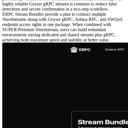
highly reliable Geyser gRPC streams is common to reduce false
detections and secure confirmation in a two-step workflow.
ERPC Stream Bundles provide a plan to contract multiple
Shredstreams along with Geyser gRPC, Solana RPC, and SWQoS
endpoint access rights in one package. When combined with
SUPER/Premium Shredstream, users can build redundant
environments mixing dedicated and shared streams plus gRPC,
achieving both maximum speed and stability at better value.