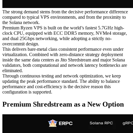
The strong demand stems from the decisive performance difference
compared to typical VPS environments, and from the proximity to
the Solana network.
Premium Ryzen VPS is built on the world’s fastest 5.7GHz high-
clock CPU, equipped with ECC DDR5 memory, NVMe4 storage,
and dual 25Gbps networking, while adopting a strictly no-
overcommit design.
This delivers bare-metal class consistent performance even under
virtualization. Combined with zero-distance strategy deployment
inside the same data centers as Jito Shredstream and major Solana
validators, both computational and network latency bottlenecks are
eliminated.
Through continuous testing and network optimization, we keep
updating the peak performance standard. The ability to balance
performance and cost-efficiency is the decisive reason this
configuration is supported.
Premium Shredstream as a New Option