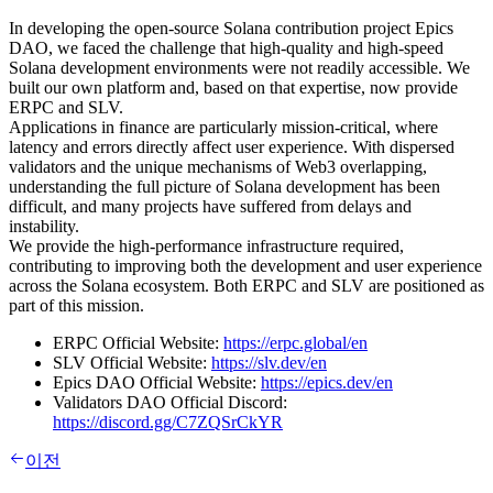
In developing the open-source Solana contribution project Epics
DAO, we faced the challenge that high-quality and high-speed
Solana development environments were not readily accessible. We
built our own platform and, based on that expertise, now provide
ERPC and SLV.
Applications in finance are particularly mission-critical, where
latency and errors directly affect user experience. With dispersed
validators and the unique mechanisms of Web3 overlapping,
understanding the full picture of Solana development has been
difficult, and many projects have suffered from delays and
instability.
We provide the high-performance infrastructure required,
contributing to improving both the development and user experience
across the Solana ecosystem. Both ERPC and SLV are positioned as
part of this mission.
ERPC Official Website:
https://erpc.global/en
SLV Official Website:
https://slv.dev/en
Epics DAO Official Website:
https://epics.dev/en
Validators DAO Official Discord:
https://discord.gg/C7ZQSrCkYR
이전