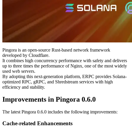
handling peak traffic and long-duration usage.
This upgrade reinforces the very foundation of the platform by
refreshing cache efficiency and connection management, aiming to
further enhance stability under heavy load and during continuous
use.
What is Pingora?
Pingora is an open-source Rust-based network framework
developed by Cloudflare.
It combines high concurrency performance with safety and delivers
up to three times the performance of Nginx, one of the most widely
used web servers.
By adopting this next-generation platform, ERPC provides Solana-
optimized RPC, gRPC, and Shredstream services with high
efficiency and stability.
Improvements in Pingora 0.6.0
The latest Pingora 0.6.0 includes the following improvements:
Cache-related Enhancements