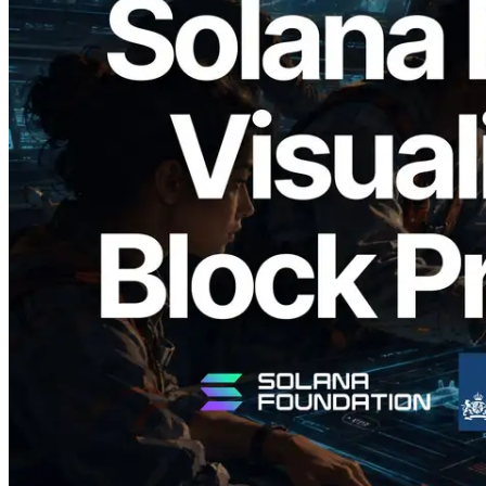
2026.05.24
Validators Solutions, Solana 블록 애널라
이저 공개 — slot 단위 블록 생성 시간과
담당 검증자 시각화
이 글 읽기
더 보기