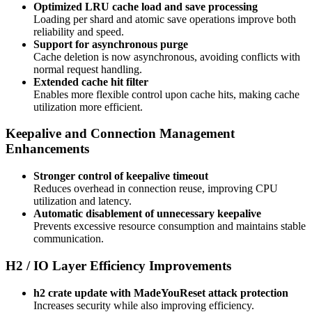
Optimized LRU cache load and save processing
Loading per shard and atomic save operations improve both
reliability and speed.
Support for asynchronous purge
Cache deletion is now asynchronous, avoiding conflicts with
normal request handling.
Extended cache hit filter
Enables more flexible control upon cache hits, making cache
utilization more efficient.
Keepalive and Connection Management
Enhancements
Stronger control of keepalive timeout
Reduces overhead in connection reuse, improving CPU
utilization and latency.
Automatic disablement of unnecessary keepalive
Prevents excessive resource consumption and maintains stable
communication.
H2 / IO Layer Efficiency Improvements
h2 crate update with MadeYouReset attack protection
Increases security while also improving efficiency.