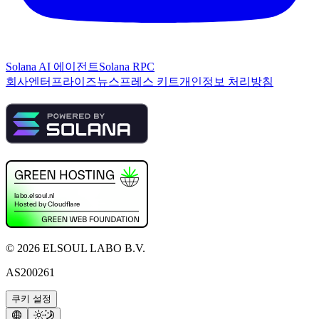
Solana AI 에이전트
Solana RPC
회사
엔터프라이즈
뉴스
프레스 키트
개인정보 처리방침
©
2026
ELSOUL LABO B.V.
AS200261
쿠키 설정