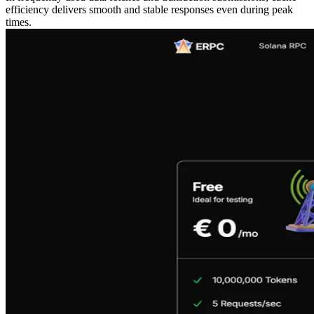
efficiency delivers smooth and stable responses even during peak
times.