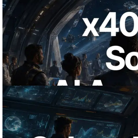
2026.07.04
ERPC, x402 지원 Solana RPC 공개 — AI
에이전트가 필요한 API에 온디맨드로 결
제하는 시대
이 글 읽기