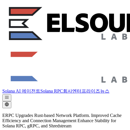
Solana AI 에이전트
Solana RPC
회사
엔터프라이즈
뉴스
ERPC Upgrades Rust-based Network Platform. Improved Cache
Efficiency and Connection Management Enhance Stability for
Solana RPC, gRPC, and Shredstream