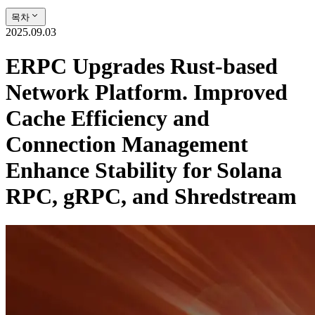
목차
2025.09.03
ERPC Upgrades Rust-based
Network Platform. Improved
Cache Efficiency and
Connection Management
Enhance Stability for Solana
RPC, gRPC, and Shredstream