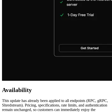
Availability
This update has already been applied to all endpoints (RPC, gRPC,
Shredstream). Pricing, specifications, rate limits, and authentication
remain unchanged, so customers can immediately enjoy the