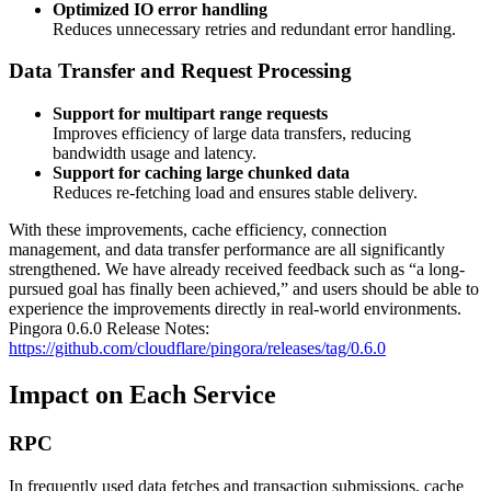
Optimized IO error handling
Reduces unnecessary retries and redundant error handling.
Data Transfer and Request Processing
Support for multipart range requests
Improves efficiency of large data transfers, reducing
bandwidth usage and latency.
Support for caching large chunked data
Reduces re-fetching load and ensures stable delivery.
With these improvements, cache efficiency, connection
management, and data transfer performance are all significantly
strengthened. We have already received feedback such as “a long-
pursued goal has finally been achieved,” and users should be able to
experience the improvements directly in real-world environments.
Pingora 0.6.0 Release Notes:
https://github.com/cloudflare/pingora/releases/tag/0.6.0
Impact on Each Service
RPC
In frequently used data fetches and transaction submissions, cache