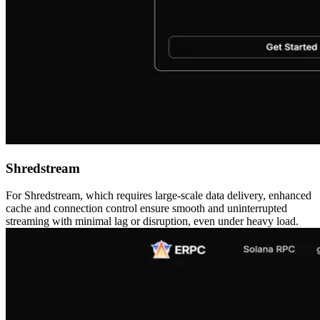
Shredstream
For Shredstream, which requires large-scale data delivery, enhanced
cache and connection control ensure smooth and uninterrupted
streaming with minimal lag or disruption, even under heavy load.