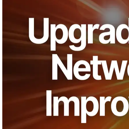
ELSOUL LABO B.V. (Headquarters: Amsterdam, the Netherlands,
CEO: Fumitake Kawasaki) and Validators DAO have upgraded the
entire network platform of ERPC. By fully adopting the latest
version of Cloudflare’s open-source Rust framework, cache
efficiency and connection management have been improved to
strengthen overall stability.
This enables ERPC to deliver an even more stable and low-latency
environment for all customers using Solana RPC, Geyser gRPC,
and Shredstream.
Background and Purpose
In the Solana ecosystem, latency differences measured in just a few
milliseconds can significantly impact transaction success rates and
user experience. ERPC has already reduced latency through its zero-
distance-oriented design and increased availability with dedicated
infrastructure. However, efficiency and stability in the underlying
network platform always leave room for improvement, especially in