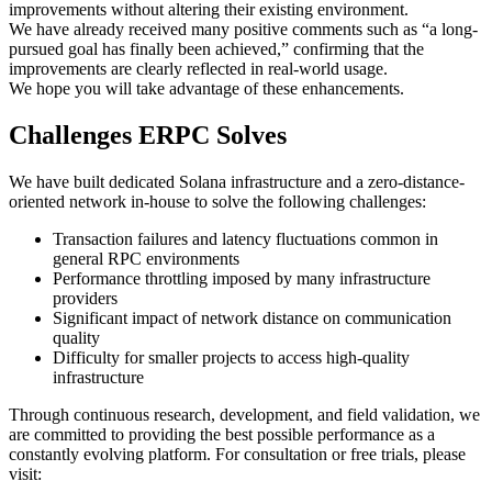
improvements without altering their existing environment.
We have already received many positive comments such as “a long-
pursued goal has finally been achieved,” confirming that the
improvements are clearly reflected in real-world usage.
We hope you will take advantage of these enhancements.
Challenges ERPC Solves
We have built dedicated Solana infrastructure and a zero-distance-
oriented network in-house to solve the following challenges:
Transaction failures and latency fluctuations common in
general RPC environments
Performance throttling imposed by many infrastructure
providers
Significant impact of network distance on communication
quality
Difficulty for smaller projects to access high-quality
infrastructure
Through continuous research, development, and field validation, we
are committed to providing the best possible performance as a
constantly evolving platform. For consultation or free trials, please
visit: