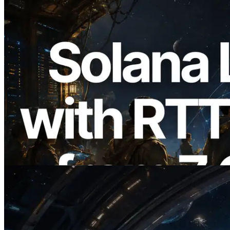
2026.08.05
ERPC, Solana Leader Slot API를 전 세계
7개 리전 ping 측정으로 확장 —
Validators Information API도 공개
이 글 읽기