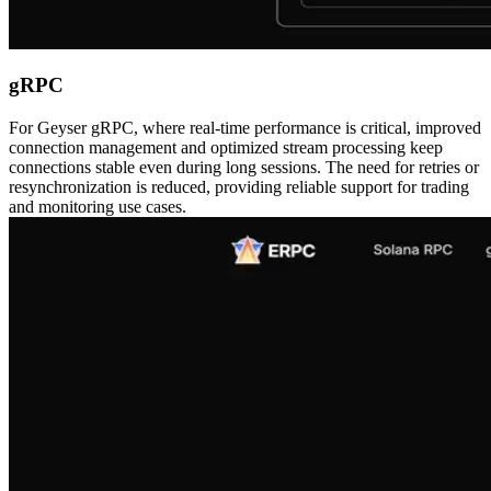
gRPC
For Geyser gRPC, where real-time performance is critical, improved
connection management and optimized stream processing keep
connections stable even during long sessions. The need for retries or
resynchronization is reduced, providing reliable support for trading
and monitoring use cases.