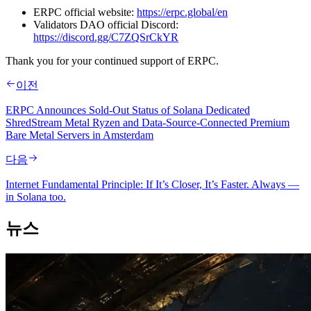
ERPC official website:
https://erpc.global/en
Validators DAO official Discord:
https://discord.gg/C7ZQSrCkYR
Thank you for your continued support of ERPC.
이전
ERPC Announces Sold-Out Status of Solana Dedicated
ShredStream Metal Ryzen and Data-Source-Connected Premium
Bare Metal Servers in Amsterdam
다음
Internet Fundamental Principle: If It’s Closer, It’s Faster. Always —
in Solana too.
뉴스