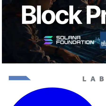
이 글 읽기
더 보기