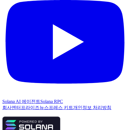
Solana AI 에이전트
Solana RPC
회사
엔터프라이즈
뉴스
프레스 키트
개인정보 처리방침