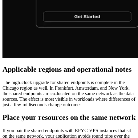
Applicable regions and operational notes
The high‑clock upgrade for shared endpoints is complete in the
Chicago region as well. In Frankfurt, Amsterdam, and New York,
the shared endpoints are co‑located on the same network as the data
sources. The effect is most visible in workloads where differences of
just a few milliseconds change outcomes.
Place your resources on the same network
If you pair the shared endpoints with EPYC VPS instances that sit
on the same network, your application avoids round trips over the