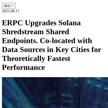
목차
2025.08.17
ERPC Upgrades Solana
Shredstream Shared
Endpoints. Co-located with
Data Sources in Key Cities for
Theoretically Fastest
Performance