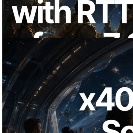
ERPC, Solana Leader Slot API를 전 세계
7개 리전 ping 측정으로 확장 —
Validators Information API도 공개
이 글 읽기
2026.07.04
ERPC, x402 지원 Solana RPC 공개 — AI
에이전트가 필요한 API에 온디맨드로 결