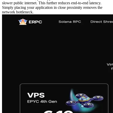
slower public internet. This further reduces end‑to‑end latency.
Simply placing your application in close proximity removes the
network bottleneck.