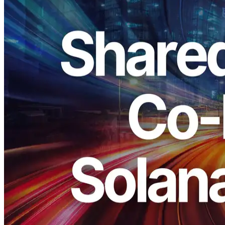
ELSOUL LABO B.V. (Headquarters: Amsterdam, the Netherlands;
CEO: Fumitake Kawasaki) and Validators DAO have significantly
upgraded the shared endpoints for Solana Shredstream.
From our extensive node operations, it has become even clearer that
high‑clock servers deliver consistently strong performance across
workloads. All shared endpoints have been switched to the
highest‑clock configurations across every region.
In addition, the shared endpoints in Frankfurt, Amsterdam, and New
York are now placed on the same network as the Shredstream data
sources.
We care about single‑digit milliseconds. We continuously refine the
platform to deliver the best possible environment, and this upgrade is
part of that ongoing work.
Thank you as always for your support.
What changes with this upgrade
This upgrade achieves lower latency and better prevents data loss.