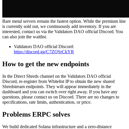
Bare metal servers remain the fastest option. While the premium line
is currently sold out, we continuously add inventory. If you are
interested, contact us via the Validators DAO official Discord. You
can also join the waitlist.
Validators DAO official Discord:
https://discord.gg/C7ZQSrCkYR
How to get the new endpoints
In the Direct Shreds channel on the Validators DAO official
Discord, re‑register from Whitelist IP to obtain the new shared
Shredstream endpoints. They will appear immediately in the
dashboard and you can switch over right away. If you have any
questions, please contact us on Discord. There are no changes to
specifications, rate limits, authentication, or price.
Problems ERPC solves
We build dedicated Solana infrastructure and a zero‑distance