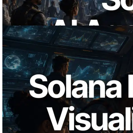
제하는 시대
이 글 읽기
2026.05.24
Validators Solutions, Solana 블록 애널라
이저 공개 — slot 단위 블록 생성 시간과
담당 검증자 시각화