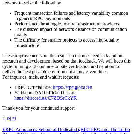
network to solve the following:
Frequent transaction failures and latency variability common
in generic RPC environments
Performance throttling by many infrastructure providers
The outsized impact of network distance on communication
quality
The difficulty for smaller projects to access high‑quality
infrastructure
These improvements are the result of customer feedback and our
research and development based on that feedback. We will keep this
cycle running and continue on‑site verification and iteration to
deliver the best possible environment at any given time.
For inquiries, trials, and waitlist requests:
ERPC Official Site:
https://erpc.global/en
Validators DAO official Discord:
https://discord.gg/C7ZQSrCkYR
Thank you for your continued support.
이전
ERPC Announces Sellout of Dedicated gRPC PRO and The Turbo