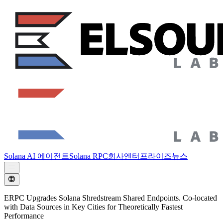
Solana AI 에이전트
Solana RPC
회사
엔터프라이즈
뉴스
ERPC Upgrades Solana Shredstream Shared Endpoints. Co-located
with Data Sources in Key Cities for Theoretically Fastest
Performance