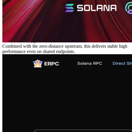
Shredstream upstream reception uses UDP, and the longer the
delivery distance, the greater the packet loss. Loss is problematic on
its own and also slows continuous processing.
We minimized the distance of this UDP segment by co‑locating the
shared endpoints directly under the data sources on the same
network, reducing the source of loss to the minimum. As a result, the
stability of both data and processing speed is expected to improve.
For distribution, gRPC runs over TCP with retransmission control.
Combined with the zero‑distance upstream, this delivers stable high
performance even on shared endpoints.