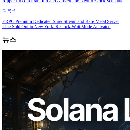
Ripper PRO in Frankfurt and Amsterdam; Next Restock Schedule
다음
ERPC Premium Dedicated ShredStream and Bare-Metal Server
Line Sold Out in New York. Restock-Wait Mode Activated
뉴스
2026.08.05