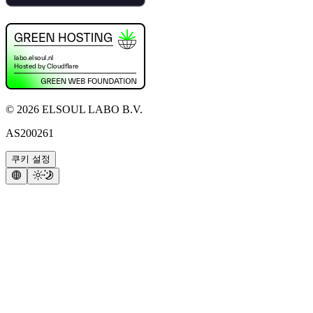
©
2026
ELSOUL LABO B.V.
AS200261
쿠키 설정