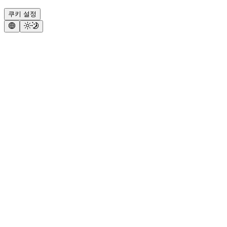
쿠키 설정