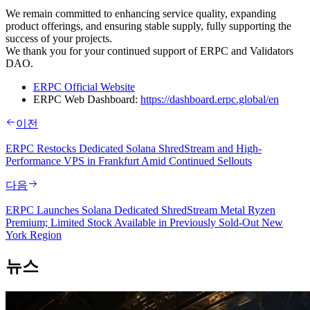
We remain committed to enhancing service quality, expanding
product offerings, and ensuring stable supply, fully supporting the
success of your projects.
We thank you for your continued support of ERPC and Validators
DAO.
ERPC Official Website
ERPC Web Dashboard:
https://dashboard.erpc.global/en
이전
ERPC Restocks Dedicated Solana ShredStream and High-
Performance VPS in Frankfurt Amid Continued Sellouts
다음
ERPC Launches Solana Dedicated ShredStream Metal Ryzen
Premium; Limited Stock Available in Previously Sold-Out New
York Region
뉴스