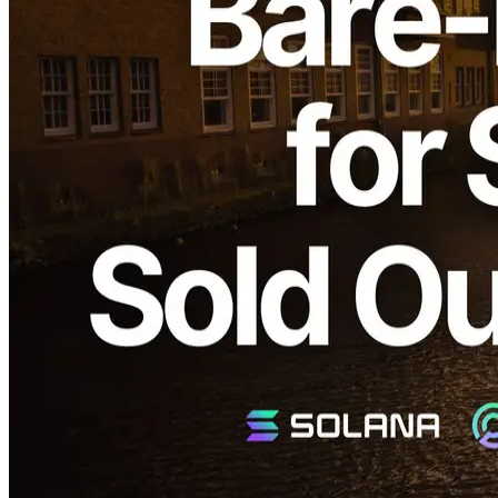
ELSOUL LABO B.V. (Headquarters: Amsterdam, Netherlands,
CEO: Fumitake Kawasaki) and Validators DAO are pleased to
announce the complete sellout of all Solana-dedicated bare metal
server products "SLV Metal for Apps" and the dedicated
ShredStream "Metal Ryzen (€499/month)" recently stocked in the
Amsterdam region.
We sincerely appreciate your continued support.
Why Amsterdam's Popularity is Rapidly
Rising
Solana network data:
Validators Solutions
Amsterdam is one of Europe's largest data center cities, hosting
numerous Internet Exchanges (IX) and major global stock
exchanges. Recently, the number of Solana validators has
significantly increased, and now Amsterdam hosts approximately the
same number of validators as Frankfurt.
The Solana network's performance heavily depends on the network
distance to validators, driving high demand for regions like
Amsterdam, where many validators are concentrated.