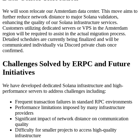
We will soon relocate our Amsterdam data center. This move aims to
further reduce network distance to major Solana validators,
enhancing the quality of our Solana infrastructure services.
Customers utilizing dedicated servers or VPS in the Amsterdam
region will be required to assist in the actual migration process.
Detailed schedules are currently being finalized and will be
communicated individually via Discord private chats once
confirmed.
Challenges Solved by ERPC and Future
Initiatives
We have developed dedicated Solana infrastructure and high-
performance servers to address challenges including:
Frequent transaction failures in standard RPC environments
Performance limitations imposed by many infrastructure
providers
Significant impact of network distance on communication
quality
Difficulty for smaller projects to access high-quality
infrastructure