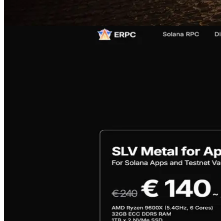
Features of Sold-out Products