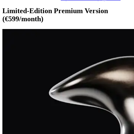
Limited-Edition Premium Version
(€599/month)