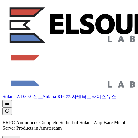
Solana AI 에이전트
Solana RPC
회사
엔터프라이즈
뉴스
ERPC Announces Complete Sellout of Solana App Bare Metal
Server Products in Amsterdam