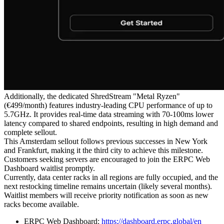
Additionally, the dedicated ShredStream "Metal Ryzen"
(€499/month) features industry-leading CPU performance of up to
5.7GHz. It provides real-time data streaming with 70-100ms lower
latency compared to shared endpoints, resulting in high demand and
complete sellout.
This Amsterdam sellout follows previous successes in New York
and Frankfurt, making it the third city to achieve this milestone.
Customers seeking servers are encouraged to join the ERPC Web
Dashboard waitlist promptly.
Currently, data center racks in all regions are fully occupied, and the
next restocking timeline remains uncertain (likely several months).
Waitlist members will receive priority notification as soon as new
racks become available.
ERPC Web Dashboard:
https://dashboard.erpc.global/en