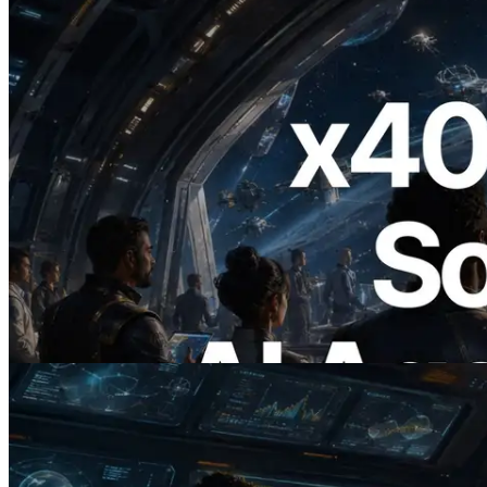
2026.07.04
ERPC, x402 지원 Solana RPC 공개 — AI
에이전트가 필요한 API에 온디맨드로 결
제하는 시대
이 글 읽기