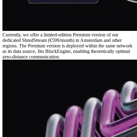
Currently, we offer a limited-edition Premium version of our
dedicated ShredStream (€599/month) in Amsterdam and other
regions. The Premium version is deployed within the same network
as its data source, Jito BlockEngine, enabling theoretically optimal
zero-distance communication.