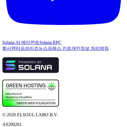
Solana AI 에이전트
Solana RPC
회사
엔터프라이즈
뉴스
프레스 키트
개인정보 처리방침
©
2026
ELSOUL LABO B.V.
AS200261