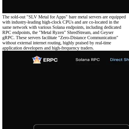
The sold-out "SLV Metal for Apps" bare metal servers are equipped
with industry-leading high-clock CPUs and are co-located in the
same network with various Solana endpoints, including dedicated
RPC endpoints, the "Metal Ryzen" ShredStream, and Geyser
gRPC. These servers facilitate "Zero-Distance Communication"
without external internet routing, highly praised by real-time
application developers and high-frequency traders.