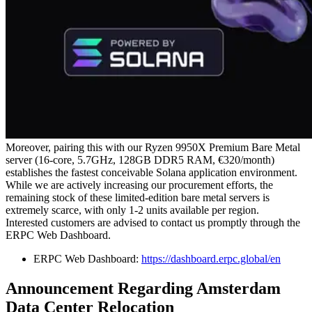
Moreover, pairing this with our Ryzen 9950X Premium Bare Metal
server (16-core, 5.7GHz, 128GB DDR5 RAM, €320/month)
establishes the fastest conceivable Solana application environment.
While we are actively increasing our procurement efforts, the
remaining stock of these limited-edition bare metal servers is
extremely scarce, with only 1-2 units available per region.
Interested customers are advised to contact us promptly through the
ERPC Web Dashboard.
ERPC Web Dashboard:
https://dashboard.erpc.global/en
Announcement Regarding Amsterdam
Data Center Relocation