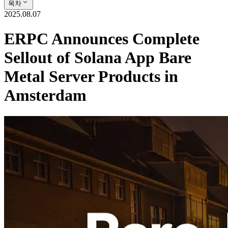
목차
2025.08.07
ERPC Announces Complete
Sellout of Solana App Bare
Metal Server Products in
Amsterdam