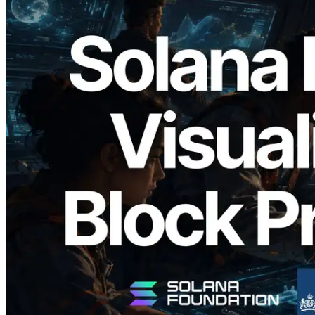
2026.05.24
Validators Solutions, Solana 블록 애널라
이저 공개 — slot 단위 블록 생성 시간과
담당 검증자 시각화
이 글 읽기
더 보기