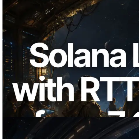
2026.08.05
ERPC, Solana Leader Slot API를 전 세계
7개 리전 ping 측정으로 확장 —
Validators Information API도 공개
이 글 읽기