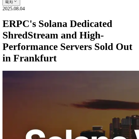
목차
2025.08.04
ERPC's Solana Dedicated
ShredStream and High-
Performance Servers Sold Out
in Frankfurt