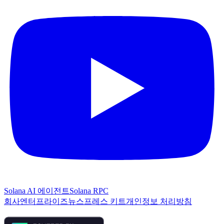
Solana AI 에이전트
Solana RPC
회사
엔터프라이즈
뉴스
프레스 키트
개인정보 처리방침