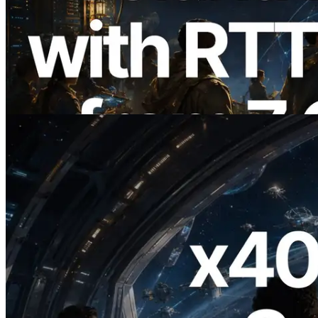
ERPC, Solana Leader Slot API를 전 세계
7개 리전 ping 측정으로 확장 —
Validators Information API도 공개
이 글 읽기
2026.07.04
ERPC, x402 지원 Solana RPC 공개 — AI