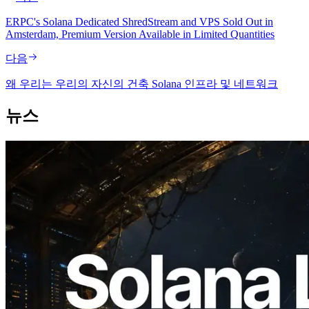
ERPC's Solana Dedicated ShredStream and VPS Sold Out in
Amsterdam, Premium Version Available in Limited Quantities
다음
왜 우리는 우리의 자신의 건축 Solana 인프라 및 네트워크
뉴스
2026.08.05