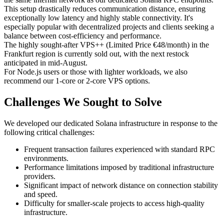
This setup drastically reduces communication distance, ensuring
exceptionally low latency and highly stable connectivity. It's
especially popular with decentralized projects and clients seeking a
balance between cost-efficiency and performance.
The highly sought-after VPS++ (Limited Price €48/month) in the
Frankfurt region is currently sold out, with the next restock
anticipated in mid-August.
For Node.js users or those with lighter workloads, we also
recommend our 1-core or 2-core VPS options.
Challenges We Sought to Solve
We developed our dedicated Solana infrastructure in response to the
following critical challenges:
Frequent transaction failures experienced with standard RPC
environments.
Performance limitations imposed by traditional infrastructure
providers.
Significant impact of network distance on connection stability
and speed.
Difficulty for smaller-scale projects to access high-quality
infrastructure.