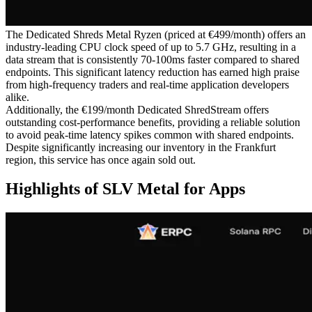
The Dedicated Shreds Metal Ryzen (priced at €499/month) offers an
industry-leading CPU clock speed of up to 5.7 GHz, resulting in a
data stream that is consistently 70-100ms faster compared to shared
endpoints. This significant latency reduction has earned high praise
from high-frequency traders and real-time application developers
alike.
Additionally, the €199/month Dedicated ShredStream offers
outstanding cost-performance benefits, providing a reliable solution
to avoid peak-time latency spikes common with shared endpoints.
Despite significantly increasing our inventory in the Frankfurt
region, this service has once again sold out.
Highlights of SLV Metal for Apps