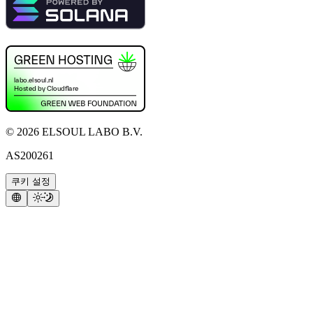
©
2026
ELSOUL LABO B.V.
AS200261
쿠키 설정