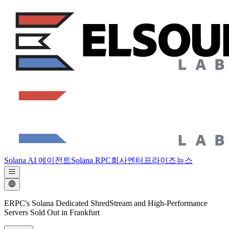
Solana AI 에이전트
Solana RPC
회사
엔터프라이즈
뉴스
ERPC's Solana Dedicated ShredStream and High-Performance
Servers Sold Out in Frankfurt