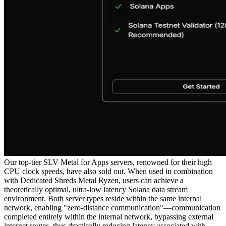
Our top-tier SLV Metal for Apps servers, renowned for their high
CPU clock speeds, have also sold out. When used in combination
with Dedicated Shreds Metal Ryzen, users can achieve a
theoretically optimal, ultra-low latency Solana data stream
environment. Both server types reside within the same internal
network, enabling "zero-distance communication"—communication
completed entirely within the internal network, bypassing external
internet routes, thus drastically reducing latency associated with