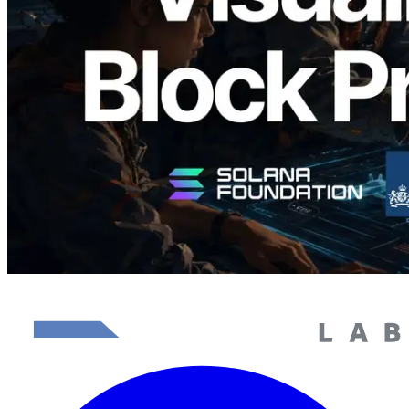
담당 검증자 시각화
이 글 읽기
더 보기