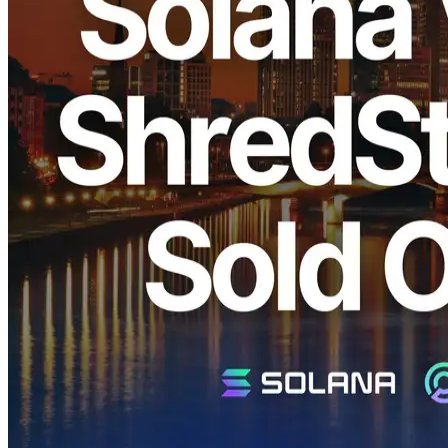
ELSOUL LABO B.V. (Headquarters: Amsterdam, Netherlands;
CEO: Fumitake Kawasaki) and Validators DAO are pleased to
announce that our recent large-scale restock of Solana dedicated
"Metal Ryzen" Shreds, "SLV Metal for Apps," "EPYC VPS," and
dedicated ShredStream services in the Frankfurt region has
completely sold out within one week due to overwhelming demand.
We sincerely appreciate your continued support.
Why Frankfurt Continues to Sell Out
Rapidly
Solana network data:
Validators Solutions
Frankfurt is one of Europe's largest data center hubs, known for its
significant concentration of Solana validators. In the Solana
network, physical proximity to validator nodes is crucial for
minimizing latency. Consequently, the Frankfurt region offers
exceptionally low latency and stable network connectivity, making it
extremely attractive to our clients.
Features of ERPC Dedicated Shreds
Metal Ryzen