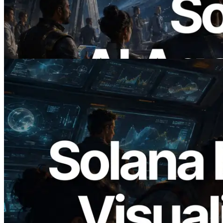
에이전트가 필요한 API에 온디맨드로 결
제하는 시대
이 글 읽기
2026.05.24
Validators Solutions, Solana 블록 애널라
이저 공개 — slot 단위 블록 생성 시간과