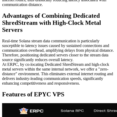
communication distance.
Advantages of Combining Dedicated
ShredStream with High-Clock Metal
Servers
Real-time Solana stream data communication is particularly
susceptible to latency issues caused by sustained connections and
communication overhead, amplifying delays from physical distance.
Therefore, positioning dedicated servers closer to the stream data
source significantly reduces overall latency.
At ERPC, by co-locating Dedicated ShredStream and high-clock
metal servers within the same internal network, we offer a "zero-
distance" environment. This eliminates external internet routing and
delivers industry-leading communication speeds, significantly
enhancing competitiveness and responsiveness.
Features of EPYC VPS