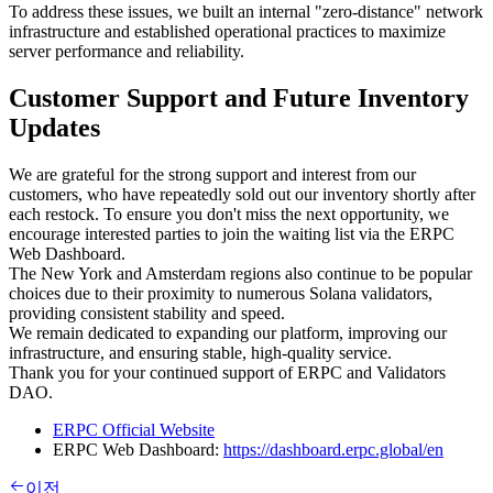
To address these issues, we built an internal "zero-distance" network
infrastructure and established operational practices to maximize
server performance and reliability.
Customer Support and Future Inventory
Updates
We are grateful for the strong support and interest from our
customers, who have repeatedly sold out our inventory shortly after
each restock. To ensure you don't miss the next opportunity, we
encourage interested parties to join the waiting list via the ERPC
Web Dashboard.
The New York and Amsterdam regions also continue to be popular
choices due to their proximity to numerous Solana validators,
providing consistent stability and speed.
We remain dedicated to expanding our platform, improving our
infrastructure, and ensuring stable, high-quality service.
Thank you for your continued support of ERPC and Validators
DAO.
ERPC Official Website
ERPC Web Dashboard:
https://dashboard.erpc.global/en
이전