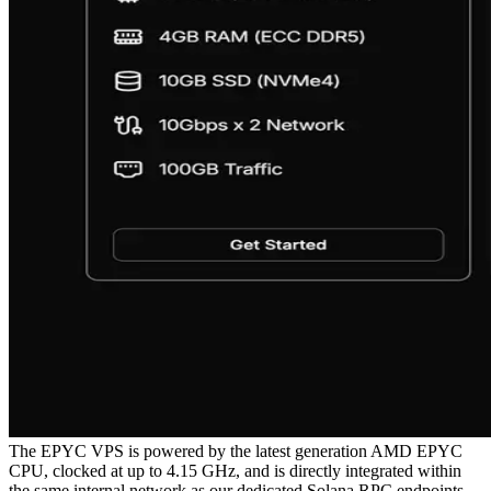
The EPYC VPS is powered by the latest generation AMD EPYC
CPU, clocked at up to 4.15 GHz, and is directly integrated within
the same internal network as our dedicated Solana RPC endpoints.