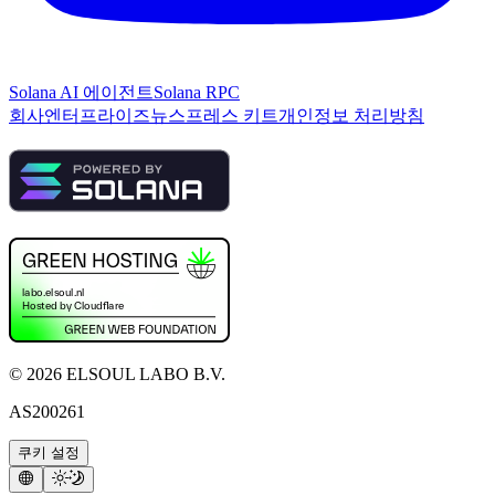
Solana AI 에이전트
Solana RPC
회사
엔터프라이즈
뉴스
프레스 키트
개인정보 처리방침
©
2026
ELSOUL LABO B.V.
AS200261
쿠키 설정