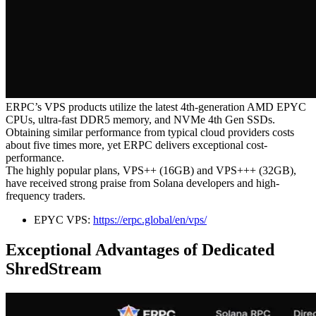
ERPC’s VPS products utilize the latest 4th-generation AMD EPYC
CPUs, ultra-fast DDR5 memory, and NVMe 4th Gen SSDs.
Obtaining similar performance from typical cloud providers costs
about five times more, yet ERPC delivers exceptional cost-
performance.
The highly popular plans, VPS++ (16GB) and VPS+++ (32GB),
have received strong praise from Solana developers and high-
frequency traders.
EPYC VPS:
https://erpc.global/en/vps/
Exceptional Advantages of Dedicated
ShredStream