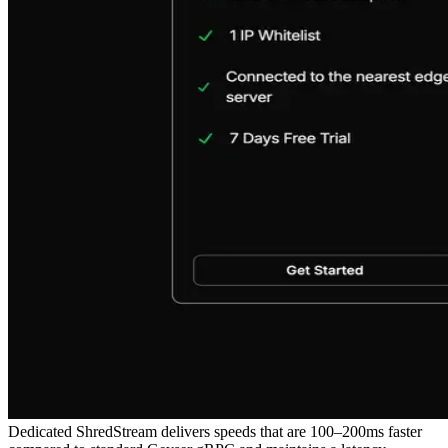
Dedicated ShredStream delivers speeds that are 100–200ms faster