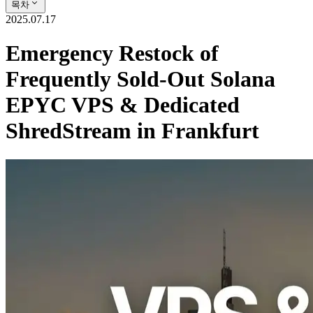
목차
2025.07.17
Emergency Restock of
Frequently Sold-Out Solana
EPYC VPS & Dedicated
ShredStream in Frankfurt