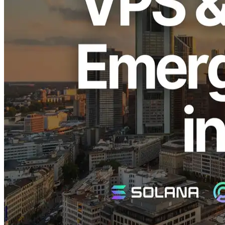
ELSOUL LABO B.V. (Headquarters: Amsterdam, Netherlands;
CEO: Fumitake Kawasaki) and Validators DAO, operators of
ERPC, have executed an emergency restock of the highly popular
Solana-optimized EPYC VPS and Dedicated ShredStream services
in the frequently sold-out Frankfurt region.
Announcement of Emergency Restock
The EPYC VPS and Dedicated ShredStream services in the
Frankfurt region have repeatedly sold out immediately upon
restocking due to their exceptionally low latency and unmatched
stability, highly favored by Solana developers and high-frequency
traders.
With this emergency restock, a limited quantity is now once again
available. We sincerely apologize to those who have been waiting.
Moving forward, we will continue to strengthen our inventory
management to promptly respond to rapid fluctuations in demand.
Why Frankfurt is Highly Popular
Frankfurt is Europe’s largest data center hub, boasting the world's
highest concentration of Solana validators. Given that Solana’s