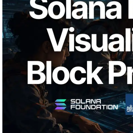
2026.05.24
Validators Solutions, Solana 블록 애널라
이저 공개 — slot 단위 블록 생성 시간과
담당 검증자 시각화
이 글 읽기
더 보기