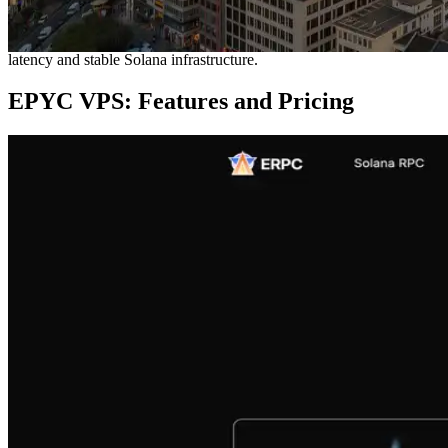
block production relies on proximity to the leader validators,
physical distance significantly impacts performance. This makes the
Frankfurt region exceptionally desirable for achieving optimal low-
latency and stable Solana infrastructure.
EPYC VPS: Features and Pricing