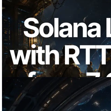
2026.08.05
ERPC, Solana Leader Slot API를 전 세계
7개 리전 ping 측정으로 확장 —
Validators Information API도 공개
이 글 읽기