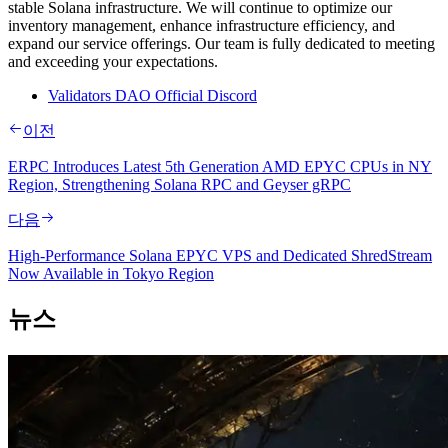
stable Solana infrastructure. We will continue to optimize our
inventory management, enhance infrastructure efficiency, and
expand our service offerings. Our team is fully dedicated to meeting
and exceeding your expectations.
Validators DAO Official Discord
이전
ERPC Introduces Latest 5th Generation AMD EPYC CPUs in NY
Region, Strengthening Solana RPC and Geyser gRPC
다음
High-Performance Solana EPYC VPS and Dedicated ShredStream
Now Available in Tokyo Region
뉴스