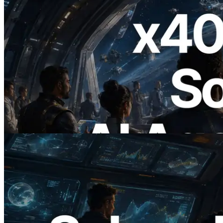
2026.07.04
ERPC, x402 지원 Solana RPC 공개 — AI
에이전트가 필요한 API에 온디맨드로 결
제하는 시대
이 글 읽기