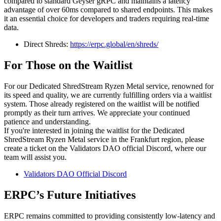
compared to standard Geyser gRPC and maintains a latency
advantage of over 60ms compared to shared endpoints. This makes
it an essential choice for developers and traders requiring real-time
data.
Direct Shreds:
https://erpc.global/en/shreds/
For Those on the Waitlist
For our Dedicated ShredStream Ryzen Metal service, renowned for
its speed and quality, we are currently fulfilling orders via a waitlist
system. Those already registered on the waitlist will be notified
promptly as their turn arrives. We appreciate your continued
patience and understanding.
If you're interested in joining the waitlist for the Dedicated
ShredStream Ryzen Metal service in the Frankfurt region, please
create a ticket on the Validators DAO official Discord, where our
team will assist you.
Validators DAO Official Discord
ERPC’s Future Initiatives
ERPC remains committed to providing consistently low-latency and