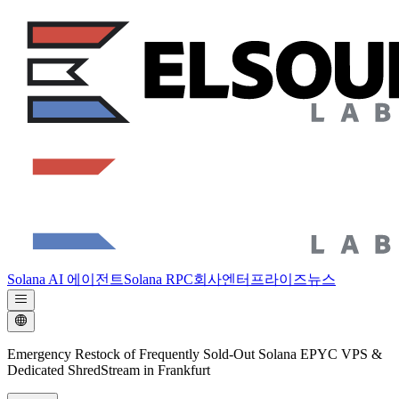
Solana AI 에이전트
Solana RPC
회사
엔터프라이즈
뉴스
Emergency Restock of Frequently Sold-Out Solana EPYC VPS &
Dedicated ShredStream in Frankfurt