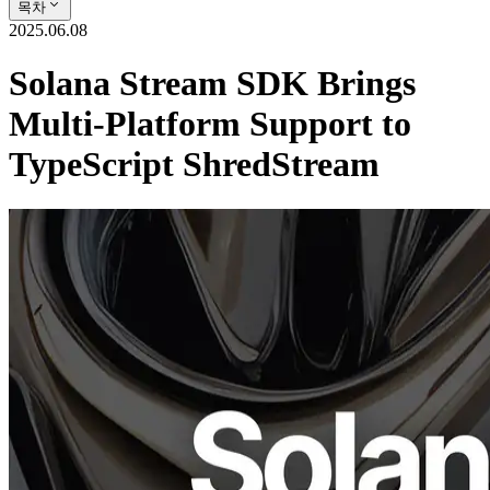
목차
2025.06.08
Solana Stream SDK Brings
Multi-Platform Support to
TypeScript ShredStream
ELSOUL LABO B.V. (Headquarters: Amsterdam, Netherlands;