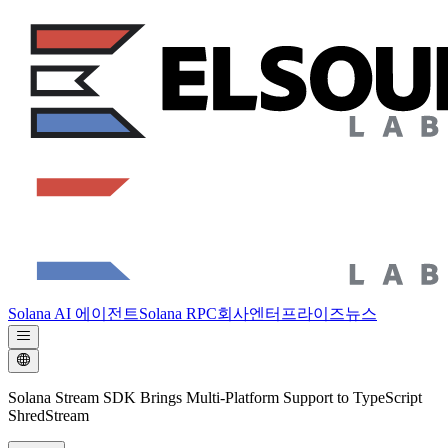
Solana AI 에이전트
Solana RPC
회사
엔터프라이즈
뉴스
Solana Stream SDK Brings Multi-Platform Support to TypeScript
ShredStream