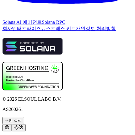
Solana AI 에이전트
Solana RPC
회사
엔터프라이즈
뉴스
프레스 키트
개인정보 처리방침
©
2026
ELSOUL LABO B.V.
AS200261
쿠키 설정