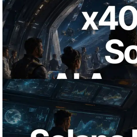
2026.07.04
ERPC, x402 지원 Solana RPC 공개 — AI
에이전트가 필요한 API에 온디맨드로 결
제하는 시대
이 글 읽기