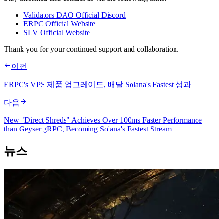
Validators DAO Official Discord
ERPC Official Website
SLV Official Website
Thank you for your continued support and collaboration.
이전
ERPC's VPS 제품 업그레이드, 배달 Solana's Fastest 성과
다음
New "Direct Shreds" Achieves Over 100ms Faster Performance
than Geyser gRPC, Becoming Solana's Fastest Stream
뉴스