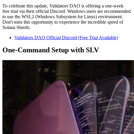
To celebrate this update, Validators DAO is offering a one-week
free trial via their official Discord. Windows users are recommended
to use the WSL2 (Windows Subsystem for Linux) environment.
Don't miss this opportunity to experience the incredible speed of
Solana Shreds.
Validators DAO Official Discord (Free Trial Available)
One-Command Setup with SLV