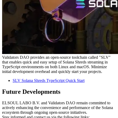
Validators DAO provides an open-source toolchain called "SLV"
that enables quick and easy setup of Solana Shreds streaming in
TypeScript environments on both Linux and macOS. Minimize
initial development overhead and quickly start your projects.
SLV Solana Shreds TypeScript Quick Start
Future Developments
ELSOUL LABO B.V. and Validators DAO remain committed to
actively enhancing the convenience and performance of the Solana
ecosystem through ongoing open-source initiatives.
Stay informed and contact us via the following links: