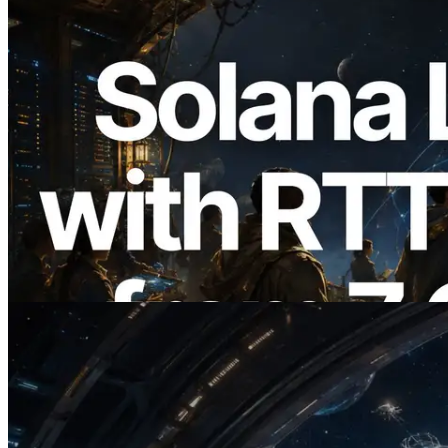
2026.08.05
ERPC, Solana Leader Slot API를 전 세계
7개 리전 ping 측정으로 확장 —
Validators Information API도 공개
이 글 읽기