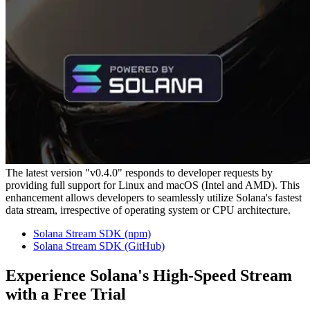
The latest version "v0.4.0" responds to developer requests by
providing full support for Linux and macOS (Intel and AMD). This
enhancement allows developers to seamlessly utilize Solana's fastest
data stream, irrespective of operating system or CPU architecture.
Solana Stream SDK (npm)
Solana Stream SDK (GitHub)
Experience Solana's High-Speed Stream
with a Free Trial