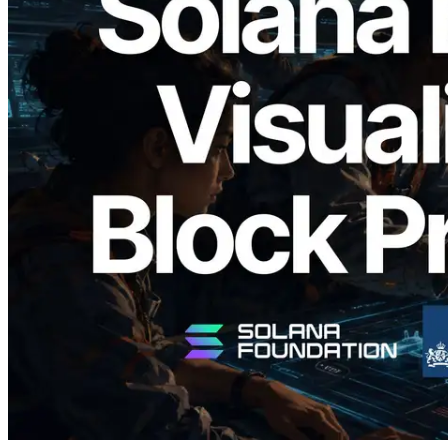
2026.05.24
Validators Solutions, Solana 블록 애널라
이저 공개 — slot 단위 블록 생성 시간과
담당 검증자 시각화
이 글 읽기
더 보기