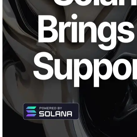
CEO: Fumitake Kawasaki) and Validators DAO have released the
latest version (v0.4.0) of the TypeScript library "Solana Stream
SDK" supporting Solana Shreds. Previously available only for
macOS (Apple Silicon), this update expands compatibility to include
Linux and macOS (Intel and AMD), significantly broadening its
usability across different platforms.
Utilize High-Speed Shreds Streaming
Independent of Development
Environment