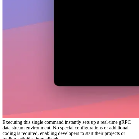
Executing this single command instantly sets up a real-time gRPC
data stream environment. No special configurations or additional
coding is required, enabling developers to start their projects or
trading activities immediately.