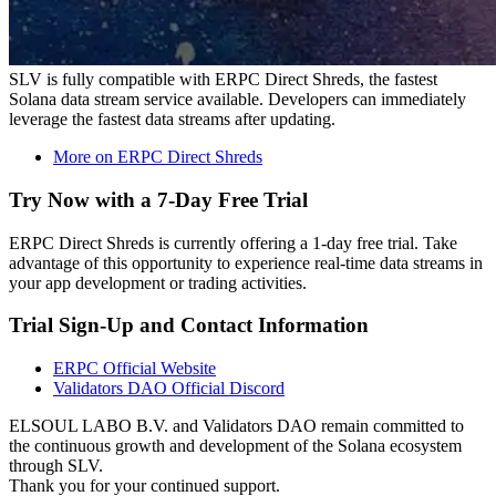
SLV is fully compatible with ERPC Direct Shreds, the fastest
Solana data stream service available. Developers can immediately
leverage the fastest data streams after updating.
More on ERPC Direct Shreds
Try Now with a 7-Day Free Trial
ERPC Direct Shreds is currently offering a 1-day free trial. Take
advantage of this opportunity to experience real-time data streams in
your app development or trading activities.
Trial Sign-Up and Contact Information
ERPC Official Website
Validators DAO Official Discord
ELSOUL LABO B.V. and Validators DAO remain committed to
the continuous growth and development of the Solana ecosystem
through SLV.
Thank you for your continued support.