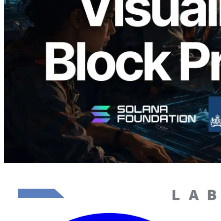
이저 공개 — slot 단위 블록 생성 시간과
담당 검증자 시각화
이 글 읽기
더 보기