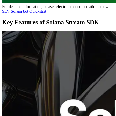
For detailed information, please refer to the documentation below:
SLV Solana bot Quickstart
Key Features of Solana Stream SDK