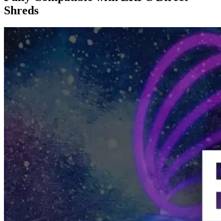
Shreds