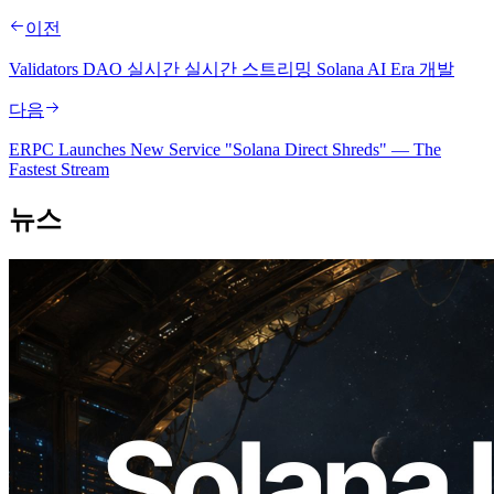
이전
Validators DAO 실시간 실시간 스트리밍 Solana AI Era 개발
다음
ERPC Launches New Service "Solana Direct Shreds" — The
Fastest Stream
뉴스