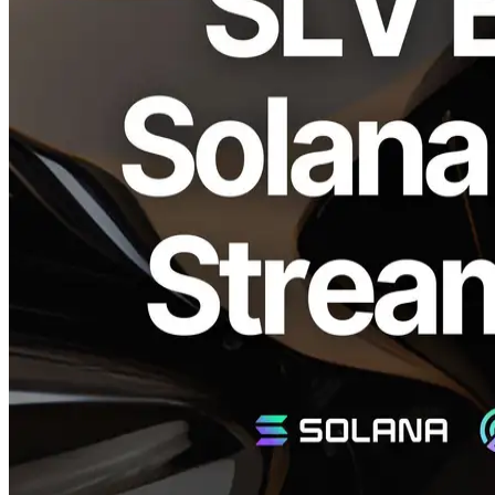
ELSOUL LABO B.V. (Headquarters: Amsterdam, Netherlands;
CEO: Fumitake Kawasaki) and Validators DAO have announced
the integration of their open-source Solana toolchain "SLV" with the
"Solana Stream SDK," simplifying access to Solana’s real-time data
streaming. This integration allows developers to instantly set up real-
time streaming environments essential for project development and
trading.
Real-time Data Stream Environment with
One Command