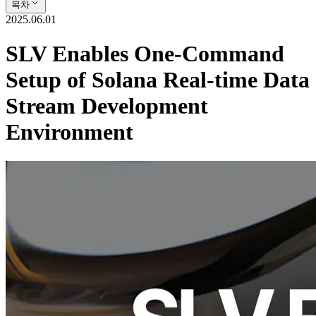
목차
2025.06.01
SLV Enables One-Command
Setup of Solana Real-time Data
Stream Development
Environment