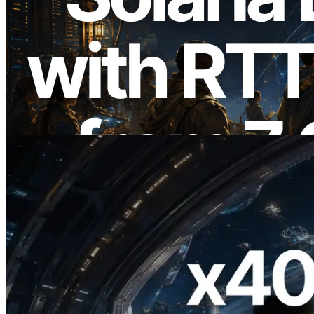
2026.08.05
ERPC, Solana Leader Slot API를 전 세계
7개 리전 ping 측정으로 확장 —
Validators Information API도 공개
이 글 읽기
2026.07.04