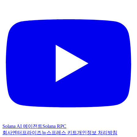
Solana AI 에이전트
Solana RPC
회사
엔터프라이즈
뉴스
프레스 키트
개인정보 처리방침