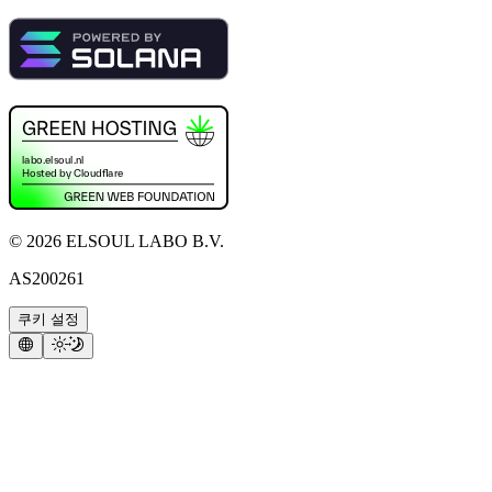
©
2026
ELSOUL LABO B.V.
AS200261
쿠키 설정