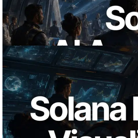
ERPC, x402 지원 Solana RPC 공개 — AI
에이전트가 필요한 API에 온디맨드로 결
제하는 시대
이 글 읽기
2026.05.24
Validators Solutions, Solana 블록 애널라