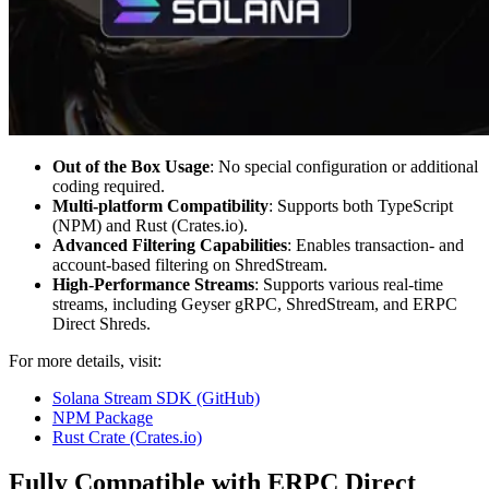
Out of the Box Usage
: No special configuration or additional
coding required.
Multi-platform Compatibility
: Supports both TypeScript
(NPM) and Rust (Crates.io).
Advanced Filtering Capabilities
: Enables transaction- and
account-based filtering on ShredStream.
High-Performance Streams
: Supports various real-time
streams, including Geyser gRPC, ShredStream, and ERPC
Direct Shreds.
For more details, visit:
Solana Stream SDK (GitHub)
NPM Package
Rust Crate (Crates.io)
Fully Compatible with ERPC Direct