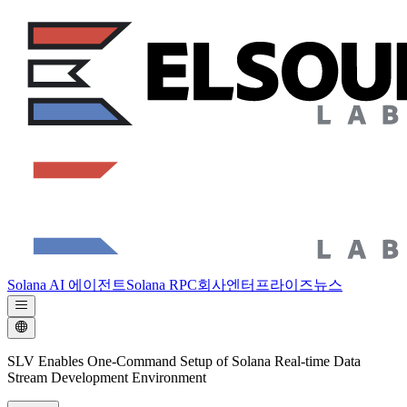
Solana AI 에이전트
Solana RPC
회사
엔터프라이즈
뉴스
SLV Enables One-Command Setup of Solana Real-time Data
Stream Development Environment