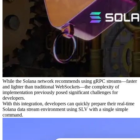
While the Solana network recommends using gRPC streams—faster
and lighter than traditional WebSockets—the complexity of
implementation previously posed significant challenges for
developers.
With this integration, developers can quickly prepare their real-time
Solana data stream environment using SLV with a single simple
command.