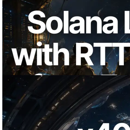
2026.08.05
ERPC का Solana Leader Slot API अब 7
वैश्विक क्षेत्रों से ping मापता है — Validators
Information API भी लॉन्च
यह लेख पढ़ें