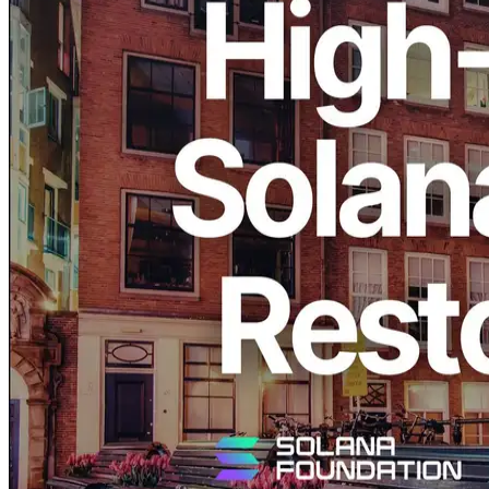
ERPC, operated by ELSOUL LABO B.V. (Headquarters:
Amsterdam, the Netherlands, CEO: Fumitake Kawasaki) and
Validators DAO, announces that the high-performance Solana bare-
metal server configuration “Ryzen 9950X / 192GB / 1TB×2
NVMe” has been restocked in the Amsterdam region and is now
available again.
The same configuration sold out previously, and this restock
responds directly to many requests from our users.
With this new batch, high-performance bare-metal infrastructure for
Solana applications is once again immediately available in
Amsterdam.
Amsterdam remains one of the most important network locations in
Europe and is closely connected to leading Solana validator clusters.
Amsterdam as a Core Solana Network
Hub: Installed in the Data Center With
the Second-Highest Validator Staking
Density