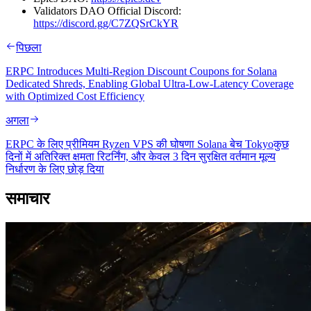
Validators DAO Official Discord:
https://discord.gg/C7ZQSrCkYR
पिछला
ERPC Introduces Multi-Region Discount Coupons for Solana
Dedicated Shreds, Enabling Global Ultra-Low-Latency Coverage
with Optimized Cost Efficiency
अगला
ERPC के लिए प्रीमियम Ryzen VPS की घोषणा Solana बेच Tokyoकुछ
दिनों में अतिरिक्त क्षमता रिटर्निंग, और केवल 3 दिन सुरक्षित वर्तमान मूल्य
निर्धारण के लिए छोड़ दिया
समाचार