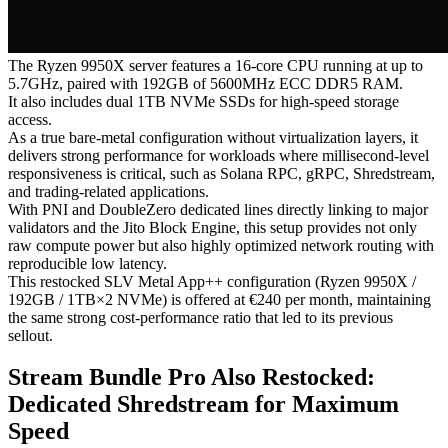
The Ryzen 9950X server features a 16-core CPU running at up to
5.7GHz, paired with 192GB of 5600MHz ECC DDR5 RAM.
It also includes dual 1TB NVMe SSDs for high-speed storage
access.
As a true bare-metal configuration without virtualization layers, it
delivers strong performance for workloads where millisecond-level
responsiveness is critical, such as Solana RPC, gRPC, Shredstream,
and trading-related applications.
With PNI and DoubleZero dedicated lines directly linking to major
validators and the Jito Block Engine, this setup provides not only
raw compute power but also highly optimized network routing with
reproducible low latency.
This restocked SLV Metal App++ configuration (Ryzen 9950X /
192GB / 1TB×2 NVMe) is offered at €240 per month, maintaining
the same strong cost-performance ratio that led to its previous
sellout.
Stream Bundle Pro Also Restocked:
Dedicated Shredstream for Maximum
Speed