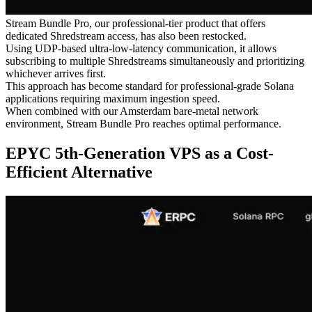
Stream Bundle Pro, our professional-tier product that offers
dedicated Shredstream access, has also been restocked.
Using UDP-based ultra-low-latency communication, it allows
subscribing to multiple Shredstreams simultaneously and prioritizing
whichever arrives first.
This approach has become standard for professional-grade Solana
applications requiring maximum ingestion speed.
When combined with our Amsterdam bare-metal network
environment, Stream Bundle Pro reaches optimal performance.
EPYC 5th-Generation VPS as a Cost-
Efficient Alternative