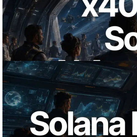
2026.07.04
ERPC ने x402 समर्थित Solana RPC लॉन्च
किया — AI एजेंट अब जरूरत के API के लिए ऑन-
डिमांड भुगतान कर सकते हैं
यह लेख पढ़ें
2026.05.24