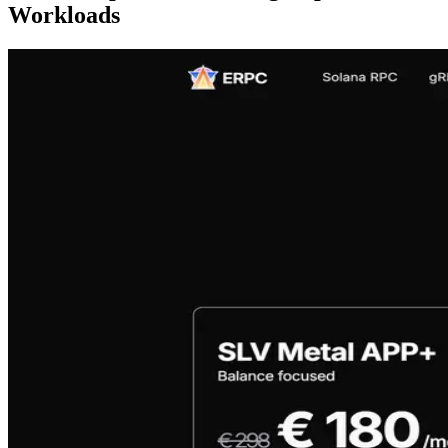
Workloads