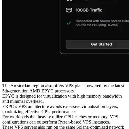
The Amsterdam region also offers VPS plans powered by the latest
5th-generation AMD EPYC processors.
EPYC is designed for virtualization with high memory bandwidth
and minimal overhead.
ERPC’s VPS architecture avoids excessive virtualization layers,
maximizing effective CPU performance.
For workloads that heavily utilize CPU caches or memory, VPS
configurations can outperform Ryzen-based VPS instances.
These VPS servers also run on the same Solana-optimized network