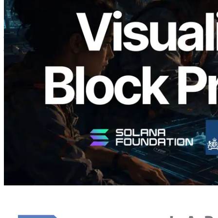
Validators Solutions ने Solana Block
Analyzer लॉन्च किया — प्रति-slot ब्लॉक
उत्पादन समय और नियुक्त वैलिडेटर का
विज़ुअलाइज़ेशन
यह लेख पढ़ें
और लोड करें