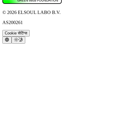
©
2026
ELSOUL LABO B.V.
AS200261
Cookie सेटिंग्स