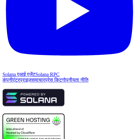
Solana एआई एजेंट
Solana RPC
कंपनी
एंटरप्राइज़
समाचार
प्रेस किट
गोपनीयता नीति