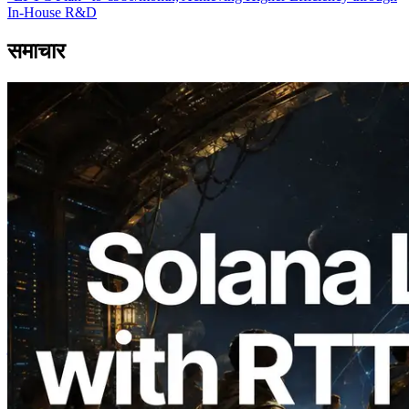
In-House R&D
समाचार
2026.08.05
ERPC का Solana Leader Slot API अब 7
वैश्विक क्षेत्रों से ping मापता है — Validators
Information API भी लॉन्च