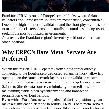
Why Frankfurt Sold Out First
Frankfurt (FRA) is one of Europe’s central hubs, where Solana
validators and Shredstream sources are most densely concentrated.
Due to the high number of validators and the short physical distance
to major node clusters, demand naturally accumulates among users
seeking the most optimized environments.
As a result, the Frankfurt region’s inventory sold out earlier than
other locations.
Why ERPC’s Bare Metal Servers Are
Preferred
Within this region, ERPC operates from a data center directly
connected to the DoubleZero dedicated Solana network, allowing
operation on the same network layer as major validator clusters.
This configuration achieves a measured round-trip latency of under
0.2 ms to Shreds data sources, minimizing intermediaries and
maintaining stable block synchronization and transaction
propagation over long periods.
Even within Frankfurt, network paths and facility positioning can
make a significant difference in results. ERPC’s bare metal servers
are deployed as close as physically possible to Solana node clusters,