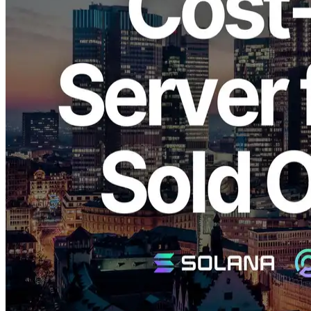
ELSOUL LABO B.V. (Headquarters: Amsterdam, Netherlands;
CEO: Fumitake Kawasaki) and Validators DAO have announced
that the cost-performance model “SLV Metal MV (€580/month)” of
ERPC’s bare metal server series for Solana validator clients has sold
out in the Frankfurt region.
A waitlist has already opened, and existing registrants will be
notified in order of registration as new units become available.
Background: Expanding Demand for
Research and Node Validation
In blockchain infrastructure, communication stability and speed are
greatly influenced by server placement and network path
quality.Within the Solana network, minimizing physical distance and
optimizing network routes are crucial to improve Shreds propagation
speed and validator synchronization accuracy.
In recent years, research using non-voting nodes, development of
custom clients, Shredstream analysis, and propagation visualization
have accelerated globally.
The “SLV Metal MV” model has gained high demand as it balances
stable throughput with cost efficiency, making it suitable for
validator operations, R&D, and gRPC environment testing.