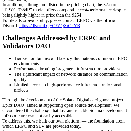
In addition, although not listed in the pricing chart, the 32-core
“EPYC 9354P” model offers comparable cost-performance despite
being slightly higher in price than the 9254.
For details or availability, please contact ERPC via the official
Discord:
https://discord.gg/C7ZQSrCkYR
Challenges Addressed by ERPC and
Validators DAO
Transaction failures and latency fluctuations common in RPC
environments
Performance throttling by general infrastructure providers
The significant impact of network distance on communication
quality
Limited access to high-performance infrastructure for small
projects
Through the development of the Solana Digital card game project
Epics DAO, aimed at supporting open-source development, we
encountered the challenge that fast and reliable Solana development
infrastructure was not easily accessible.
To address this, we built our own platform — the foundation upon
which ERPC and SLV are provided today.