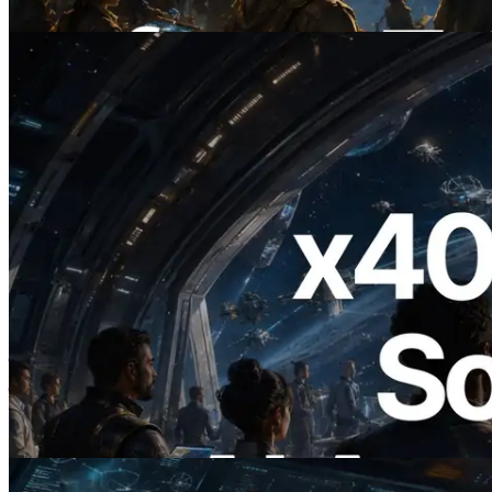
यह लेख पढ़ें
2026.07.04
ERPC ने x402 समर्थित Solana RPC लॉन्च
किया — AI एजेंट अब जरूरत के API के लिए ऑन-
डिमांड भुगतान कर सकते हैं
यह लेख पढ़ें