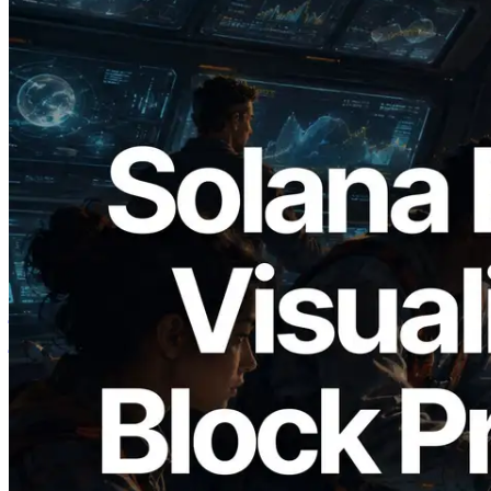
2026.05.24
Validators Solutions ने Solana Block
Analyzer लॉन्च किया — प्रति-slot ब्लॉक
उत्पादन समय और नियुक्त वैलिडेटर का
विज़ुअलाइज़ेशन
यह लेख पढ़ें
और लोड करें