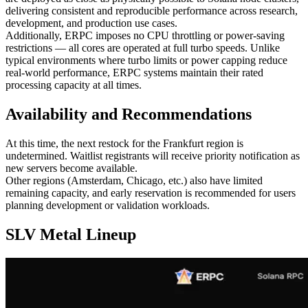
delivering consistent and reproducible performance across research,
development, and production use cases.
Additionally, ERPC imposes no CPU throttling or power-saving
restrictions — all cores are operated at full turbo speeds. Unlike
typical environments where turbo limits or power capping reduce
real-world performance, ERPC systems maintain their rated
processing capacity at all times.
Availability and Recommendations
At this time, the next restock for the Frankfurt region is
undetermined. Waitlist registrants will receive priority notification as
new servers become available.
Other regions (Amsterdam, Chicago, etc.) also have limited
remaining capacity, and early reservation is recommended for users
planning development or validation workloads.
SLV Metal Lineup