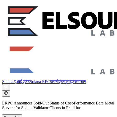
Solana एआई एजेंट
Solana RPC
कंपनी
एंटरप्राइज़
समाचार
ERPC Announces Sold-Out Status of Cost-Performance Bare Metal
Servers for Solana Validator Clients in Frankfurt