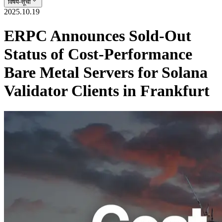
विषय-सूची
2025.10.19
ERPC Announces Sold-Out
Status of Cost-Performance
Bare Metal Servers for Solana
Validator Clients in Frankfurt