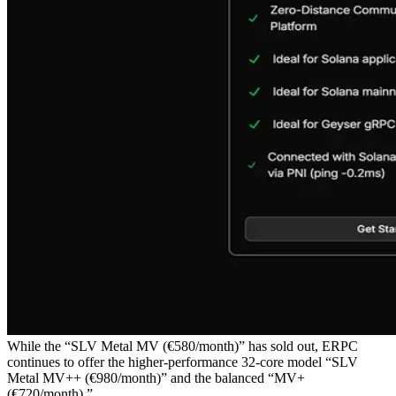
While the “SLV Metal MV (€580/month)” has sold out, ERPC
continues to offer the higher-performance 32-core model “SLV
Metal MV++ (€980/month)” and the balanced “MV+
(€720/month).”