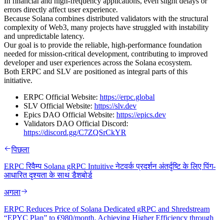
In financial and high-frequency applications, even slight delays or
errors directly affect user experience.
Because Solana combines distributed validators with the structural
complexity of Web3, many projects have struggled with instability
and unpredictable latency.
Our goal is to provide the reliable, high-performance foundation
needed for mission-critical development, contributing to improved
developer and user experiences across the Solana ecosystem.
Both ERPC and SLV are positioned as integral parts of this
initiative.
ERPC Official Website:
https://erpc.global
SLV Official Website:
https://slv.dev
Epics DAO Official Website:
https://epics.dev
Validators DAO Official Discord:
https://discord.gg/C7ZQSrCkYR
पिछला
ERPC रिवैम्प Solana gRPC Intuitive नेटवर्क प्रदर्शन अंतर्दृष्टि के लिए पिंग-
आधारित दृश्यता के साथ डैशबोर्ड
अगला
ERPC Reduces Price of Solana Dedicated gRPC and Shredstream
“EPYC Plan” to €980/month, Achieving Higher Efficiency through