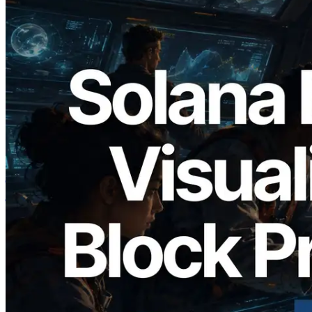
2026.05.24
Validators Solutions ने Solana Block
Analyzer लॉन्च किया — प्रति-slot ब्लॉक
उत्पादन समय और नियुक्त वैलिडेटर का
विज़ुअलाइज़ेशन
यह लेख पढ़ें
और लोड करें