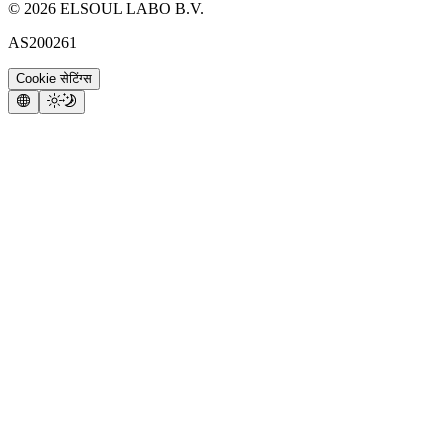
©
2026
ELSOUL LABO B.V.
AS200261
Cookie सेटिंग्स