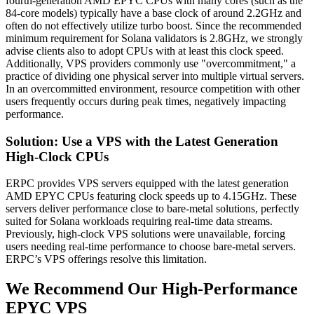
fourth-generation AMD EPYC CPUs with many cores (such as the
84-core models) typically have a base clock of around 2.2GHz and
often do not effectively utilize turbo boost. Since the recommended
minimum requirement for Solana validators is 2.8GHz, we strongly
advise clients also to adopt CPUs with at least this clock speed.
Additionally, VPS providers commonly use "overcommitment," a
practice of dividing one physical server into multiple virtual servers.
In an overcommitted environment, resource competition with other
users frequently occurs during peak times, negatively impacting
performance.
Solution: Use a VPS with the Latest Generation
High-Clock CPUs
ERPC provides VPS servers equipped with the latest generation
AMD EPYC CPUs featuring clock speeds up to 4.15GHz. These
servers deliver performance close to bare-metal solutions, perfectly
suited for Solana workloads requiring real-time data streams.
Previously, high-clock VPS solutions were unavailable, forcing
users needing real-time performance to choose bare-metal servers.
ERPC’s VPS offerings resolve this limitation.
We Recommend Our High-Performance
EPYC VPS