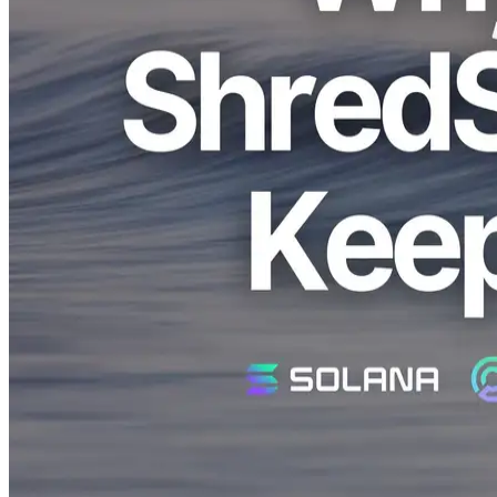
Solana's real-time data stream, stating that "ShredStream latency
gradually increases and eventually stops."
In this article, we'll clearly explain the main reasons why this issue
occurs and offer concrete solutions to improve your application's
performance.
Why Does ShredStream Latency Keep
Increasing?
Currently, ShredStream transmits nearly all real-time data without
filters. Due to this, if the client's processing capabilities are
insufficient, data accumulates, gradually increasing latency.
The main causes are as follows:
1. Processing with Node.js or Single-threaded
Environments
Initially, the ShredStream client was built using TypeScript and the
gRPC protocol. However, since filters are not yet implemented,
using a single-threaded environment like Node.js quickly reaches
processing limits, causing latency to continuously rise.
We identified that this issue does not occur when using a Rust client
on the same machine, thus confirming the limitation of single-