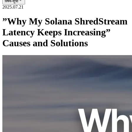
विषय-सूची
2025.07.21
”Why My Solana ShredStream
Latency Keeps Increasing”
Causes and Solutions
At ERPC, we frequently receive inquiries from customers using