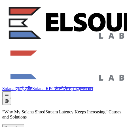
Solana एआई एजेंट
Solana RPC
कंपनी
एंटरप्राइज़
समाचार
”Why My Solana ShredStream Latency Keeps Increasing” Causes
and Solutions