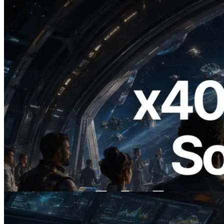
2026.07.04
ERPC ने x402 समर्थित Solana RPC लॉन्च
किया — AI एजेंट अब जरूरत के API के लिए ऑन-
डिमांड भुगतान कर सकते हैं
यह लेख पढ़ें