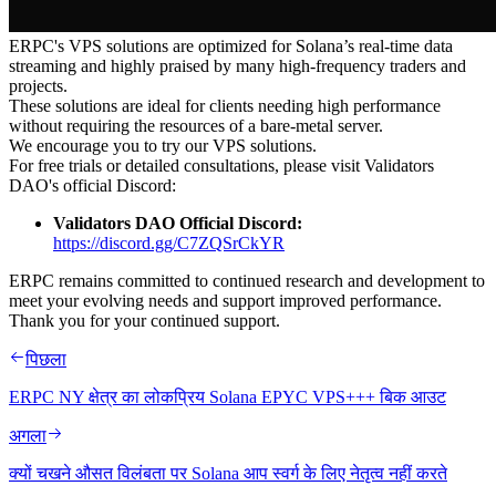
ERPC's VPS solutions are optimized for Solana’s real-time data
streaming and highly praised by many high-frequency traders and
projects.
These solutions are ideal for clients needing high performance
without requiring the resources of a bare-metal server.
We encourage you to try our VPS solutions.
For free trials or detailed consultations, please visit Validators
DAO's official Discord:
Validators DAO Official Discord:
https://discord.gg/C7ZQSrCkYR
ERPC remains committed to continued research and development to
meet your evolving needs and support improved performance.
Thank you for your continued support.
पिछला
ERPC NY क्षेत्र का लोकप्रिय Solana EPYC VPS+++ बिक आउट
अगला
क्यों चखने औसत विलंबता पर Solana आप स्वर्ग के लिए नेतृत्व नहीं करते