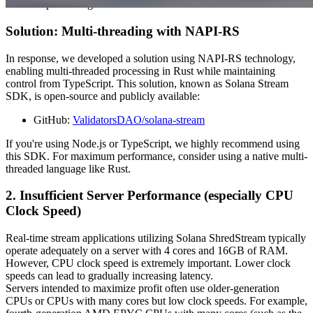
threaded processing.
Solution: Multi-threading with NAPI-RS
In response, we developed a solution using NAPI-RS technology,
enabling multi-threaded processing in Rust while maintaining
control from TypeScript. This solution, known as Solana Stream
SDK, is open-source and publicly available:
GitHub:
ValidatorsDAO/solana-stream
If you're using Node.js or TypeScript, we highly recommend using
this SDK. For maximum performance, consider using a native multi-
threaded language like Rust.
2. Insufficient Server Performance (especially CPU
Clock Speed)
Real-time stream applications utilizing Solana ShredStream typically
operate adequately on a server with 4 cores and 16GB of RAM.
However, CPU clock speed is extremely important. Lower clock
speeds can lead to gradually increasing latency.
Servers intended to maximize profit often use older-generation
CPUs or CPUs with many cores but low clock speeds. For example,