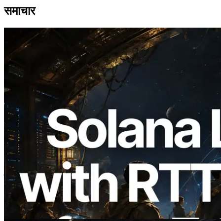
समाचार
2026.08.05
ERPC का Solana Leader Slot API अब 7
वैश्विक क्षेत्रों से ping मापता है — Validators
Information API भी लॉन्च
यह लेख पढ़ें