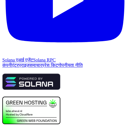
Solana एआई एजेंट
Solana RPC
कंपनी
एंटरप्राइज़
समाचार
प्रेस किट
गोपनीयता नीति