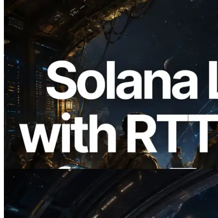
2026.08.05
ERPC का Solana Leader Slot API अब 7
वैश्विक क्षेत्रों से ping मापता है — Validators
Information API भी लॉन्च
यह लेख पढ़ें