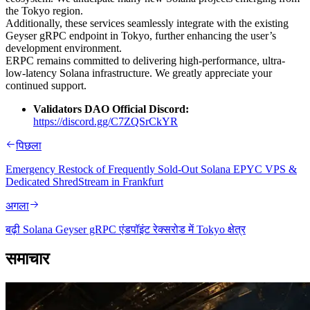
the Tokyo region.
Additionally, these services seamlessly integrate with the existing
Geyser gRPC endpoint in Tokyo, further enhancing the user’s
development environment.
ERPC remains committed to delivering high-performance, ultra-
low-latency Solana infrastructure. We greatly appreciate your
continued support.
Validators DAO Official Discord:
https://discord.gg/C7ZQSrCkYR
पिछला
Emergency Restock of Frequently Sold-Out Solana EPYC VPS &
Dedicated ShredStream in Frankfurt
अगला
बढ़ी Solana Geyser gRPC एंडपॉइंट रेक्सरोड में Tokyo क्षेत्र
समाचार