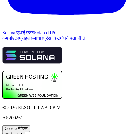
Solana एआई एजेंट
Solana RPC
कंपनी
एंटरप्राइज़
समाचार
प्रेस किट
गोपनीयता नीति
©
2026
ELSOUL LABO B.V.
AS200261
Cookie सेटिंग्स