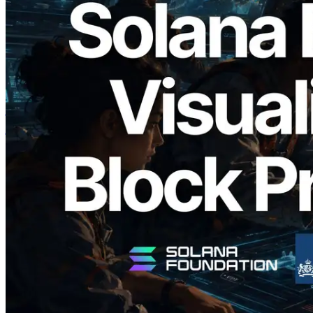
2026.05.24
Validators Solutions ने Solana Block
Analyzer लॉन्च किया — प्रति-slot ब्लॉक
उत्पादन समय और नियुक्त वैलिडेटर का
विज़ुअलाइज़ेशन
यह लेख पढ़ें
और लोड करें