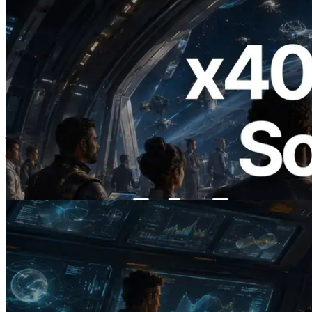
2026.07.04
ERPC ने x402 समर्थित Solana RPC लॉन्च
किया — AI एजेंट अब जरूरत के API के लिए ऑन-
डिमांड भुगतान कर सकते हैं
यह लेख पढ़ें