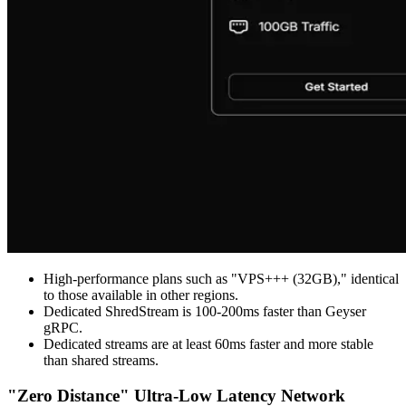
High-performance plans such as "VPS+++ (32GB)," identical
to those available in other regions.
Dedicated ShredStream is 100-200ms faster than Geyser
gRPC.
Dedicated streams are at least 60ms faster and more stable
than shared streams.
"Zero Distance" Ultra-Low Latency Network