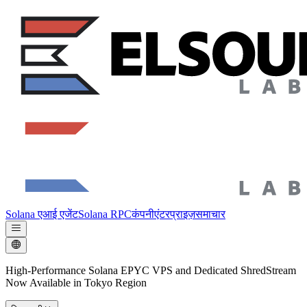
Solana एआई एजेंट
Solana RPC
कंपनी
एंटरप्राइज़
समाचार
High-Performance Solana EPYC VPS and Dedicated ShredStream
Now Available in Tokyo Region