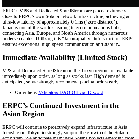
ERPC’s VPS and Dedicated ShredStream are placed extremely
close to ERPC’s own Solana network infrastructure, achieving an
ultra-low latency of approximately 0.1ms ("zero distance").
Japan is one of the world's leading telecommunications hubs,
connecting Asia, Europe, and North America through numerous
undersea cables. Utilizing this "Japan-quality" infrastructure, ERPC
ensures exceptional high-speed communication and stability.
Immediate Availability (Limited Stock)
VPS and Dedicated ShredStream in the Tokyo region are available
immediately upon order, as long as stocks last. High demand is
anticipated, so we strongly recommend placing orders early.
Order here:
Validators DAO Official Discord
ERPC’s Continued Investment in the
Asian Region
ERPC will continue to proactively expand infrastructure in Asia,
focusing on Tokyo, to strongly support the growth of the Solana
ecosystem. We anticipate many new Solana projects emerging from