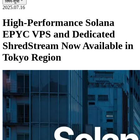
विषय-सूची
2025.07.16
High-Performance Solana
EPYC VPS and Dedicated
ShredStream Now Available in
Tokyo Region