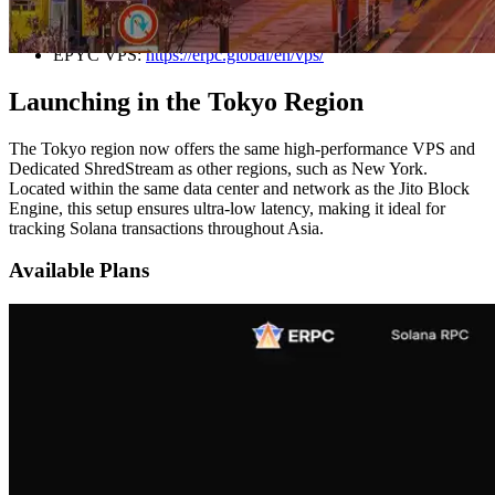
New York, Frankfurt, and Amsterdam.
EPYC VPS:
https://erpc.global/en/vps/
Launching in the Tokyo Region
The Tokyo region now offers the same high-performance VPS and
Dedicated ShredStream as other regions, such as New York.
Located within the same data center and network as the Jito Block
Engine, this setup ensures ultra-low latency, making it ideal for
tracking Solana transactions throughout Asia.
Available Plans