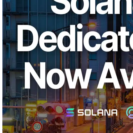
ELSOUL LABO B.V. (Headquarters: Amsterdam, Netherlands;
CEO: Fumitake Kawasaki), the operator of ERPC, is pleased to
announce the launch of its high-performance EPYC VPS and
Dedicated ShredStream, optimized specifically for Solana, in the
long-awaited Tokyo region. These services previously sold out
immediately upon release in the New York, Frankfurt, and
Amsterdam regions.
Why ERPC's Solana EPYC VPS is
Widely Supported
Solana is a blockchain known for its ultra-high-speed transaction
processing, particularly valued by traders and developers in the
financial industry who demand the lowest latency. However,
traditional cloud services often prioritize profit by providing
outdated CPUs and low-performance infrastructure, making it
difficult to achieve optimal performance.
ERPC addresses this challenge by offering cutting-edge AMD
EPYC CPUs along with high-quality RAM and SSD storage.
Combined with minimized performance degradation due to
virtualization and a thoroughly optimized software stack, ERPC
provides outstanding performance and cost efficiency. Its
infrastructure quickly became popular and sold out immediately in