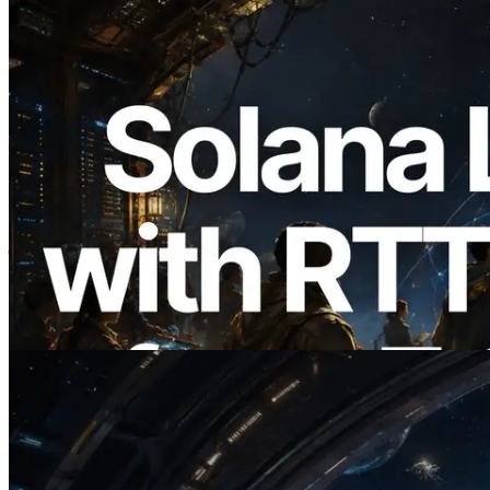
2026.08.05
ERPC का Solana Leader Slot API अब 7
वैश्विक क्षेत्रों से ping मापता है — Validators
Information API भी लॉन्च
यह लेख पढ़ें