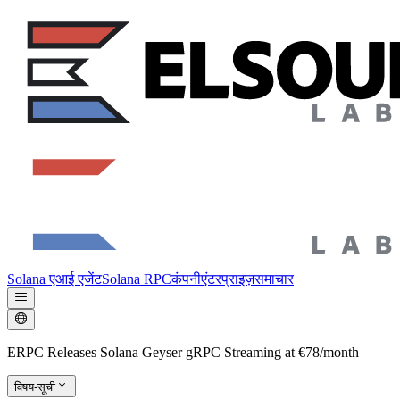
Solana एआई एजेंट
Solana RPC
कंपनी
एंटरप्राइज़
समाचार
ERPC Releases Solana Geyser gRPC Streaming at €78/month
विषय-सूची