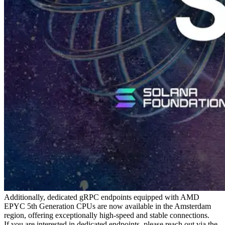
Additionally, dedicated gRPC endpoints equipped with AMD
EPYC 5th Generation CPUs are now available in the Amsterdam
region, offering exceptionally high-speed and stable connections.
If you are interested in dedicated endpoints, please reach out via the