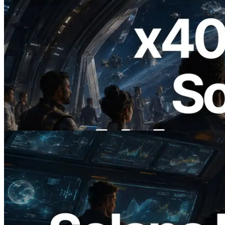
2026.07.04
ERPC ने x402 समर्थित Solana RPC लॉन्च
किया — AI एजेंट अब जरूरत के API के लिए ऑन-
डिमांड भुगतान कर सकते हैं
यह लेख पढ़ें