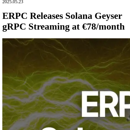
2025.05.23
ERPC Releases Solana Geyser
gRPC Streaming at €78/month
ERPC, operated by ELSOUL LABO B.V. (Headquarters:
Amsterdam, Netherlands; CEO: Fumitake Kawasaki), has officially
released the
Solana Geyser gRPC Streaming Standard Plan
(€78/month)
for its RPC services tailored to the Solana blockchain,