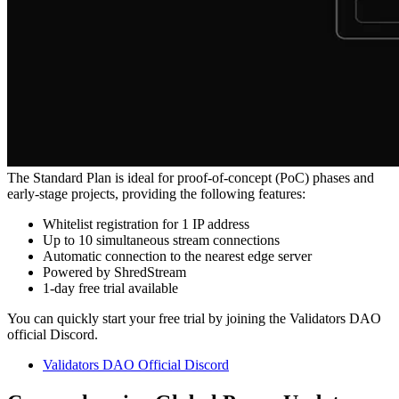
The Standard Plan is ideal for proof-of-concept (PoC) phases and
early-stage projects, providing the following features:
Whitelist registration for 1 IP address
Up to 10 simultaneous stream connections
Automatic connection to the nearest edge server
Powered by ShredStream
1-day free trial available
You can quickly start your free trial by joining the Validators DAO
official Discord.
Validators DAO Official Discord