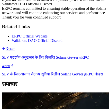
Validators DAO official Discord.
ERPC remains committed to ensuring stable operation of the Solana
network and will continue enhancing our services and performance.
Thank you for your continued support.
Related Links
ERPC Official Website
Validators DAO Official Discord
पिछला
SLV प्रदर्शन अनुकूलन के लिए विज्ञप्ति Solana Geyser gRPC
अगला
SLV के लिए आसान सेटअप सुविधा रिलीज Solana Geyser gRPC नोड्स
समाचार