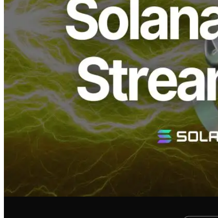
responding to widespread demand from users.
Until now, Geyser gRPC offerings primarily catered to high-end
plans suitable for numerous simultaneous connections. This new
plan efficiently supports users requiring fewer concurrent
connections.
Key Features of the Geyser gRPC
Standard Plan