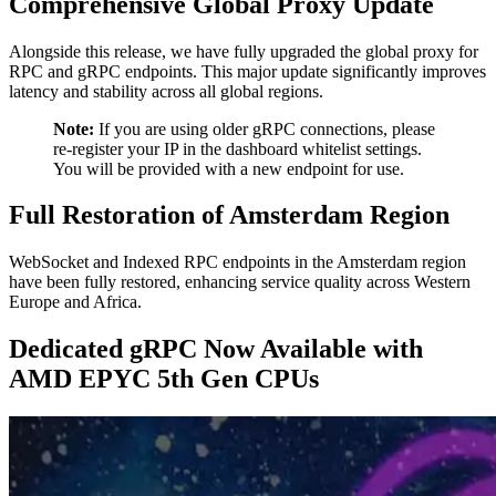
Comprehensive Global Proxy Update
Alongside this release, we have fully upgraded the global proxy for
RPC and gRPC endpoints. This major update significantly improves
latency and stability across all global regions.
Note:
If you are using older gRPC connections, please
re-register your IP in the dashboard whitelist settings.
You will be provided with a new endpoint for use.
Full Restoration of Amsterdam Region
WebSocket and Indexed RPC endpoints in the Amsterdam region
have been fully restored, enhancing service quality across Western
Europe and Africa.
Dedicated gRPC Now Available with
AMD EPYC 5th Gen CPUs