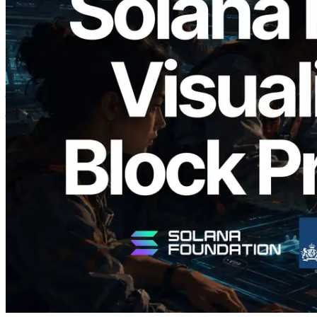
2026.05.24
Validators Solutions ने Solana Block
Analyzer लॉन्च किया — प्रति-slot ब्लॉक
उत्पादन समय और नियुक्त वैलिडेटर का
विज़ुअलाइज़ेशन
यह लेख पढ़ें
और लोड करें