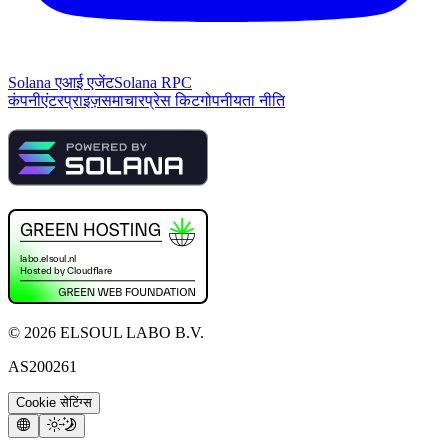
Solana एआई एजेंट
Solana RPC
कंपनी
एंटरप्राइज़
समाचार
प्रेस किट
गोपनीयता नीति
©
2026
ELSOUL LABO B.V.
AS200261
Cookie सेटिंग्स