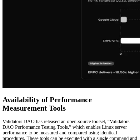
Availability of Performance
Measurement Tools
Validators DAO has released an open-source toolset, “Validators
DAO Performance Testing Tools,” which enables Linux server
performance to be measured and compared using identical
procedures. These tools can be executed with a single command and