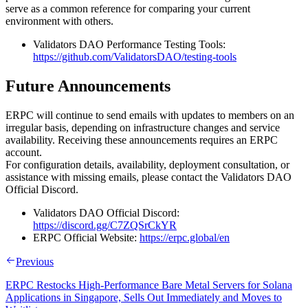
serve as a common reference for comparing your current
environment with others.
Validators DAO Performance Testing Tools:
https://github.com/ValidatorsDAO/testing-tools
Future Announcements
ERPC will continue to send emails with updates to members on an
irregular basis, depending on infrastructure changes and service
availability. Receiving these announcements requires an ERPC
account.
For configuration details, availability, deployment consultation, or
assistance with missing emails, please contact the Validators DAO
Official Discord.
Validators DAO Official Discord:
https://discord.gg/C7ZQSrCkYR
ERPC Official Website:
https://erpc.global/en
Previous
ERPC Restocks High-Performance Bare Metal Servers for Solana
Applications in Singapore, Sells Out Immediately and Moves to