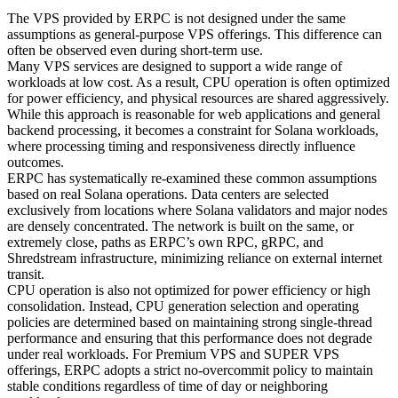
The VPS provided by ERPC is not designed under the same
assumptions as general-purpose VPS offerings. This difference can
often be observed even during short-term use.
Many VPS services are designed to support a wide range of
workloads at low cost. As a result, CPU operation is often optimized
for power efficiency, and physical resources are shared aggressively.
While this approach is reasonable for web applications and general
backend processing, it becomes a constraint for Solana workloads,
where processing timing and responsiveness directly influence
outcomes.
ERPC has systematically re-examined these common assumptions
based on real Solana operations. Data centers are selected
exclusively from locations where Solana validators and major nodes
are densely concentrated. The network is built on the same, or
extremely close, paths as ERPC’s own RPC, gRPC, and
Shredstream infrastructure, minimizing reliance on external internet
transit.
CPU operation is also not optimized for power efficiency or high
consolidation. Instead, CPU generation selection and operating
policies are determined based on maintaining strong single-thread
performance and ensuring that this performance does not degrade
under real workloads. For Premium VPS and SUPER VPS
offerings, ERPC adopts a strict no-overcommit policy to maintain
stable conditions regardless of time of day or neighboring