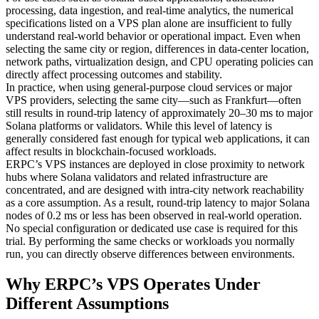
processing, data ingestion, and real-time analytics, the numerical
specifications listed on a VPS plan alone are insufficient to fully
understand real-world behavior or operational impact. Even when
selecting the same city or region, differences in data-center location,
network paths, virtualization design, and CPU operating policies can
directly affect processing outcomes and stability.
In practice, when using general-purpose cloud services or major
VPS providers, selecting the same city—such as Frankfurt—often
still results in round-trip latency of approximately 20–30 ms to major
Solana platforms or validators. While this level of latency is
generally considered fast enough for typical web applications, it can
affect results in blockchain-focused workloads.
ERPC’s VPS instances are deployed in close proximity to network
hubs where Solana validators and related infrastructure are
concentrated, and are designed with intra-city network reachability
as a core assumption. As a result, round-trip latency to major Solana
nodes of 0.2 ms or less has been observed in real-world operation.
No special configuration or dedicated use case is required for this
trial. By performing the same checks or workloads you normally
run, you can directly observe differences between environments.
Why ERPC’s VPS Operates Under
Different Assumptions