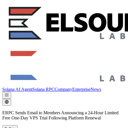
Solana AI Agent
Solana RPC
Company
Enterprise
News
ERPC Sends Email to Members Announcing a 24-Hour Limited
Free One-Day VPS Trial Following Platform Renewal