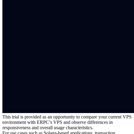
This trial is provided as an opportunity to compare your current VPS
environment with ERPC’s VPS and observe differences in
responsiveness and overall usage characteristics.
For use cases such as Solana-based applications, transaction