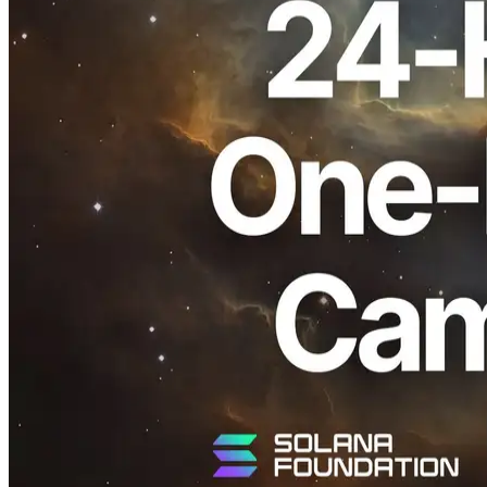
ELSOUL LABO B.V. (Headquarters: Amsterdam, Netherlands;
CEO: Fumitake Kawasaki), together with Validators DAO, which
operates ERPC, has sent an email to ERPC members announcing a
24-hour limited free one-day VPS trial, following recent platform-
level infrastructure updates.
This trial can be activated via the link included in the email,
allowing members to use a VPS (1 vCPU / 4GB RAM) for one day.
The offer is available to existing ERPC members only and has been
delivered to registered email addresses.
If you are already an ERPC member and wish to use the trial but did
not receive the email, please contact support via a ticket. Your
membership status will be confirmed and handled individually.
All inquiries are handled via the Validators DAO Official Discord.
Validators DAO Official Discord:
https://discord.gg/C7ZQSrCkYR
Positioning of This Trial