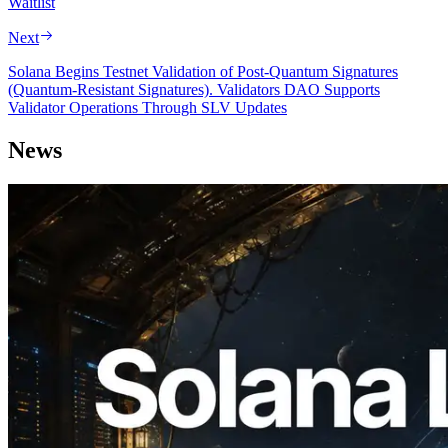
Waitlist
Next
Solana Begins Testnet Validation of Post-Quantum Signatures
(Quantum-Resistant Signatures). Validators DAO Supports
Validator Operations Through SLV Updates
News
2026.08.05