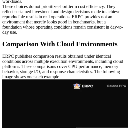
workloads.
These choices do not prioritize short-term cost efficiency. They
reflect sustained investment and design decisions made to achieve
reproducible results in real operations. ERPC provides not an
environment that merely looks good in benchmarks, but a
foundation whose operating conditions remain consistent in day-to-
day use.
Comparison With Cloud Environments
ERPC publishes comparison results obtained under identical
conditions across multiple execution environments, including cloud
platforms. These comparisons cover CPU performance, memory
behavior, storage I/O, and response characteristics. The following
image shows one such example.