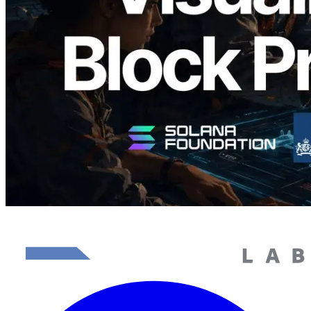
Validators
Read this article
Load more