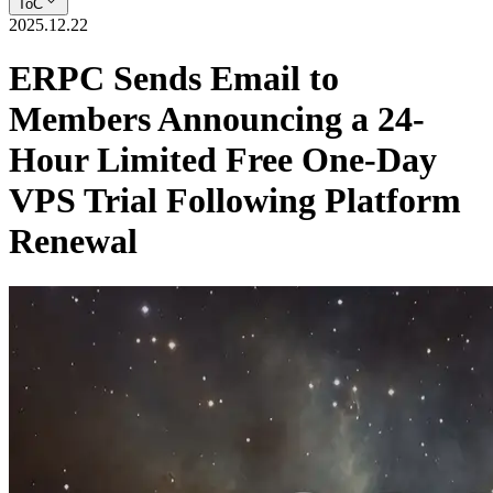
ToC
2025.12.22
ERPC Sends Email to
Members Announcing a 24-
Hour Limited Free One-Day
VPS Trial Following Platform
Renewal