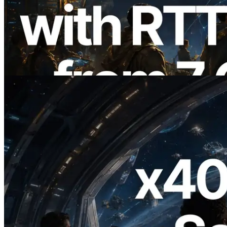
ERPC Expands Solana Leader Slot API
with Ping Measurement from 7 Global
Regions — Validators Information API
Also Launched
Read this article
2026.07.04
ERPC Launches x402-Enabled Solana