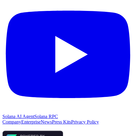
Solana AI Agent
Solana RPC
Company
Enterprise
News
Press Kits
Privacy Policy