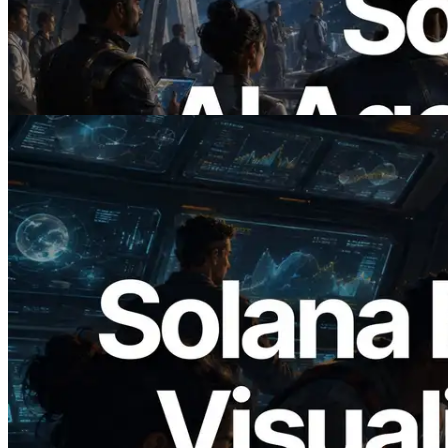
RPC — Opening the Era Where AI
Agents Pay for the APIs They Need on
Demand
Read this article
2026.05.24
Validators Solutions Launches Solana
Block Analyzer — Visualizing Per-Slot
Block Production Time and Assigned