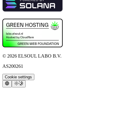
©
2026
ELSOUL LABO B.V.
AS200261
Cookie settings