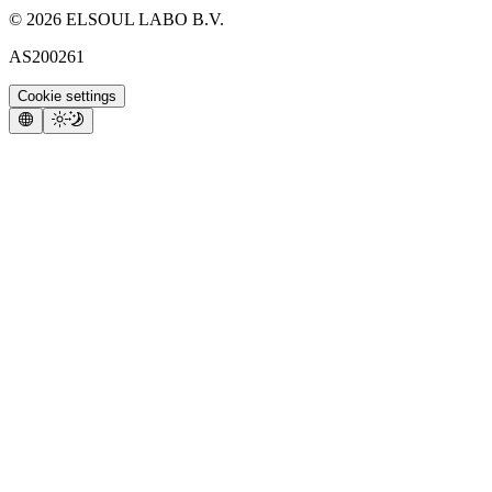
©
2026
ELSOUL LABO B.V.
AS200261
Cookie settings