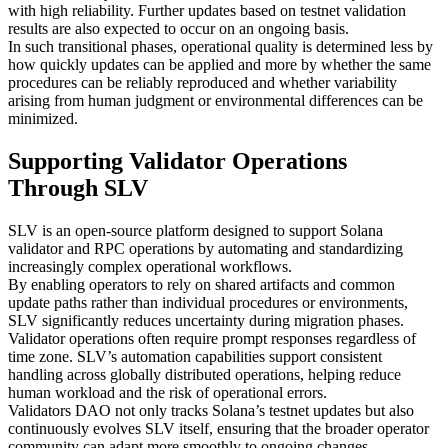
with high reliability. Further updates based on testnet validation
results are also expected to occur on an ongoing basis.
In such transitional phases, operational quality is determined less by
how quickly updates can be applied and more by whether the same
procedures can be reliably reproduced and whether variability
arising from human judgment or environmental differences can be
minimized.
Supporting Validator Operations
Through SLV
SLV is an open-source platform designed to support Solana
validator and RPC operations by automating and standardizing
increasingly complex operational workflows.
By enabling operators to rely on shared artifacts and common
update paths rather than individual procedures or environments,
SLV significantly reduces uncertainty during migration phases.
Validator operations often require prompt responses regardless of
time zone. SLV’s automation capabilities support consistent
handling across globally distributed operations, helping reduce
human workload and the risk of operational errors.
Validators DAO not only tracks Solana’s testnet updates but also
continuously evolves SLV itself, ensuring that the broader operator
community can adapt more smoothly to ongoing changes.