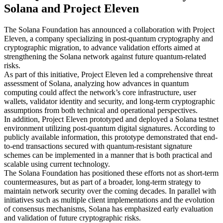
Solana and Project Eleven
The Solana Foundation has announced a collaboration with Project
Eleven, a company specializing in post-quantum cryptography and
cryptographic migration, to advance validation efforts aimed at
strengthening the Solana network against future quantum-related
risks.
As part of this initiative, Project Eleven led a comprehensive threat
assessment of Solana, analyzing how advances in quantum
computing could affect the network’s core infrastructure, user
wallets, validator identity and security, and long-term cryptographic
assumptions from both technical and operational perspectives.
In addition, Project Eleven prototyped and deployed a Solana testnet
environment utilizing post-quantum digital signatures. According to
publicly available information, this prototype demonstrated that end-
to-end transactions secured with quantum-resistant signature
schemes can be implemented in a manner that is both practical and
scalable using current technology.
The Solana Foundation has positioned these efforts not as short-term
countermeasures, but as part of a broader, long-term strategy to
maintain network security over the coming decades. In parallel with
initiatives such as multiple client implementations and the evolution
of consensus mechanisms, Solana has emphasized early evaluation
and validation of future cryptographic risks.