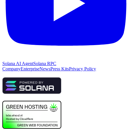
Solana AI Agent
Solana RPC
Company
Enterprise
News
Press Kits
Privacy Policy