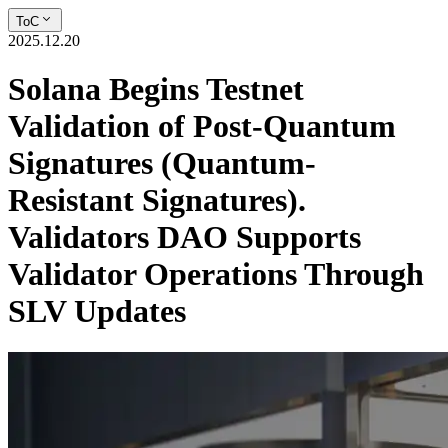
ToC
2025.12.20
Solana Begins Testnet
Validation of Post-Quantum
Signatures (Quantum-
Resistant Signatures).
Validators DAO Supports
Validator Operations Through
SLV Updates