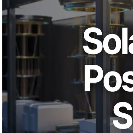
ELSOUL LABO B.V. (Headquarters: Amsterdam, the Netherlands;
CEO: Fumitake Kawasaki) and Validators DAO announce that they
are closely monitoring Solana’s ongoing testnet validation of post-
quantum cryptography (Post-Quantum Cryptography, hereafter
“PQC”)–based signature schemes, commonly referred to as
quantum-resistant signatures, and are continuing corresponding
updates to testnet operations and the open-source platform SLV in
response to these developments.
This development indicates that the ecosystem has entered a
preparatory phase aimed at maintaining blockchain security over the
long term, in anticipation of the practical emergence of quantum
computing. Cryptographic migration is no longer merely a research
topic; it has become an operational challenge that requires real-world
validation and phased, continuous updates.
Why Post-Quantum Cryptography