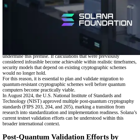
Matters
Public-key cryptography, which is widely used across today’s
blockchains, is based on computational asymmetry: while generating
keys is straightforward, deriving secret information from public data
is considered practically infeasible under current computing models.
Ed25519, which is used by Solana, is a form of elliptic curve
cryptography, and its security has relied on this assumption.
Quantum computation, however, has the potential to fundamentally
undermine this premise. If calculations that were previously
considered infeasible become achievable within realistic timeframes,
security models that depend on existing cryptographic schemes
would no longer hold.
For this reason, it is essential to plan and validate migration to
quantum-resistant cryptographic schemes well before quantum
computers become practically viable.
In August 2024, the U.S. National Institute of Standards and
Technology (NIST) approved multiple post-quantum cryptography
standards (FIPS 203, 204, and 205), marking a transition from
research into standardization and implementation readiness. Solana’s
current testnet validation efforts can be understood within this
broader international context.
Post-Quantum Validation Efforts by