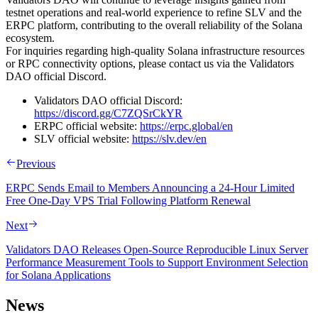
testnet operations and real-world experience to refine SLV and the
ERPC platform, contributing to the overall reliability of the Solana
ecosystem.
For inquiries regarding high-quality Solana infrastructure resources
or RPC connectivity options, please contact us via the Validators
DAO official Discord.
Validators DAO official Discord:
https://discord.gg/C7ZQSrCkYR
ERPC official website:
https://erpc.global/en
SLV official website:
https://slv.dev/en
Previous
ERPC Sends Email to Members Announcing a 24-Hour Limited
Free One-Day VPS Trial Following Platform Renewal
Next
Validators DAO Releases Open-Source Reproducible Linux Server
Performance Measurement Tools to Support Environment Selection
for Solana Applications
News