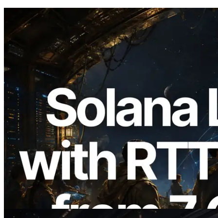
2026.08.05
ERPC Expands Solana Leader Slot API
with Ping Measurement from 7 Global
Regions — Validators Information API
Also Launched
Read this article