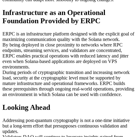
Infrastructure as an Operational
Foundation Provided by ERPC
ERPC is an infrastructure platform designed with the explicit goal of
maximizing communication quality with the Solana network.
By being deployed in close proximity to networks where RPC
endpoints, streaming services, and validators are concentrated,
ERPC enables practical operations with reduced latency and jitter
even when Solana-based applications are deployed on VPS
environments.
During periods of cryptographic transition and increasing network
load, security at the cryptographic level must be supported by
mature infrastructure and operational frameworks. ERPC builds
these prerequisites through ongoing real-world operations, providing
an environment in which Solana can be used with confidence.
Looking Ahead
Addressing post-quantum cryptography is not a one-time initiative
but a long-term effort that presupposes continuous validation and
updates.
Validators DAO will continue to leverage insights gained from