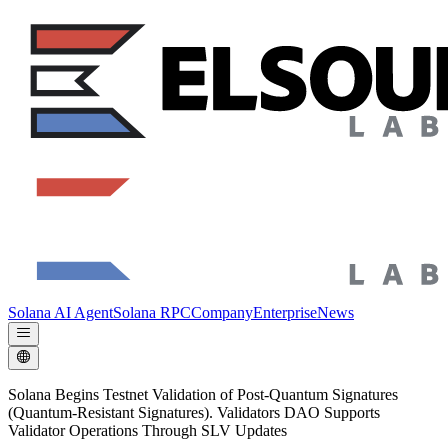
Solana AI Agent
Solana RPC
Company
Enterprise
News
Solana Begins Testnet Validation of Post-Quantum Signatures
(Quantum-Resistant Signatures). Validators DAO Supports
Validator Operations Through SLV Updates