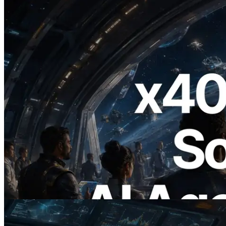
2026.07.04
ERPC Launches x402-Enabled Solana
RPC — Opening the Era Where AI
Agents Pay for the APIs They Need on
Demand
Read this article