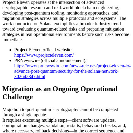
Project Eleven operates at the intersection of advanced
cryptographic research and real-world blockchain engineering,
developing post-quantum tooling, monitoring approaches, and
migration strategies across multiple protocols and ecosystems. The
work conducted on Solana exemplifies a broader industry trend
toward evaluating quantum-related risks and preparing mitigation
strategies in real operational environments before such risks become
immediate.
Project Eleven official website:
https://www.projecteleven.com/
PRNewswire (official announcement):
https://www.prnewswire.com/news-releases/project-eleven-to-
advance-post-quantum-security-for-the-solana-network-
302642847.html
Migration as an Ongoing Operational
Challenge
Migration to post-quantum cryptography cannot be completed
through a single update.
It requires executing multiple steps—client software updates,
configuration changes, validation, restarts, behavioral checks, and,
where necessary, rollback decisions—in the correct sequence and