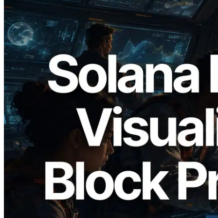
2026.05.24
Validators Solutions Launches Solana
Block Analyzer — Visualizing Per-Slot
Block Production Time and Assigned
Validators
Read this article
Load more