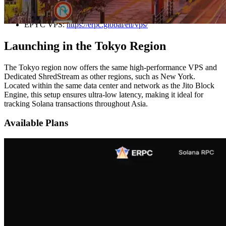
New York, Frankfurt, and Amsterdam.
EPYC VPS:
https://erpc.global/en/vps/
Launching in the Tokyo Region
The Tokyo region now offers the same high-performance VPS and
Dedicated ShredStream as other regions, such as New York.
Located within the same data center and network as the Jito Block
Engine, this setup ensures ultra-low latency, making it ideal for
tracking Solana transactions throughout Asia.
Available Plans