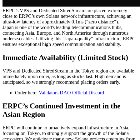
ERPC’s VPS and Dedicated ShredStream are placed extremely
close to ERPC’s own Solana network infrastructure, achieving an
ultra-low latency of approximately 0.1ms ("zero distance").
Japan is one of the world's leading telecommunications hubs,
connecting Asia, Europe, and North America through numerous
undersea cables. Utilizing this "Japan-quality" infrastructure, ERPC
ensures exceptional high-speed communication and stability.
Immediate Availability (Limited Stock)
VPS and Dedicated ShredStream in the Tokyo region are available
immediately upon order, as long as stocks last. High demand is
anticipated, so we strongly recommend placing orders early.
Order here:
Validators DAO Official Discord
ERPC’s Continued Investment in the
Asian Region
ERPC will continue to proactively expand infrastructure in Asia,
focusing on Tokyo, to strongly support the growth of the Solana
ecosystem. We anticipate many new Solana projects emerging from