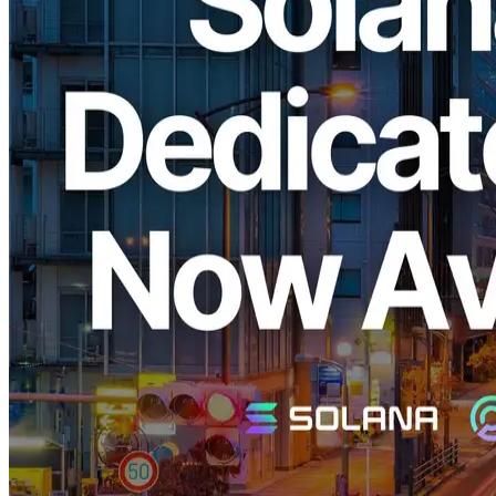
ELSOUL LABO B.V. (Headquarters: Amsterdam, Netherlands;
CEO: Fumitake Kawasaki), the operator of ERPC, is pleased to
announce the launch of its high-performance EPYC VPS and
Dedicated ShredStream, optimized specifically for Solana, in the
long-awaited Tokyo region. These services previously sold out
immediately upon release in the New York, Frankfurt, and
Amsterdam regions.
Why ERPC's Solana EPYC VPS is
Widely Supported
Solana is a blockchain known for its ultra-high-speed transaction
processing, particularly valued by traders and developers in the
financial industry who demand the lowest latency. However,
traditional cloud services often prioritize profit by providing
outdated CPUs and low-performance infrastructure, making it
difficult to achieve optimal performance.
ERPC addresses this challenge by offering cutting-edge AMD
EPYC CPUs along with high-quality RAM and SSD storage.
Combined with minimized performance degradation due to
virtualization and a thoroughly optimized software stack, ERPC
provides outstanding performance and cost efficiency. Its
infrastructure quickly became popular and sold out immediately in