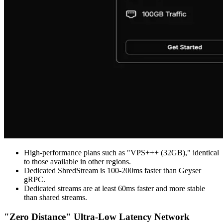
High-performance plans such as "VPS+++ (32GB)," identical
to those available in other regions.
Dedicated ShredStream is 100-200ms faster than Geyser
gRPC.
Dedicated streams are at least 60ms faster and more stable
than shared streams.
"Zero Distance" Ultra-Low Latency Network