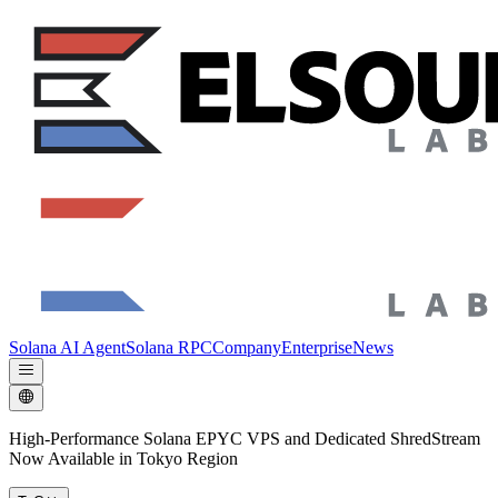
Solana AI Agent
Solana RPC
Company
Enterprise
News
High-Performance Solana EPYC VPS and Dedicated ShredStream
Now Available in Tokyo Region