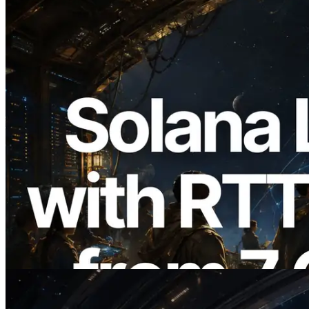
2026.08.05
ERPC Expands Solana Leader Slot API
with Ping Measurement from 7 Global
Regions — Validators Information API
Also Launched
Read this article