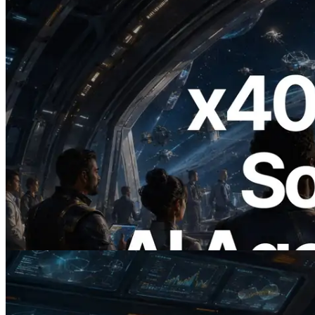
2026.07.04
ERPC Launches x402-Enabled Solana
RPC — Opening the Era Where AI
Agents Pay for the APIs They Need on
Demand
Read this article