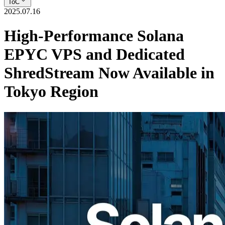
ToC
2025.07.16
High-Performance Solana
EPYC VPS and Dedicated
ShredStream Now Available in
Tokyo Region