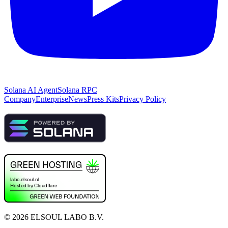
Solana AI Agent
Solana RPC
Company
Enterprise
News
Press Kits
Privacy Policy
©
2026
ELSOUL LABO B.V.