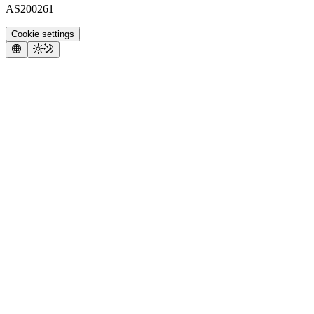
AS200261
Cookie settings