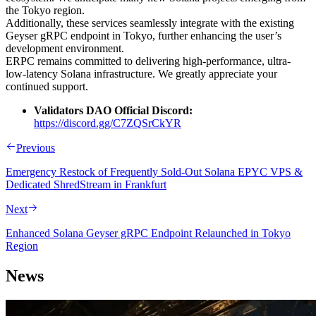
the Tokyo region.
Additionally, these services seamlessly integrate with the existing
Geyser gRPC endpoint in Tokyo, further enhancing the user’s
development environment.
ERPC remains committed to delivering high-performance, ultra-
low-latency Solana infrastructure. We greatly appreciate your
continued support.
Validators DAO Official Discord:
https://discord.gg/C7ZQSrCkYR
Previous
Emergency Restock of Frequently Sold-Out Solana EPYC VPS &
Dedicated ShredStream in Frankfurt
Next
Enhanced Solana Geyser gRPC Endpoint Relaunched in Tokyo
Region
News