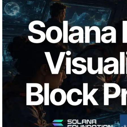
2026.05.24
Validators Solutions Launches Solana
Block Analyzer — Visualizing Per-Slot
Block Production Time and Assigned
Validators
Read this article
Load more