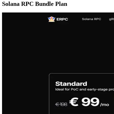
Solana RPC Bundle Plan