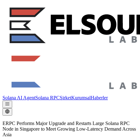
Solana AI Agent
Solana RPC
Şirket
Kurumsal
Haberler
ERPC Performs Major Upgrade and Restarts Large Solana RPC
Node in Singapore to Meet Growing Low-Latency Demand Across
Asia