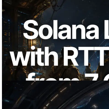
2026.08.05
ERPC, Solana Leader Slot API'yi 7
küresel bölgeden ping ölçümüyle
genişletti — Validators Information API
de yayında
Bu makaleyi oku