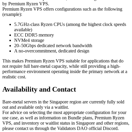
by Premium Ryzen VPS.
Premium Ryzen VPS offers configurations such as the following
(example):
5.7GHz-class Ryzen CPUs (among the highest clock speeds
available)
ECC DDR5 memory
NVMe4 storage
20–50Gbps dedicated network bandwidth
A no-overcommitment, dedicated design
This makes Premium Ryzen VPS suitable for applications that do
not require full bare-metal capacity, while still providing a high-
performance environment operating inside the primary network at a
realistic cost.
Availability and Contact
Bare-metal servers in the Singapore region are currently fully sold
out and available only via a waitlist.
For advice on selecting the most appropriate configuration for your
use case, as well as information on Bundle plans, Premium Ryzen
VPS, and inventory or waitlist status in Singapore and other regions,
please contact us through the Validators DAO official Discord.