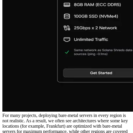
For many projects, deploying bare-metal servers in every region is
not realistic. As a result, we often see architectures where some key
locations (for example, Frankfurt) are optimized with bare-metal
servers for maximum performance, while other regions are covered