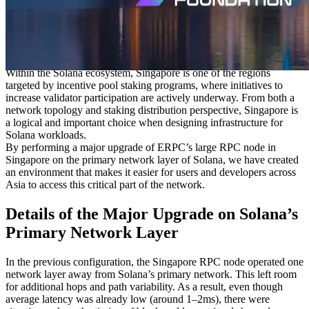
businesses are concentrated. It is also home to a large number of
data centers and serves as a key landing point for submarine cables
connecting countries across Asia. This results in low round-trip
latency to major cities such as Shanghai, Taipei, Ho Chi Minh City,
and Jakarta.
Within the Solana ecosystem, Singapore is one of the regions
targeted by incentive pool staking programs, where initiatives to
increase validator participation are actively underway. From both a
network topology and staking distribution perspective, Singapore is
a logical and important choice when designing infrastructure for
Solana workloads.
By performing a major upgrade of ERPC’s large RPC node in
Singapore on the primary network layer of Solana, we have created
an environment that makes it easier for users and developers across
Asia to access this critical part of the network.
Details of the Major Upgrade on Solana’s
Primary Network Layer
In the previous configuration, the Singapore RPC node operated one
network layer away from Solana’s primary network. This left room
for additional hops and path variability. As a result, even though
average latency was already low (around 1–2ms), there were