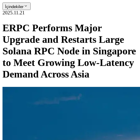
İçindekiler
2025.11.21
ERPC Performs Major
Upgrade and Restarts Large
Solana RPC Node in Singapore
to Meet Growing Low-Latency
Demand Across Asia