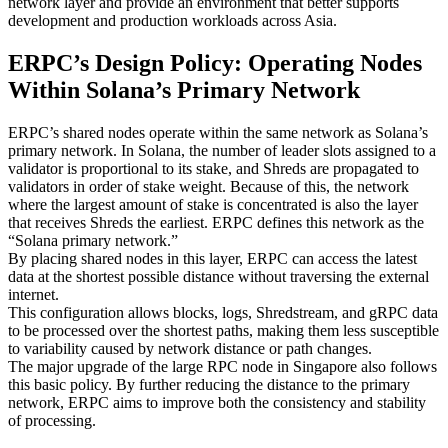
network layer and provide an environment that better supports
development and production workloads across Asia.
ERPC’s Design Policy: Operating Nodes
Within Solana’s Primary Network
ERPC’s shared nodes operate within the same network as Solana’s
primary network. In Solana, the number of leader slots assigned to a
validator is proportional to its stake, and Shreds are propagated to
validators in order of stake weight. Because of this, the network
where the largest amount of stake is concentrated is also the layer
that receives Shreds the earliest. ERPC defines this network as the
“Solana primary network.”
By placing shared nodes in this layer, ERPC can access the latest
data at the shortest possible distance without traversing the external
internet.
This configuration allows blocks, logs, Shredstream, and gRPC data
to be processed over the shortest paths, making them less susceptible
to variability caused by network distance or path changes.
The major upgrade of the large RPC node in Singapore also follows
this basic policy. By further reducing the distance to the primary
network, ERPC aims to improve both the consistency and stability
of processing.