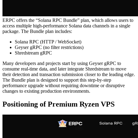
ERPC offers the “Solana RPC Bundle” plan, which allows users to
access multiple high-performance Solana data channels in a single
package. The Bundle plan includes:
Solana RPC (HTTP / WebSocket)
Geyser gRPC (no filter restrictions)
Shredstream gRPC
Many developers and projects start by using Geyser gRPC to
consume real-time data, and later integrate Shredstream to move
their detection and transaction submission closer to the leading edge.
The Bundle plan is designed to support this step-by-step
performance upgrade without requiring downtime or disruptive
changes to existing production environments.
Positioning of Premium Ryzen VPS