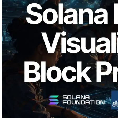
2026.05.24
Validators Solutions, Solana Block
Analyzer'ı Yayınladı — Slot Başına Blok
Üretim Süresi ve Görevli Doğrulayıcı
Görselleştirmesi
Bu makaleyi oku
Daha fazla yükle