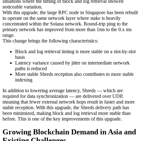
situations where the timing of block and log retrieval showed
noticeable variation.
With this upgrade, the large RPC node in Singapore has been rebuilt
to operate on the same network layer where stake is heavily
concentrated within the Solana network. Round-trip ping to the
primary network has improved from more than 1ms to the 0.x ms
range.
This change brings the following characteristics:
Block and log retrieval timing is more stable on a slot-by-slot
basis
Latency variance caused by jitter on intermediate network
paths is reduced
More stable Shreds reception also contributes to more stable
indexing
In addition to lowering average latency, Shreds — which are
required for data synchronization — are delivered over UDP,
meaning that fewer external network hops result in faster and more
stable reception. With this upgrade, the Shreds delivery path has
been minimized, making block and log retrieval more stable than
before. This is one of the key improvements of this upgrade.
Growing Blockchain Demand in Asia and
Existing Challenges