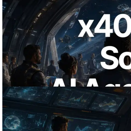
2026.07.04
ERPC x402 destekli Solana RPC'yi
yayınladı — AI agent'ların ihtiyaç
duydukları API'ler için anında ödeme
yaptığı dönem
Bu makaleyi oku