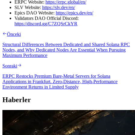
ERPC Website:
https://erpc.global/en/
SLV Website:
https://slv.dev/en/
Epics DAO Website:
https://epics.dev/en/
Validators DAO Official Discord:
https://discord.gg/C7ZQSrCkYR
Önceki
Structural Differences Between Dedicated and Shared Solana RPC
Nodes, and Why Dedicated Nodes Are Essential When Pursuing
Maximum Performance
Sonraki
ERPC Restocks Premium Bare-Metal Servers for Solana
Applications in Frankfurt. Zero-Distance, High-Performance
Environment Returns in Limited Supply
Haberler