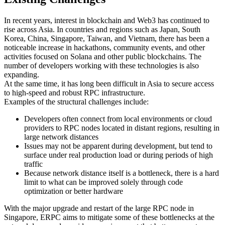
In recent years, interest in blockchain and Web3 has continued to
rise across Asia. In countries and regions such as Japan, South
Korea, China, Singapore, Taiwan, and Vietnam, there has been a
noticeable increase in hackathons, community events, and other
activities focused on Solana and other public blockchains. The
number of developers working with these technologies is also
expanding.
At the same time, it has long been difficult in Asia to secure access
to high-speed and robust RPC infrastructure.
Examples of the structural challenges include:
Developers often connect from local environments or cloud
providers to RPC nodes located in distant regions, resulting in
large network distances
Issues may not be apparent during development, but tend to
surface under real production load or during periods of high
traffic
Because network distance itself is a bottleneck, there is a hard
limit to what can be improved solely through code
optimization or better hardware
With the major upgrade and restart of the large RPC node in
Singapore, ERPC aims to mitigate some of these bottlenecks at the