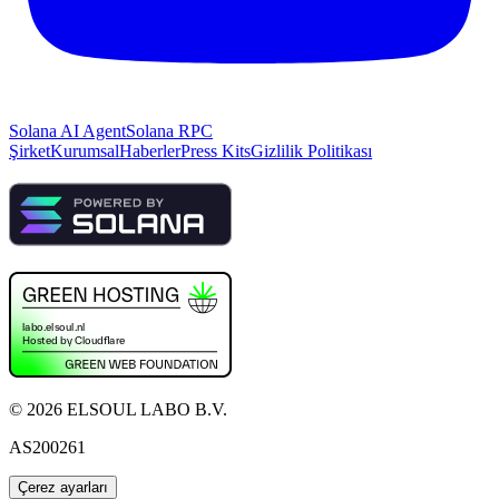
Solana AI Agent
Solana RPC
Şirket
Kurumsal
Haberler
Press Kits
Gizlilik Politikası
©
2026
ELSOUL LABO B.V.
AS200261
Çerez ayarları