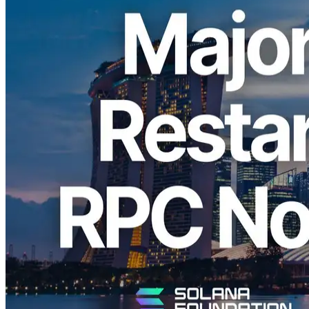
ELSOUL LABO B.V. (headquartered in Amsterdam, Netherlands;
CEO: Fumitake Kawasaki) and Validators DAO are pleased to
announce that ERPC has performed a major upgrade of its large
Solana RPC node (HTTP/WebSocket) in the Singapore (SGP)
region at a data center on Solana’s primary network, and has
resumed operations in this new configuration.
As a result, round-trip ping to Solana’s primary network layer has
improved from more than 1ms to the 0.x ms range. For users
accessing from Singapore, Vietnam, Hong Kong, Taiwan, China,
and other parts of Asia, we have confirmed clear performance
improvements.
Solana usage across Asia has been steadily increasing, and this
upgrade is part of ERPC’s efforts to address both the growing
demand and the need for faster, more stable infrastructure.
Why Singapore Is Important for Solana
Use Cases
Singapore is one of Asia’s major international financial centers and a
hub where many multinational companies and trading-related