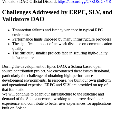
Validators DAO Official Discord:
https://discord.gg/C7ZQSrCkYR
Challenges Addressed by ERPC, SLV, and
Validators DAO
Transaction failures and latency variance in typical RPC
environments
Performance limits imposed by many infrastructure providers
The significant impact of network distance on communication
quality
The difficulty smaller projects face in securing high-quality
infrastructure
During the development of Epics DAO, a Solana-based open-
source contribution project, we encountered these issues first-hand,
particularly the challenge of obtaining high-performance
development environments. In response, we built our own platform
and operational expertise. ERPC and SLV are provided on top of
that foundation.
We will continue to adapt our infrastructure to the structure and
demand of the Solana network, working to improve developer
experience and contribute to better user experiences for applications
built on Solana.