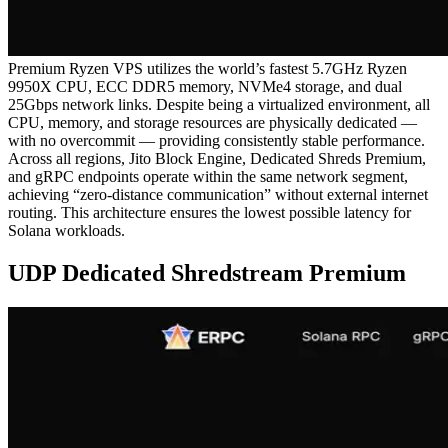
Premium Ryzen VPS utilizes the world’s fastest 5.7GHz Ryzen
9950X CPU, ECC DDR5 memory, NVMe4 storage, and dual
25Gbps network links. Despite being a virtualized environment, all
CPU, memory, and storage resources are physically dedicated —
with no overcommit — providing consistently stable performance.
Across all regions, Jito Block Engine, Dedicated Shreds Premium,
and gRPC endpoints operate within the same network segment,
achieving “zero-distance communication” without external internet
routing. This architecture ensures the lowest possible latency for
Solana workloads.
UDP Dedicated Shredstream Premium