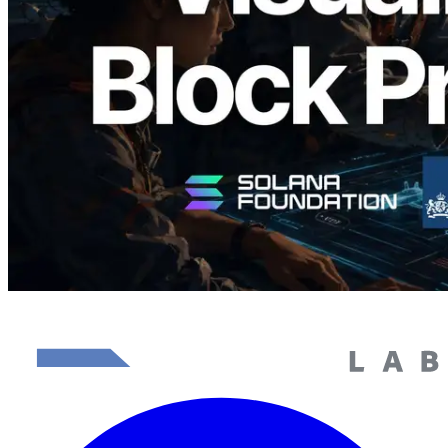
Görselleştirmesi
Bu makaleyi oku
Daha fazla yükle