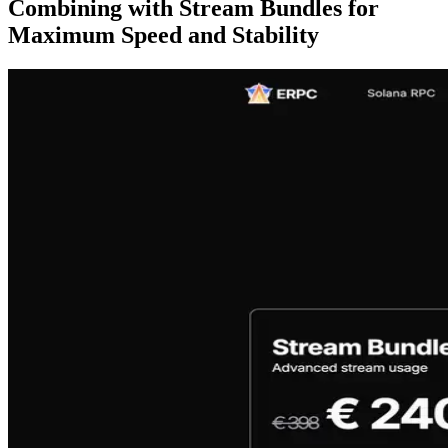
Combining with Stream Bundles for
Maximum Speed and Stability