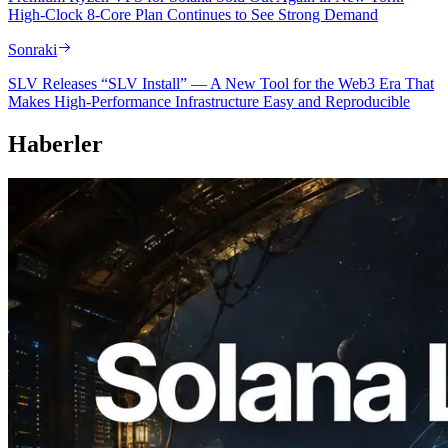
High-Clock 8-Core Plan Continues to See Strong Demand
Sonraki
SLV Releases “SLV Install” — A New Tool for the Web3 Era That
Makes High-Performance Infrastructure Easy and Reproducible
Haberler
2026.08.05