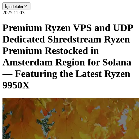
İçindekiler
2025.11.03
Premium Ryzen VPS and UDP
Dedicated Shredstream Ryzen
Premium Restocked in
Amsterdam Region for Solana
— Featuring the Latest Ryzen
9950X