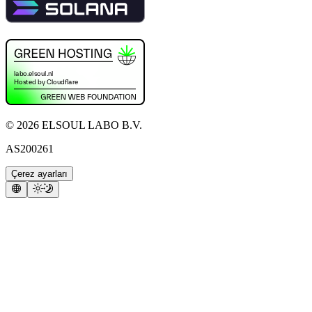
©
2026
ELSOUL LABO B.V.
AS200261
Çerez ayarları