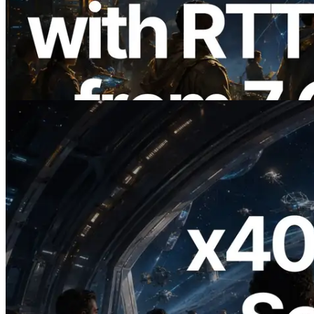
ERPC, Solana Leader Slot API'yi 7
küresel bölgeden ping ölçümüyle
genişletti — Validators Information API
de yayında
Bu makaleyi oku
2026.07.04
ERPC x402 destekli Solana RPC'yi
yayınladı — AI agent'ların ihtiyaç