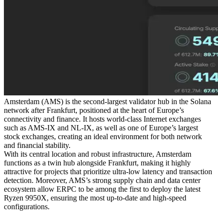
Amsterdam (AMS) is the second-largest validator hub in the Solana
network after Frankfurt, positioned at the heart of Europe’s
connectivity and finance. It hosts world-class Internet exchanges
such as AMS-IX and NL-IX, as well as one of Europe’s largest
stock exchanges, creating an ideal environment for both network
and financial stability.
With its central location and robust infrastructure, Amsterdam
functions as a twin hub alongside Frankfurt, making it highly
attractive for projects that prioritize ultra-low latency and transaction
detection. Moreover, AMS’s strong supply chain and data center
ecosystem allow ERPC to be among the first to deploy the latest
Ryzen 9950X, ensuring the most up-to-date and high-speed
configurations.