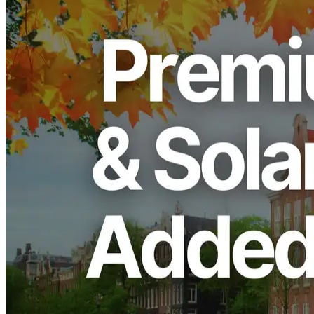
ERPC, operated by ELSOUL LABO B.V. (Headquarters:
Amsterdam, The Netherlands; CEO: Fumitake Kawasaki) and
Validators DAO, has announced the restock of its high-performance
“Premium Ryzen VPS” series and the UDP Dedicated Shredstream
“Ryzen Premium” in the Amsterdam (AMS) region for Solana
workloads.
Following Frankfurt (FRA), Amsterdam has become one of the
most popular regions among Solana developers and institutions.
This restock introduces the latest Ryzen 9950X processors, making
it the fastest configuration currently available. We sincerely thank all
our users and partners for their continued support.
Restock Overview
After the previous batch in Frankfurt sold out instantly, the
Amsterdam region now offers a limited restock centered on the 4
cores / 16GB RAM and 8 cores / 32GB RAM plans. Powered by
the latest 5.7GHz Ryzen 9950X — one of the fastest CPUs