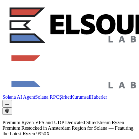
Solana AI Agent
Solana RPC
Şirket
Kurumsal
Haberler
Premium Ryzen VPS and UDP Dedicated Shredstream Ryzen
Premium Restocked in Amsterdam Region for Solana — Featuring
the Latest Ryzen 9950X