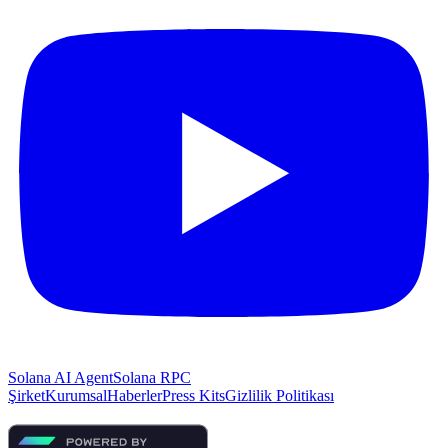
Solana AI Agent
Solana RPC
Şirket
Kurumsal
Haberler
Press Kits
Gizlilik Politikası