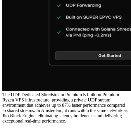
The UDP Dedicated Shredstream Premium is built on Premium
Ryzen VPS infrastructure, providing a private UDP stream
environment that achieves up to 87% faster performance compared
to shared streams. In Amsterdam, it runs within the same network as
Jito Block Engine, eliminating latency bottlenecks and delivering
exceptional real-time performance.