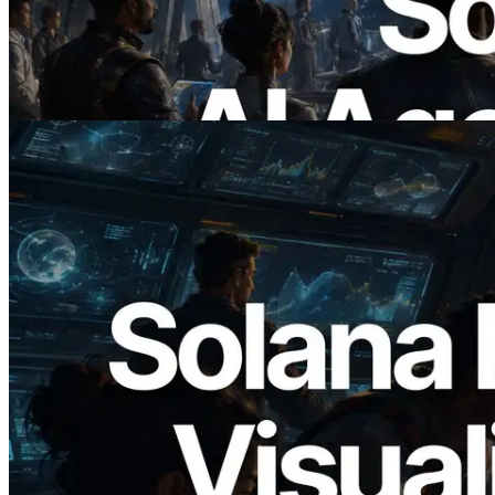
duydukları API'ler için anında ödeme
yaptığı dönem
Bu makaleyi oku
2026.05.24
Validators Solutions, Solana Block
Analyzer'ı Yayınladı — Slot Başına Blok
Üretim Süresi ve Görevli Doğrulayıcı