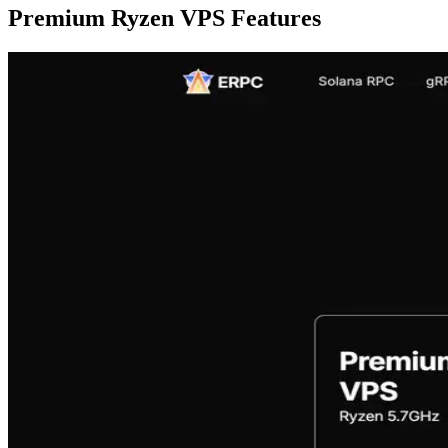
Premium Ryzen VPS Features