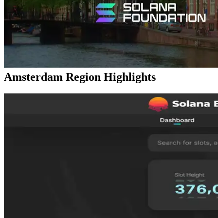
available worldwide — this restock is also expected to sell out
quickly. Interested users are encouraged to apply early.
At the same time, the UDP Dedicated Shredstream “Ryzen
Premium” has also been reintroduced. This configuration is
especially popular for Solana node operations and real-time stream
analytics.
Validators DAO Official Discord:
https://discord.gg/C7ZQSrCkYR
Amsterdam Region Highlights