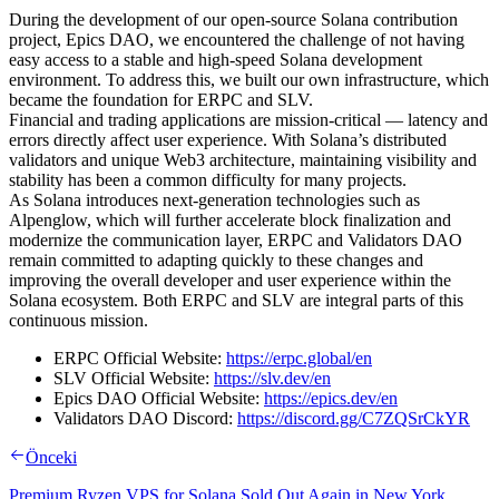
During the development of our open-source Solana contribution
project, Epics DAO, we encountered the challenge of not having
easy access to a stable and high-speed Solana development
environment. To address this, we built our own infrastructure, which
became the foundation for ERPC and SLV.
Financial and trading applications are mission-critical — latency and
errors directly affect user experience. With Solana’s distributed
validators and unique Web3 architecture, maintaining visibility and
stability has been a common difficulty for many projects.
As Solana introduces next-generation technologies such as
Alpenglow, which will further accelerate block finalization and
modernize the communication layer, ERPC and Validators DAO
remain committed to adapting quickly to these changes and
improving the overall developer and user experience within the
Solana ecosystem. Both ERPC and SLV are integral parts of this
continuous mission.
ERPC Official Website:
https://erpc.global/en
SLV Official Website:
https://slv.dev/en
Epics DAO Official Website:
https://epics.dev/en
Validators DAO Discord:
https://discord.gg/C7ZQSrCkYR
Önceki
Premium Ryzen VPS for Solana Sold Out Again in New York.