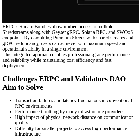
ERPC’s Stream Bundles allow unified access to multiple
Shredstreams along with Geyser gRPC, Solana RPC, and SWQoS
endpoints. By combining Premium Shreds with shared streams and
gRPC redundancy, users can achieve both maximum speed and
operational stability in a single environment.
This integrated approach enables professional-grade performance
and reliability while maintaining cost efficiency and fast
deployment.
Challenges ERPC and Validators DAO
Aim to Solve
Transaction failures and latency fluctuations in conventional
RPC environments
Performance throttling by many infrastructure providers
High impact of physical network distance on communication
quality
Difficulty for smaller projects to access high-performance
infrastructure