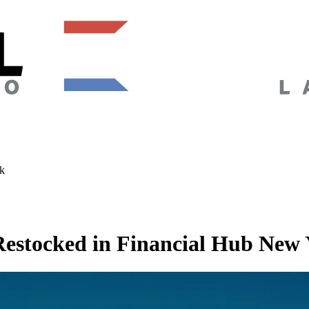
k
estocked in Financial Hub New 