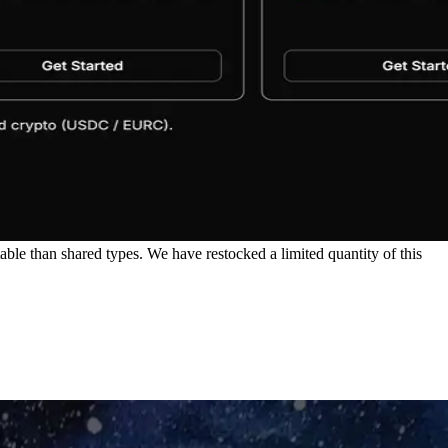
le than shared types. We have restocked a limited quantity of this