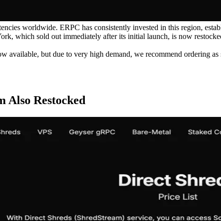
encies worldwide. ERPC has consistently invested in this region, establ
 which sold out immediately after its initial launch, is now restocked.
ow available, but due to very high demand, we recommend ordering as s
m Also Restocked