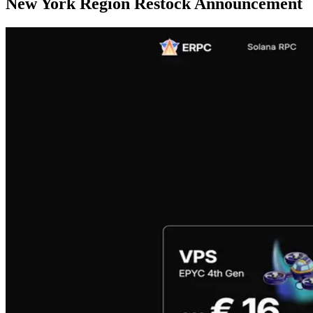
New York Region Restock Announcement