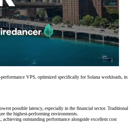
erformance VPS, optimized specifically for Solana workloads, in
est possible latency, especially in the financial sector. Traditional
ecure the highest-performing environments.
, achieving outstanding performance alongside excellent cost