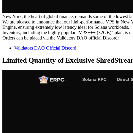
New York, the heart of global finance, demands some of the lowest lat
We are pleased to announce that our high-performance VPS in New York,
Engine, ensuring extremely low latency ideal for Solana workloads.
Inventory, including the highly popular "VPS+++ (32GB)" plan, is n
Orders can be placed via the Validators DAO official Discord:
Validators DAO Official Discord
Limited Quantity of Exclusive ShredStrea