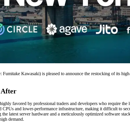
take Kawasaki) is pleased to announce the restocking of its high-p
 After
 highly favored by professional traders and developers who require the low
ated CPUs and lower-performance infrastructure, making it difficult to s
the latest server hardware and a meticulously optimized software stack
o high demand.