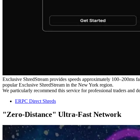
Exclusive ShredStream provides speeds approximately 100–200ms faste
popular Exclusive ShredStream in the New York region.
We particularly recommend this service for professional traders and 
ERPC Direct Shreds
"Zero-Distance" Ultra-Fast Network