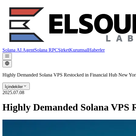
Solana AI Agent
Solana RPC
Şirket
Kurumsal
Haberler
Highly Demanded Solana VPS Restocked in Financial Hub New Yor
İçindekiler
2025.07.08
Highly Demanded Solana VPS R