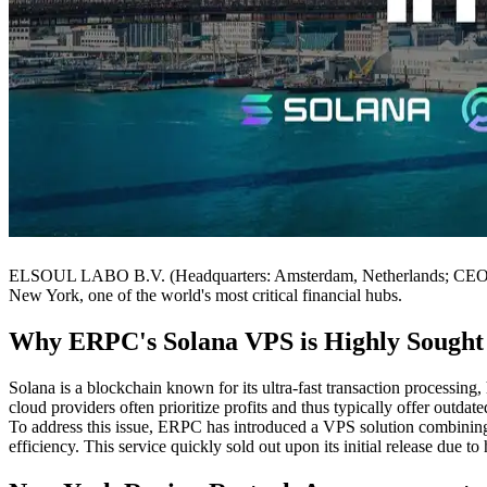
ELSOUL LABO B.V. (Headquarters: Amsterdam, Netherlands; CEO: Fumi
New York, one of the world's most critical financial hubs.
Why ERPC's Solana VPS is Highly Sought
Solana is a blockchain known for its ultra-fast transaction processing,
cloud providers often prioritize profits and thus typically offer outd
To address this issue, ERPC has introduced a VPS solution combining 
efficiency. This service quickly sold out upon its initial release due t