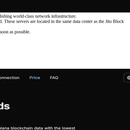
ishing world-class network infrastructure.
 These servers are located in the same data center as the Jito Block
oon as possible.