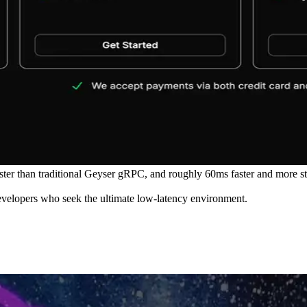
r than traditional Geyser gRPC, and roughly 60ms faster and more stab
developers who seek the ultimate low-latency environment.