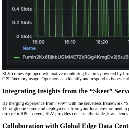
SLV comes equipped with native monitoring features powered by Promet
CPU/memory usage. Operators can identify and respond to issues early
Integrating Insights from the “Skeet” Ser
By merging experience from “solv” with the serverless framework “Sk
Through one-command deployments from your local environment to glob
proxy for RPC servers, SLV provides consistently stable, low-latenc
Collaboration with Global Edge Data Cent