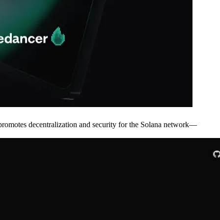
otes decentralization and security for the Solana network—