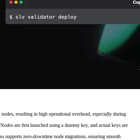
nodes, resulting in high operational overhead, especially during
 Nodes are first launched using a dummy key, and actual keys are
 also supports zero-downtime node migrations, ensuring smooth