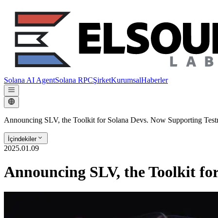
Solana AI Agent
Solana RPC
Şirket
Kurumsal
Haberler
Announcing SLV, the Toolkit for Solana Devs. Now Supporting Testn
İçindekiler
2025.01.09
Announcing SLV, the Toolkit fo