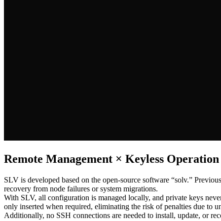
Remote Management × Keyless Operation
SLV is developed based on the open-source software “solv.” Previously
recovery from node failures or system migrations.
With SLV, all configuration is managed locally, and private keys nev
only inserted when required, eliminating the risk of penalties due to
Additionally, no SSH connections are needed to install, update, or re