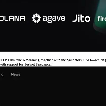
: Fumitake Kawasaki), together with the Validators DAO—which prom
ith support for Testnet Firedancer.