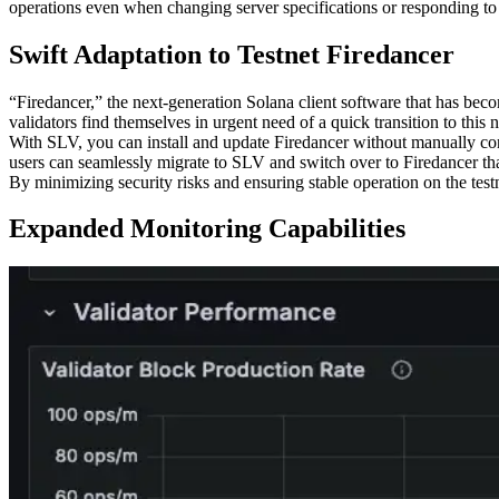
operations even when changing server specifications or responding to
Swift Adaptation to Testnet Firedancer
“Firedancer,” the next-generation Solana client software that has bec
validators find themselves in urgent need of a quick transition to thi
With SLV, you can install and update Firedancer without manually co
users can seamlessly migrate to SLV and switch over to Firedancer t
By minimizing security risks and ensuring stable operation on the test
Expanded Monitoring Capabilities