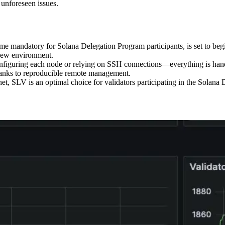
 unforeseen issues.
ome mandatory for Solana Delegation Program participants, is set to beg
s new environment.
nfiguring each node or relying on SSH connections—everything is handl
hanks to reproducible remote management.
net, SLV is an optimal choice for validators participating in the Solana