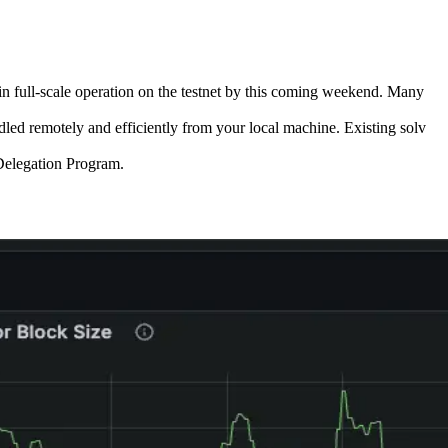
in full-scale operation on the testnet by this coming weekend. Many
ed remotely and efficiently from your local machine. Existing solv
 Delegation Program.