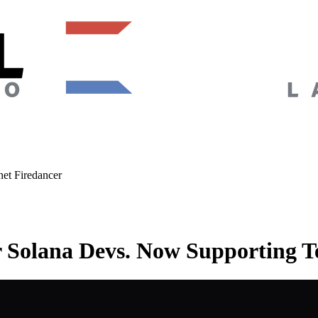
et Firedancer
r Solana Devs. Now Supporting T