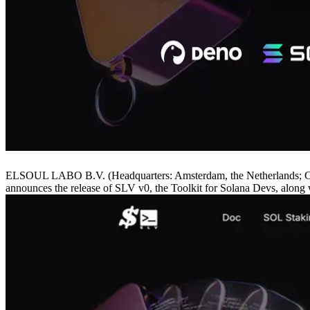
ELSOUL LABO B.V. (Headquarters: Amsterdam, the Netherlands; CEO
announces the release of SLV v0, the Toolkit for Solana Devs, along w