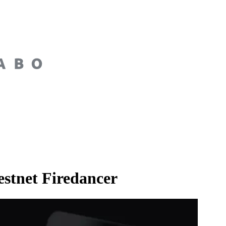
estnet Firedancer