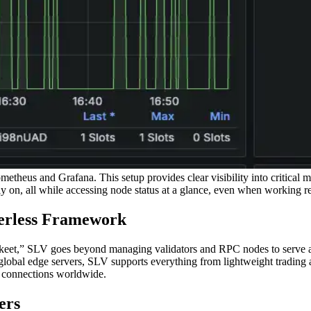
heus and Grafana. This setup provides clear visibility into critical me
 on, all while accessing node status at a glance, even when working r
verless Framework
eet,” SLV goes beyond managing validators and RPC nodes to serve as 
al edge servers, SLV supports everything from lightweight trading app
y connections worldwide.
ers