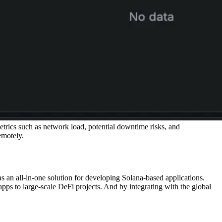
trics such as network load, potential downtime risks, and
emotely.
an all-in-one solution for developing Solana-based applications.
s to large-scale DeFi projects. And by integrating with the global