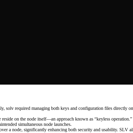
, solv required managing both keys and configuration files directly on 
er reside on the node itself—an approach known as “keyless operation.”
 unintended simultaneous node launches.
cover a node, significantly enhancing both security and usability. SLV