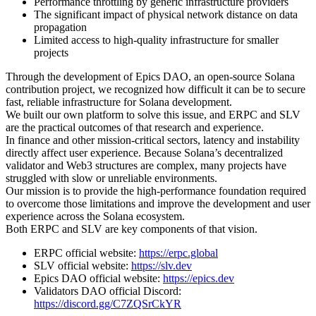
Performance throttling by generic infrastructure providers
The significant impact of physical network distance on data
propagation
Limited access to high-quality infrastructure for smaller
projects
Through the development of Epics DAO, an open-source Solana
contribution project, we recognized how difficult it can be to secure
fast, reliable infrastructure for Solana development.
We built our own platform to solve this issue, and ERPC and SLV
are the practical outcomes of that research and experience.
In finance and other mission-critical sectors, latency and instability
directly affect user experience. Because Solana’s decentralized
validator and Web3 structures are complex, many projects have
struggled with slow or unreliable environments.
Our mission is to provide the high-performance foundation required
to overcome those limitations and improve the development and user
experience across the Solana ecosystem.
Both ERPC and SLV are key components of that vision.
ERPC official website:
https://erpc.global
SLV official website:
https://slv.dev
Epics DAO official website:
https://epics.dev
Validators DAO official Discord:
https://discord.gg/C7ZQSrCkYR