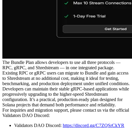
The Bundle Plan allows developers to use all three protocols —
RPC, gRPC, and Shredstream — in one integrated package.
Existing RPC or gRPC users can migrate to Bundle and gain access
to Shredstream at no additional cost, making it ideal for testing,
benchmarking, and production deployment under unified conditions.
Developers can maintain their stable gRPC-based applications while
progressively upgrading to the higher-speed Shredstream
configuration. It’s a practical, production-ready plan designed for
Solana projects that demand both performance and reliability.
For inquiries and migration support, please contact us via the official
Validators DAO Discord:
Validators DAO Discord:
https://discord.gg/C7ZQSrCkYR