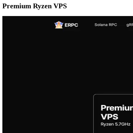
Premium Ryzen VPS