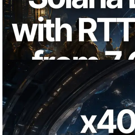
2026.08.05
ERPC Expands Solana Leader Slot API
with Ping Measurement from 7 Global
Regions — Validators Information API
Also Launched
Read this article
2026.07.04