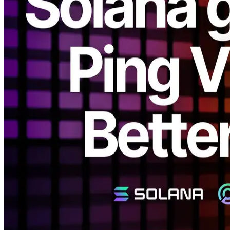
ELSOUL LABO B.V. (Headquarters: Amsterdam, Netherlands;
CEO: Fumitake Kawasaki) and Validators DAO have announced a
major revamp of the Solana gRPC Dashboard.
This update introduces a new ping-based visualization system,
allowing users to intuitively understand the actual network
performance and optimization potential of their own environments.
Following the recent introduction of ping-based automatic routing,
this enhancement makes optimizing Solana network connections
even easier and more transparent.
Background
Previously, ERPC displayed estimated regional connections based
on the geolocation data of registered IP addresses. However, IP-
based location information often varies between providers and does
not always reflect the true communication path.
For example, even a connection from Tokyo to Osaka may appear
to be domestic, but in reality, the route might traverse Tokyo–Los
Angeles–Osaka, causing unexpected latency.
In other words, the physical map distance and the actual network
distance are not necessarily the same — and for latency-sensitive
systems like blockchains, understanding real-world latency is
critically important.