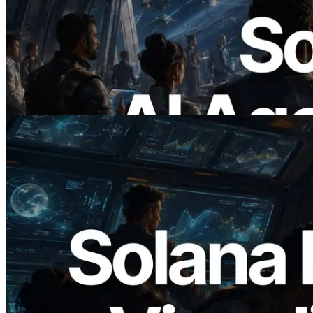
ERPC Launches x402-Enabled Solana
RPC — Opening the Era Where AI
Agents Pay for the APIs They Need on
Demand
Read this article
2026.05.24
Validators Solutions Launches Solana