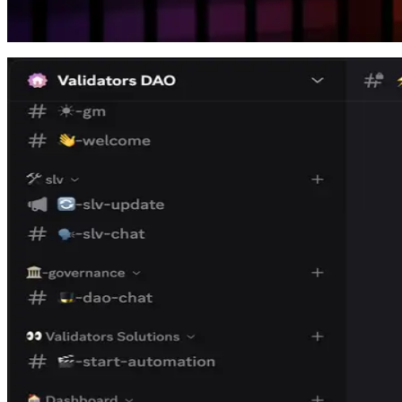
Overview of the New Dashboard