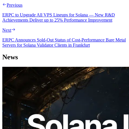
Previous
ERPC to Upgrade All VPS Lineups for Solana — New R&D
Achievements Deliver up to 25% Performance Improvement
Next
ERPC Announces Sold-Out Status of Cost-Performance Bare Metal
Servers for Solana Validator Clients in Frankfurt
News