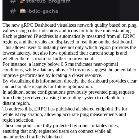
The new gRPC Dashboard visualizes network quality based on ping
values using color indicators and icons for intuitive understanding.
Each registered IP address is automatically measured from all ERPC
regions, and the results are displayed in real time on the dashboard.
This allows users to instantly see not only which region provides the
lowest latency, but also how optimized their current setup is and
whether there is room for further improvement.
For instance, a latency below 0.5 ms indicates near-optimal
conditions, while a latency above 10 ms may suggest the potential to
improve performance by locating a closer resource.
By visualizing this information directly, the dashboard provides clear
and actionable insights for future optimization.
In addition, some configurations previously prevented ping requests
from being received, causing the routing system to default to a
distant region.
To address this, ERPC has published all shared endpoint IPs for
whitelist registration, allowing accurate ping measurements and
region selection.
These endpoints are fully protected by robust nftables rules,
ensuring that only registered users can connect while all
unauthorized traffic is blocked.