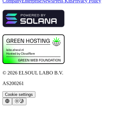
Company
Enterprise
News
Press Kits
Privacy Policy
©
2026
ELSOUL LABO B.V.
AS200261
Cookie settings