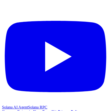
Solana AI Agent
Solana RPC