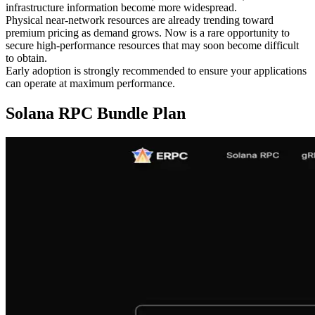
infrastructure information become more widespread.
Physical near-network resources are already trending toward
premium pricing as demand grows. Now is a rare opportunity to
secure high-performance resources that may soon become difficult
to obtain.
Early adoption is strongly recommended to ensure your applications
can operate at maximum performance.
Solana RPC Bundle Plan