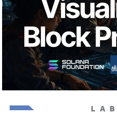
Block Analyzer — Visualizing Per-Slot
Block Production Time and Assigned
Validators
Read this article
Load more