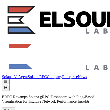
Solana AI Agent
Solana RPC
Company
Enterprise
News
ERPC Revamps Solana gRPC Dashboard with Ping-Based
Visualization for Intuitive Network Performance Insights