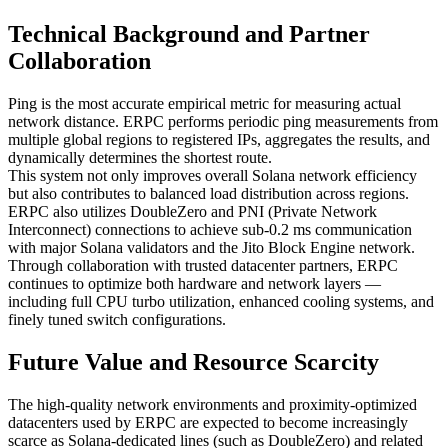
Technical Background and Partner
Collaboration
Ping is the most accurate empirical metric for measuring actual
network distance. ERPC performs periodic ping measurements from
multiple global regions to registered IPs, aggregates the results, and
dynamically determines the shortest route.
This system not only improves overall Solana network efficiency
but also contributes to balanced load distribution across regions.
ERPC also utilizes DoubleZero and PNI (Private Network
Interconnect) connections to achieve sub-0.2 ms communication
with major Solana validators and the Jito Block Engine network.
Through collaboration with trusted datacenter partners, ERPC
continues to optimize both hardware and network layers —
including full CPU turbo utilization, enhanced cooling systems, and
finely tuned switch configurations.
Future Value and Resource Scarcity
The high-quality network environments and proximity-optimized
datacenters used by ERPC are expected to become increasingly
scarce as Solana-dedicated lines (such as DoubleZero) and related