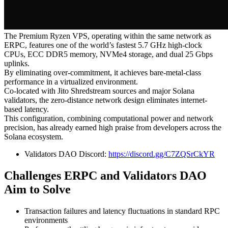
The Premium Ryzen VPS, operating within the same network as
ERPC, features one of the world’s fastest 5.7 GHz high-clock
CPUs, ECC DDR5 memory, NVMe4 storage, and dual 25 Gbps
uplinks.
By eliminating over-commitment, it achieves bare-metal-class
performance in a virtualized environment.
Co-located with Jito Shredstream sources and major Solana
validators, the zero-distance network design eliminates internet-
based latency.
This configuration, combining computational power and network
precision, has already earned high praise from developers across the
Solana ecosystem.
Validators DAO Discord:
https://discord.gg/C7ZQSrCkYR
Challenges ERPC and Validators DAO
Aim to Solve
Transaction failures and latency fluctuations in standard RPC
environments