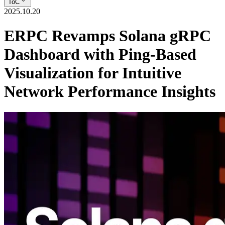
ToC
2025.10.20
ERPC Revamps Solana gRPC
Dashboard with Ping-Based
Visualization for Intuitive
Network Performance Insights