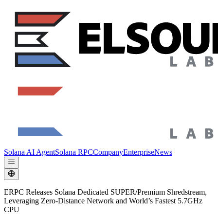
Solana AI Agent
Solana RPC
Company
Enterprise
News
ERPC Releases Solana Dedicated SUPER/Premium Shredstream,
Leveraging Zero-Distance Network and World’s Fastest 5.7GHz
CPU