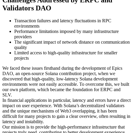
Challenges Addressed by ERPC and
Validators DAO
Transaction failures and latency fluctuations in RPC
environments
Performance limitations imposed by many infrastructure
providers
The significant impact of network distance on communication
quality
Limited access to high-quality infrastructure for smaller
projects
We faced these issues firsthand during the development of Epics
DAO, an open-source Solana contribution project, when we
discovered that high-quality, low-latency Solana development
environments were not easily accessible. To overcome this, we built
our own platform, which became the foundation for ERPC and
SLV.
In financial applications in particular, latency and errors have a direct
impact on user experience. With Solana’s decentralized validators
and the unique mechanisms of Web3 overlapping, it has been
difficult for many projects to gain a clear overview, often resulting in
latency and instability.
Our mission is to provide the high-performance infrastructure that
projects truly need, contributing to better development experience