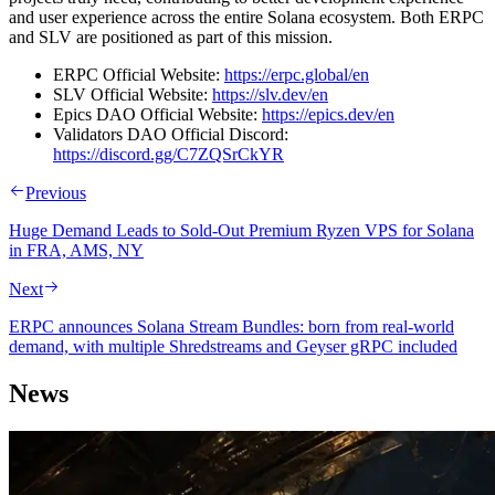
and user experience across the entire Solana ecosystem. Both ERPC
and SLV are positioned as part of this mission.
ERPC Official Website:
https://erpc.global/en
SLV Official Website:
https://slv.dev/en
Epics DAO Official Website:
https://epics.dev/en
Validators DAO Official Discord:
https://discord.gg/C7ZQSrCkYR
Previous
Huge Demand Leads to Sold-Out Premium Ryzen VPS for Solana
in FRA, AMS, NY
Next
ERPC announces Solana Stream Bundles: born from real-world
demand, with multiple Shredstreams and Geyser gRPC included
News