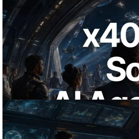
2026.07.04
ERPC Launches x402-Enabled Solana
RPC — Opening the Era Where AI
Agents Pay for the APIs They Need on
Demand
Read this article