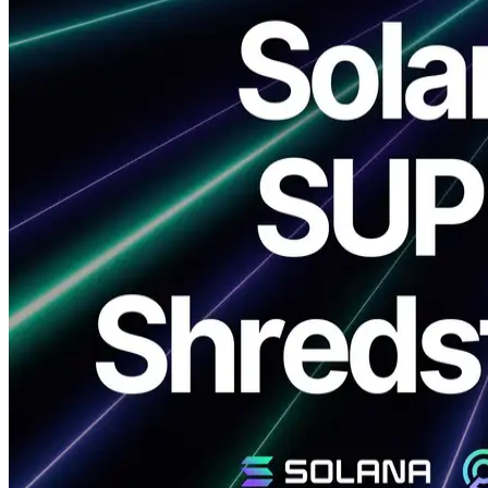
ELSOUL LABO B.V. (Headquarters: Amsterdam, Netherlands,
CEO: Fumitake Kawasaki) and Validators DAO announce the
official release of ERPC’s new products: Dedicated SUPER
Shredstream and Dedicated Premium Shredstream.
By combining the world’s fastest 5.7GHz CPU with a zero-distance
network, ERPC provides the highest level of streaming
infrastructure for Solana production environments.
SUPER is available exclusively in Frankfurt, while Premium is
deployed across major regions including Amsterdam, Frankfurt,
London, New York, and Singapore, with a Tokyo region currently
in preparation.
We sincerely thank you for your continued support.
Product Overview and Positioning
Dedicated SUPER/Premium Shredstream delivers significant
performance improvements compared to previous VPS-based
dedicated Shredstream solutions. Both utilize the fastest-in-market
5.7GHz CPU clock speed together with a zero-distance network,
ensuring both speed and stability essential for high-frequency