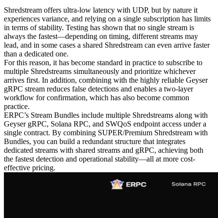
Shredstream offers ultra-low latency with UDP, but by nature it
experiences variance, and relying on a single subscription has limits
in terms of stability. Testing has shown that no single stream is
always the fastest—depending on timing, different streams may
lead, and in some cases a shared Shredstream can even arrive faster
than a dedicated one.
For this reason, it has become standard in practice to subscribe to
multiple Shredstreams simultaneously and prioritize whichever
arrives first. In addition, combining with the highly reliable Geyser
gRPC stream reduces false detections and enables a two-layer
workflow for confirmation, which has also become common
practice.
ERPC’s Stream Bundles include multiple Shredstreams along with
Geyser gRPC, Solana RPC, and SWQoS endpoint access under a
single contract. By combining SUPER/Premium Shredstream with
Bundles, you can build a redundant structure that integrates
dedicated streams with shared streams and gRPC, achieving both
the fastest detection and operational stability—all at more cost-
effective pricing.