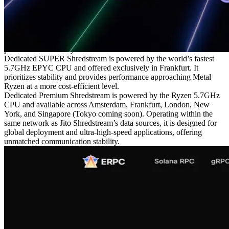
trading on Solana.
In one Solana trading workload test, general VPS environments
recorded around 2.6ms processing latency, while SUPER VPS
achieved 0.9ms, resulting in a 3x performance improvement. This
advantage also applies to Shredstream, providing stable low-latency
performance that only a dedicated environment can deliver.
Dedicated SUPER Shredstream is powered by the world’s fastest
5.7GHz EPYC CPU and offered exclusively in Frankfurt. It
prioritizes stability and provides performance approaching Metal
Ryzen at a more cost-efficient level.
Dedicated Premium Shredstream is powered by the Ryzen 5.7GHz
CPU and available across Amsterdam, Frankfurt, London, New
York, and Singapore (Tokyo coming soon). Operating within the
same network as Jito Shredstream’s data sources, it is designed for
global deployment and ultra-high-speed applications, offering
unmatched communication stability.