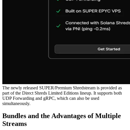
The newly released SUPER/Premium Shredstream is provided as
part of the Direct Shreds Limited Editions lineup. It supports both
UDP Forwarding and gRPC, which can also be used
simultaneously.
Bundles and the Advantages of Multiple
Streams