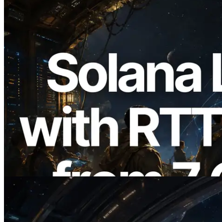
2026.08.05
ERPC Expands Solana Leader Slot API
with Ping Measurement from 7 Global
Regions — Validators Information API
Also Launched
Read this article