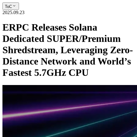
ToC
2025.09.23
ERPC Releases Solana
Dedicated SUPER/Premium
Shredstream, Leveraging Zero-
Distance Network and World’s
Fastest 5.7GHz CPU