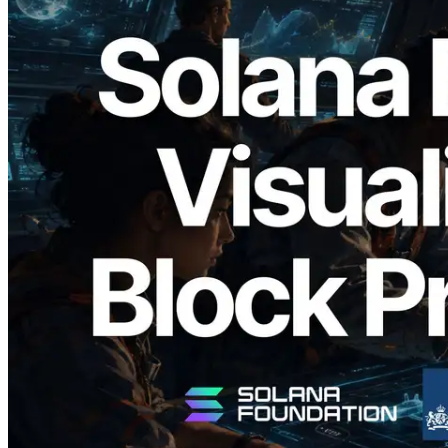
2026.05.24
Validators Solutions Launches Solana
Block Analyzer — Visualizing Per-Slot
Block Production Time and Assigned
Validators
Read this article
Load more