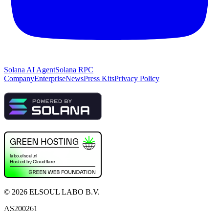
Solana AI Agent
Solana RPC
Company
Enterprise
News
Press Kits
Privacy Policy
©
2026
ELSOUL LABO B.V.
AS200261