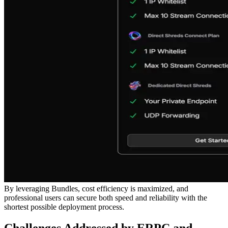
By leveraging Bundles, cost efficiency is maximized, and
professional users can secure both speed and reliability with the
shortest possible deployment process.