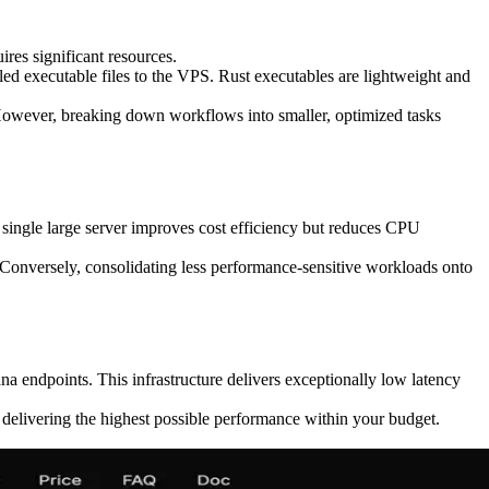
res significant resources.
d executable files to the VPS. Rust executables are lightweight and
. However, breaking down workflows into smaller, optimized tasks
single large server improves cost efficiency but reduces CPU
. Conversely, consolidating less performance-sensitive workloads onto
a endpoints. This infrastructure delivers exceptionally low latency
delivering the highest possible performance within your budget.