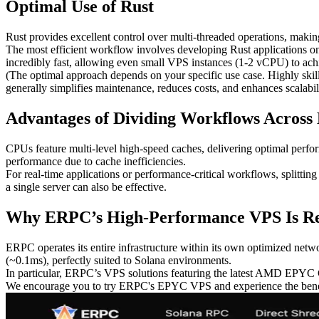
Optimal Use of Rust
Rust provides excellent control over multi-threaded operations, makin
The most efficient workflow involves developing Rust applications on
incredibly fast, allowing even small VPS instances (1-2 vCPU) to achi
(The optimal approach depends on your specific use case. Highly skil
generally simplifies maintenance, reduces costs, and enhances scalabili
Advantages of Dividing Workflows Across 
CPUs feature multi-level high-speed caches, delivering optimal perfo
performance due to cache inefficiencies.
For real-time applications or performance-critical workflows, splitti
a single server can also be effective.
Why ERPC’s High-Performance VPS Is 
ERPC operates its entire infrastructure within its own optimized netw
(~0.1ms), perfectly suited to Solana environments.
In particular, ERPC’s VPS solutions featuring the latest AMD EPYC C
We encourage you to try ERPC's EPYC VPS and experience the benefit