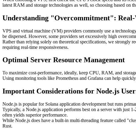
latest RAM and storage technologies as well, so choosing based on t
Understanding "Overcommitment": Real-Wo
VPS and virtual machine (VM) providers commonly use a technology c
be dispersed. However, some providers set excessively high overcommit
Rather than relying solely on theoretical specifications, we strongly 
requiring real-time responsiveness.
Optimal Server Resource Management
To maximize cost-performance, ideally, keep CPU, RAM, and storage 
Using monitoring tools like Prometheus and Grafana can help quickly i
Important Considerations for Node.js User
Node.js is popular for Solana application development but runs primari
Typically, a Node.js application performs best on a server with just 1
often yields superior performance.
While Node.js does have a built-in multi-threading feature called "cl
Rust.