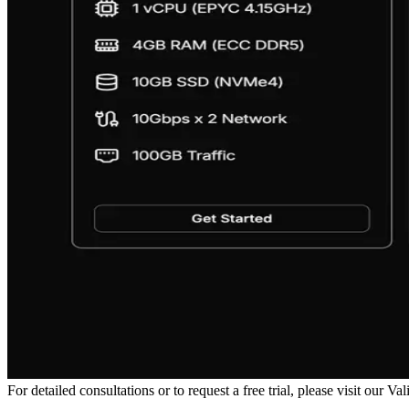
For detailed consultations or to request a free trial, please visit our V