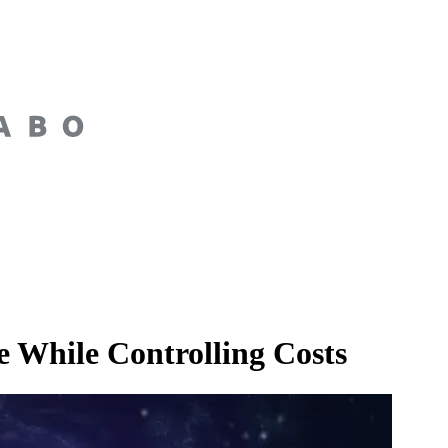
 While Controlling Costs