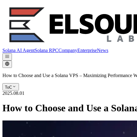
Solana AI Agent
Solana RPC
Company
Enterprise
News
How to Choose and Use a Solana VPS – Maximizing Performance Wh
ToC
2025.08.01
How to Choose and Use a Solan