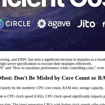
growing, and ERPC has seen a significant increase in inquiries as a res
ght server specifications to execute their strategies effectively.
S" and "How to maximize performance while controlling costs," even if
Most: Don't Be Misled by Core Count or R
 purely by the numbers: CPU core count, RAM size, storage capacity, o
nts is CPU clock speed (GHz). CPU clock speed significantly impacts per
se date. The latest generation CPUs with higher clock speeds offer su