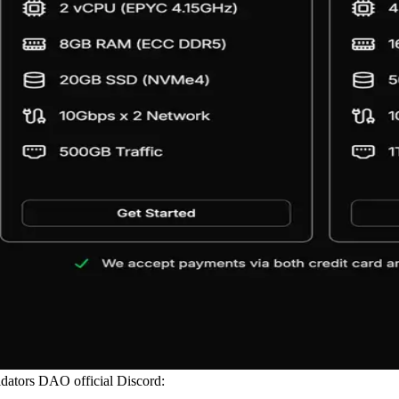
alidators DAO official Discord: