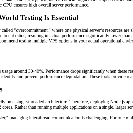
he CPU ensures high overall server performance.
rld Testing Is Essential
alled "overcommitment," where one physical server’s resources are sh
ment ratios, resulting in actual performance significantly lower than a
recommend testing multiple VPS options in your actual operational environ
usage around 30-40%. Performance drops significantly when these res
dentify and prevent performance degradation. These tools provide real-t
s
ly on a single-threaded architecture. Therefore, deploying Node.js appli
-2 cores. Rather than running multiple applications on a single, larger s
uster," managing inter-thread communication is challenging. For true m