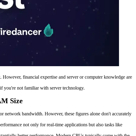
ult. However, financial expertise and server or computer knowledge are
 you're not familiar with server technology.
AM Size
r network bandwidth. However, these figures alone don't accurately
formance not only for real-time applications but also tasks like
bstantially better performance. Modern CPUs typically come with the