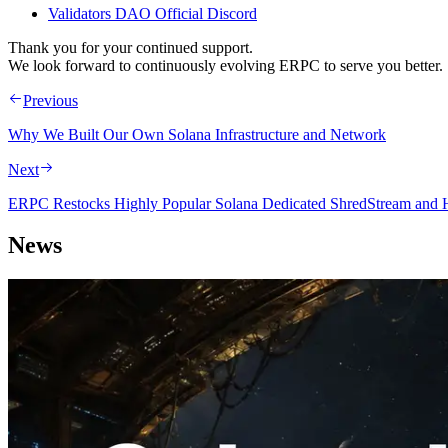
Validators DAO Official Discord
Thank you for your continued support.
We look forward to continuously evolving ERPC to serve you better.
Previous
Why We Built Our Own Solana Infrastructure and Network
Next
ERPC Restocks Highly Popular Solana Dedicated ShredStream and Hi
News