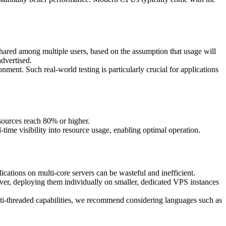
ared among multiple users, based on the assumption that usage will
dvertised.
ment. Such real-world testing is particularly crucial for applications
ources reach 80% or higher.
ime visibility into resource usage, enabling optimal operation.
cations on multi-core servers can be wasteful and inefficient.
erver, deploying them individually on smaller, dedicated VPS instances
ulti-threaded capabilities, we recommend considering languages such as