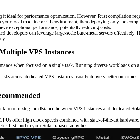
g it ideal for performance optimization. However, Rust compilation requi
 your local machine or CI environment, then deploying only the compile
eve exceptional performance, potentially reducing costs.
led developers can leverage large-scale bare-metal servers effectively
ty.)
Multiple VPS Instances
rmance when focused on a single task. Running diverse workloads on a 
ng tasks across dedicated VPS instances usually delivers better outcomes
Recommended
ork, minimizing the distance between VPS instances and dedicated Solan
PUs offer high clock speeds combined with state-of-the-art hardware, 
s firsthand in your Solana-based activities.