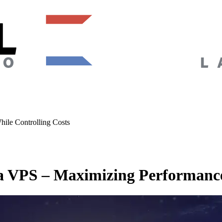
ile Controlling Costs
a VPS – Maximizing Performance