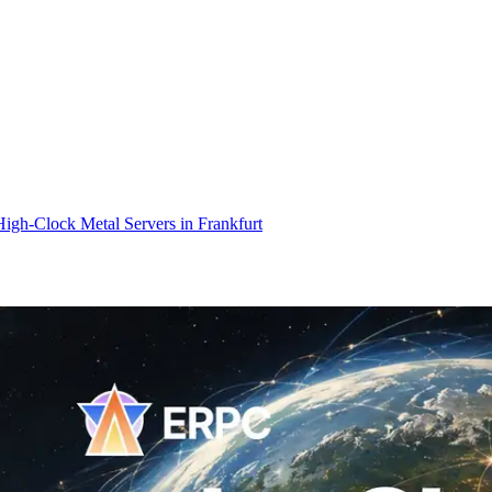
gh-Clock Metal Servers in Frankfurt