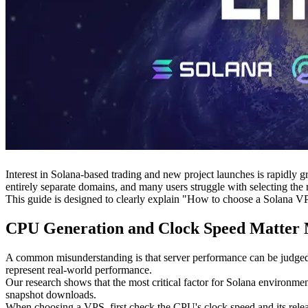
Interest in Solana-based trading and new project launches is rapidly 
entirely separate domains, and many users struggle with selecting the ri
This guide is designed to clearly explain "How to choose a Solana VP
CPU Generation and Clock Speed Matter 
A common misunderstanding is that server performance can be judged
represent real-world performance.
Our research shows that the most critical factor for Solana environme
snapshot downloads.
When choosing a VPS, first check the CPU's clock speed and its relea