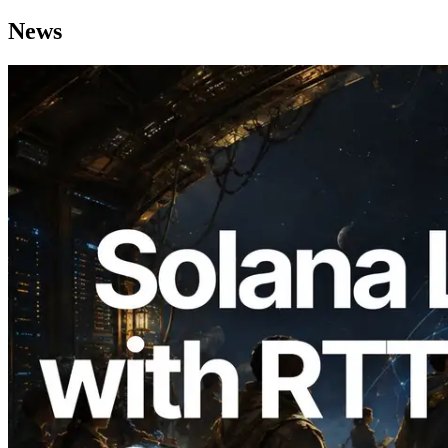
News
2026.08.05
ERPC Expands Solana Leader Slot API
with Ping Measurement from 7 Global
Regions — Validators Information API
Also Launched