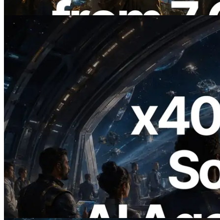
Read this article
2026.07.04
ERPC Launches x402-Enabled Solana
RPC — Opening the Era Where AI
Agents Pay for the APIs They Need on
Demand
Read this article