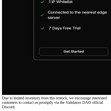
Due to limited inventory from this restock, we encourage interested
customers to contact us promptly via the Validators DAO official
Discord.