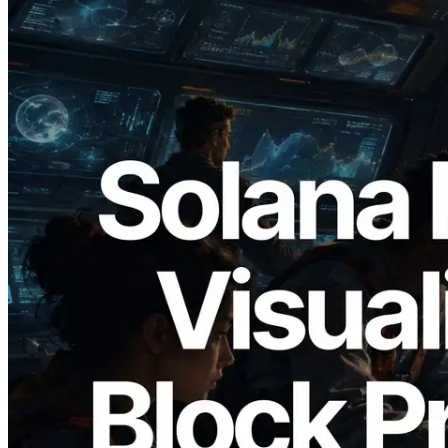
2026.05.24
Validators Solutions Launches Solana
Block Analyzer — Visualizing Per-Slot
Block Production Time and Assigned
Validators
Read this article
Load more