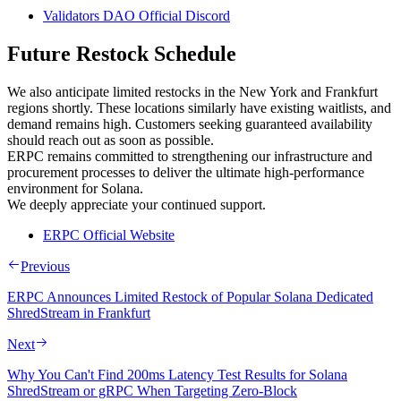
Validators DAO Official Discord
Future Restock Schedule
We also anticipate limited restocks in the New York and Frankfurt
regions shortly. These locations similarly have existing waitlists, and
demand remains high. Customers seeking guaranteed availability
should reach out as soon as possible.
ERPC remains committed to strengthening our infrastructure and
procurement processes to deliver the ultimate high-performance
environment for Solana.
We deeply appreciate your continued support.
ERPC Official Website
Previous
ERPC Announces Limited Restock of Popular Solana Dedicated
ShredStream in Frankfurt
Next
Why You Can't Find 200ms Latency Test Results for Solana
ShredStream or gRPC When Targeting Zero-Block