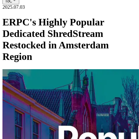
ToC
2025.07.03
ERPC's Highly Popular
Dedicated ShredStream
Restocked in Amsterdam
Region