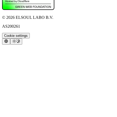
©
2026
ELSOUL LABO B.V.
AS200261
Cookie settings