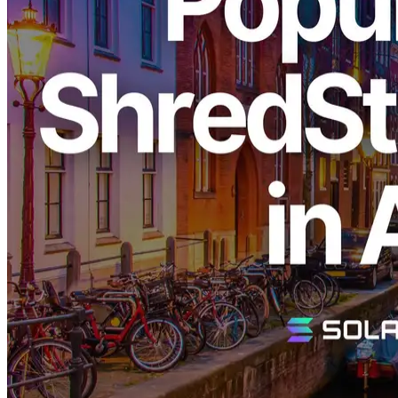
ELSOUL LABO B.V. (Headquarters: Amsterdam, Netherlands;
CEO: Fumitake Kawasaki) and Validators DAO are pleased to
announce that the highly sought-after "Metal Ryzen Dedicated
Server," part of the industry-leading dedicated Solana data stream
service "Direct Shreds (ShredStream)," has been restocked in the
Amsterdam region.
Popular Dedicated ShredStream Back in
Stock