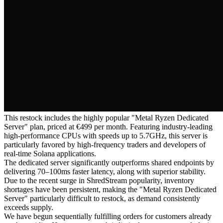
This restock includes the highly popular "Metal Ryzen Dedicated
Server" plan, priced at €499 per month. Featuring industry-leading
high-performance CPUs with speeds up to 5.7GHz, this server is
particularly favored by high-frequency traders and developers of
real-time Solana applications.
The dedicated server significantly outperforms shared endpoints by
delivering 70–100ms faster latency, along with superior stability.
Due to the recent surge in ShredStream popularity, inventory
shortages have been persistent, making the "Metal Ryzen Dedicated
Server" particularly difficult to restock, as demand consistently
exceeds supply.
We have begun sequentially fulfilling orders for customers already