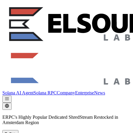
Solana AI Agent
Solana RPC
Company
Enterprise
News
ERPC's Highly Popular Dedicated ShredStream Restocked in
Amsterdam Region