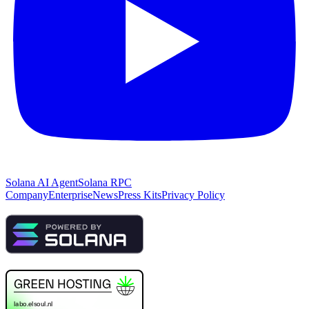
Solana AI Agent
Solana RPC
Company
Enterprise
News
Press Kits
Privacy Policy