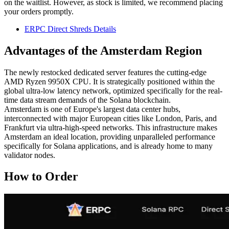
on the waitlist. However, as stock is limited, we recommend placing
your orders promptly.
ERPC Direct Shreds Details
Advantages of the Amsterdam Region
The newly restocked dedicated server features the cutting-edge
AMD Ryzen 9950X CPU. It is strategically positioned within the
global ultra-low latency network, optimized specifically for the real-
time data stream demands of the Solana blockchain.
Amsterdam is one of Europe's largest data center hubs,
interconnected with major European cities like London, Paris, and
Frankfurt via ultra-high-speed networks. This infrastructure makes
Amsterdam an ideal location, providing unparalleled performance
specifically for Solana applications, and is already home to many
validator nodes.
How to Order