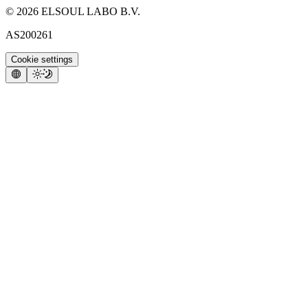
©
2026
ELSOUL LABO B.V.
AS200261
Cookie settings