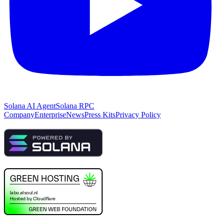
Solana AI Agent
Solana RPC
Company
Enterprise
News
Press Kits
Privacy Policy