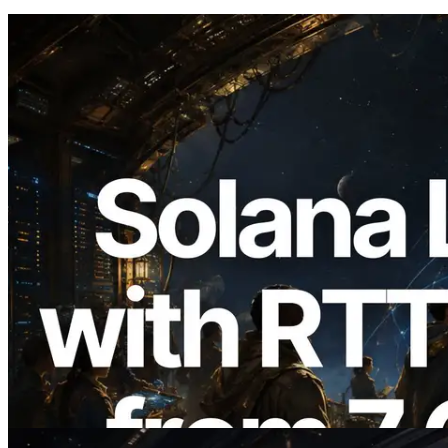
2026.08.05
ERPC Expands Solana Leader Slot API
with Ping Measurement from 7 Global
Regions — Validators Information API
Also Launched
Read this article