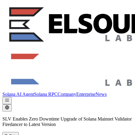
Solana AI Agent
Solana RPC
Company
Enterprise
News
SLV Enables Zero Downtime Upgrade of Solana Mainnet Validator
Firedancer to Latest Version