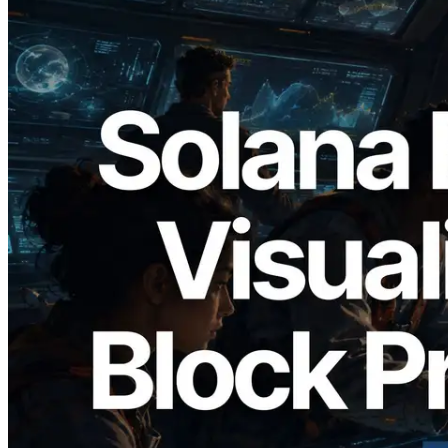
2026.05.24
Validators Solutions Launches Solana
Block Analyzer — Visualizing Per-Slot
Block Production Time and Assigned
Validators
Read this article
Load more