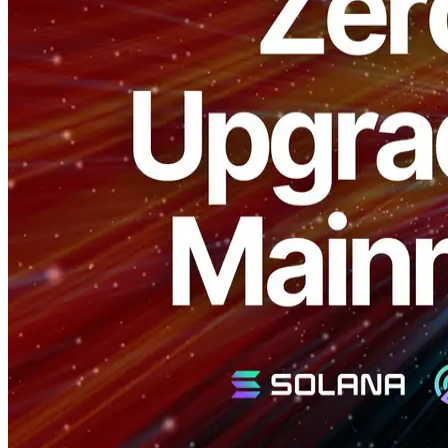
ELSOUL LABO B.V. (Headquarters: Amsterdam, Netherlands;
CEO: Fumitake Kawasaki) and Validators DAO have officially
released a
No-Downtime Upgrade feature
for the open-source
Solana validator tool "SLV," specifically targeting Solana mainnet
validators.
With this new feature, validator operators can seamlessly upgrade to
the latest Firedancer client version or migrate to new servers without
any downtime.
Maximize Revenue Opportunities with Zero
Downtime
Typically, validator upgrades or server migrations involve temporary
downtime, risking revenue loss and decreased stake in LST pools.
The new SLV feature enables dual-node setups and seamless
switching, completely mitigating these risks.
Prevent Revenue Loss:
Maintain continuous operations to
ensure stable revenue.
Easy Stake Retention:
Continuous uptime enhances your
standing in LST pools, contributing to long-term stake
stability.