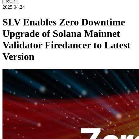
ToC
2025.04.24
SLV Enables Zero Downtime
Upgrade of Solana Mainnet
Validator Firedancer to Latest
Version