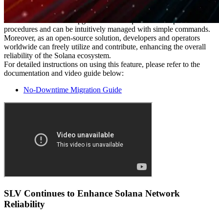
Simple Operation, Globally Accessible
SLV's No-Downtime Upgrade feature requires no complicated
procedures and can be intuitively managed with simple commands.
Moreover, as an open-source solution, developers and operators
worldwide can freely utilize and contribute, enhancing the overall
reliability of the Solana ecosystem.
For detailed instructions on using this feature, please refer to the
documentation and video guide below:
No-Downtime Migration Guide
SLV Continues to Enhance Solana Network
Reliability