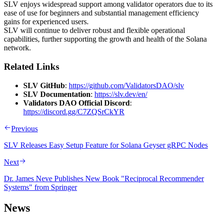
SLV enjoys widespread support among validator operators due to its
ease of use for beginners and substantial management efficiency
gains for experienced users.
SLV will continue to deliver robust and flexible operational
capabilities, further supporting the growth and health of the Solana
network.
Related Links
SLV GitHub
:
https://github.com/ValidatorsDAO/slv
SLV Documentation
:
https://slv.dev/en/
Validators DAO Official Discord
:
https://discord.gg/C7ZQSrCkYR
Previous
SLV Releases Easy Setup Feature for Solana Geyser gRPC Nodes
Next
Dr. James Neve Publishes New Book "Reciprocal Recommender
Systems" from Springer
News