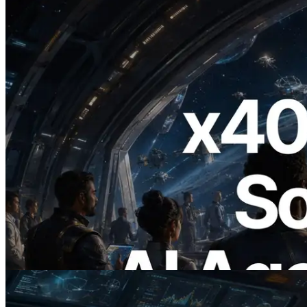
2026.07.04
ERPC Launches x402-Enabled Solana
RPC — Opening the Era Where AI
Agents Pay for the APIs They Need on
Demand
Read this article