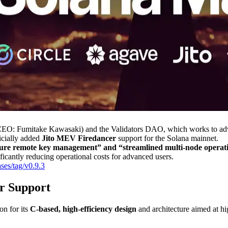
 Fumitake Kawasaki) and the Validators DAO, which works to advanc
icially added
Jito MEV Firedancer
support for the Solana mainnet.
re remote key management” and “streamlined multi-node operation
ificantly reducing operational costs for advanced users.
ses/tag/v0.9.3
r Support
on for its
C-based, high-efficiency design
and architecture aimed at hi