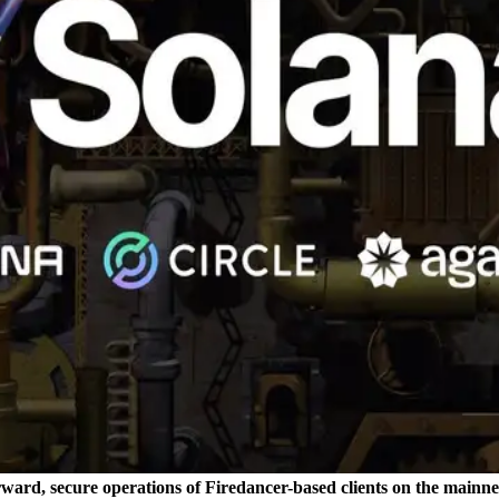
rward, secure operations of Firedancer-based clients on the mainne