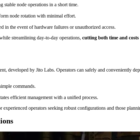
stable node operations in a short time.
rform node rotation with minimal effort.
ed in the event of hardware failures or unauthorized access.
 while streamlining day-to-day operations,
cutting both time and cost
ient, developed by Jito Labs. Operators can safely and conveniently 
 simple commands.
itates efficient management with a unified process.
r experienced operators seeking robust configurations and those planni
ions