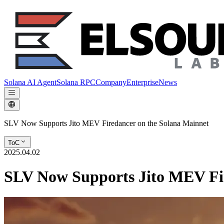
Solana AI Agent
Solana RPC
Company
Enterprise
News
SLV Now Supports Jito MEV Firedancer on the Solana Mainnet
ToC
2025.04.02
SLV Now Supports Jito MEV Fir