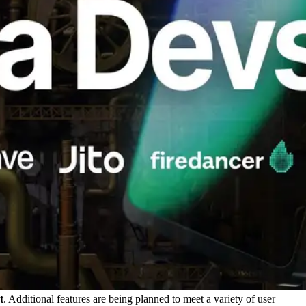
t
. Additional features are being planned to meet a variety of user