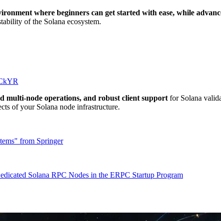
ironment where beginners can get started with ease, while advanc
tability of the Solana ecosystem.
SrCkYR
d multi-node operations, and robust client support
for Solana valid
cts of your Solana node infrastructure.
tems" from Springer
f Dedicated Solana RPC Nodes in the ERPC Startup Program