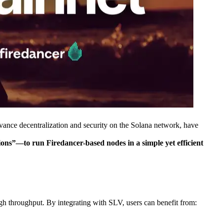
e decentralization and security on the Solana network, have
s”—to run Firedancer-based nodes in a simple yet efficient
gh throughput. By integrating with SLV, users can benefit from: