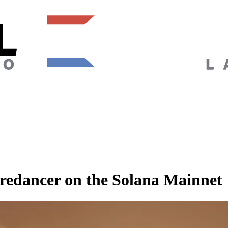
edancer on the Solana Mainnet