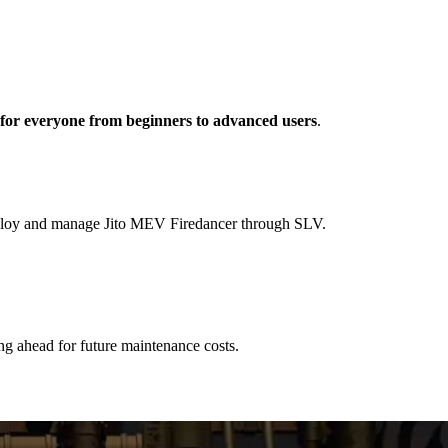
s for everyone from beginners to advanced users
.
deploy and manage Jito MEV Firedancer through SLV.
ng ahead for future maintenance costs.