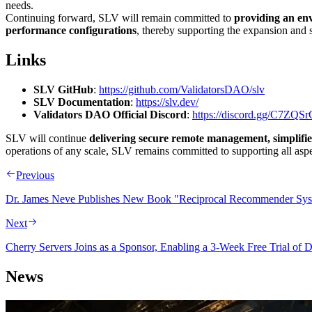
needs.
Continuing forward, SLV will remain committed to
providing an env
performance configurations
, thereby supporting the expansion and s
Links
SLV GitHub
:
https://github.com/ValidatorsDAO/slv
SLV Documentation
:
https://slv.dev/
Validators DAO Official Discord
:
https://discord.gg/C7ZQ
SLV will continue
delivering secure remote management, simplifie
operations of any scale, SLV remains committed to supporting all aspe
Previous
Dr. James Neve Publishes New Book "Reciprocal Recommender Sys
Next
Cherry Servers Joins as a Sponsor, Enabling a 3-Week Free Trial o
News