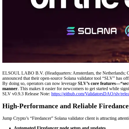
ELSOUL LABO B.V. (Headquarters: Amsterdam, the Netherlands; CEO:
announced that their open-source Solana validator tool “SLV” has off
By doing so, operators can now leverage
SLV’s core features—“secu
manner
. This makes it easier for newcomers to get started while sign
SLV v0.9.3 Release Note:
https://github.com/ValidatorsDAO/slv/relea
High-Performance and Reliable Firedance
Jump Crypto’s “Firedancer” Solana validator client is attracting attenti
Automated Firedancer node setup and updates