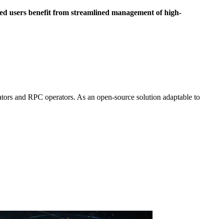
ed users benefit from streamlined management of high-
ators and RPC operators. As an open-source solution adaptable to