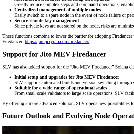
Greatly reduce complex steps and command operations, enabling 
Centralized management of multiple nodes
Easily switch to a spare node in the event of node failure or pe
Secure remote key management
Since private keys are not stored on the node, risks are minimiz
These functions combine to lower the barrier for adopting Firedancer
Firedancer:
https://jumpcrypto.com/firedancer/
Support for Jito MEV Firedancer
SLV has also added support for the “Jito MEV Firedancer” Solana cl
Initial setup and upgrades for Jito MEV Firedancer
SLV supports automated builds and version switching through
Suitable for a wide range of operational scales
From small-scale validators to large-scale operations, SLV facil
By offering a more advanced solution, SLV opens new possibilities fo
Future Outlook and Evolving Node Operat