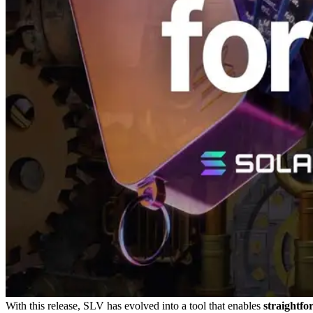
With this release, SLV has evolved into a tool that enables
straightfo