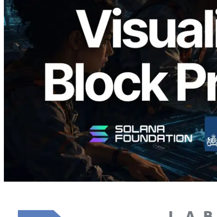
Validators Solutions Launches Solana
Block Analyzer — Visualizing Per-Slot
Block Production Time and Assigned
Validators
Read this article
Load more