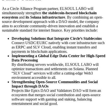
As a Circle Alliance Program partner, ELSOUL LABO will
simultaneously strengthen
the stablecoin-focused blockchain
ecosystem
and
its Solana infrastructure
. By combining an open-
source development approach with a DAO model, the company
aims to accelerate community-driven innovation and establish a
sustainable standard for internet finance. Key priorities include:
Developing Solutions that Integrate Circle’s Stablecoins
Connect USDC/EURC natively with core infrastructure such
as ERPC and SLV Cloud, enabling instant transfers and
payments in blockchain applications.
Implementing a Global Edge Data Center for High-Speed
Data Processing
By distributing servers worldwide, ELSOUL LABO will
optimize transactions and settlements on Solana. Planned
“SLV Cloud” services will offer a cutting-edge Web3
environment accessible to all.
Strengthening Open-Source Communities and Social
Impact through DAOs
Projects like Epics DAO and Validators DAO will form an
ecosystem that merges social contribution and open-source
software support with gaming and staking, balancing
entertainment and social good.