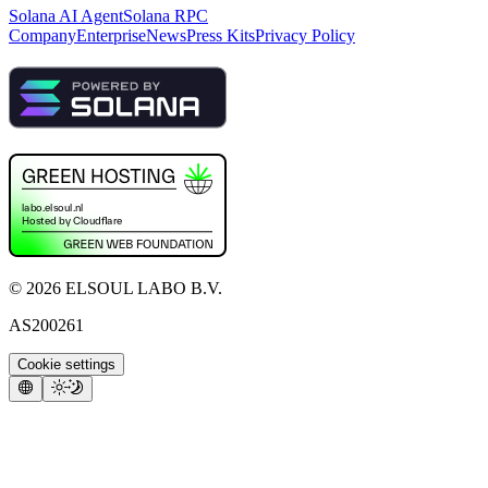
Solana AI Agent
Solana RPC
Company
Enterprise
News
Press Kits
Privacy Policy
©
2026
ELSOUL LABO B.V.
AS200261
Cookie settings