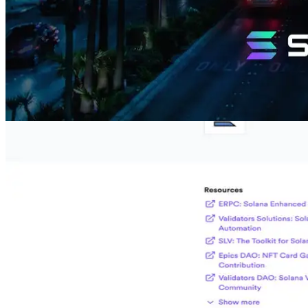
What is the Circle Alliance Program?