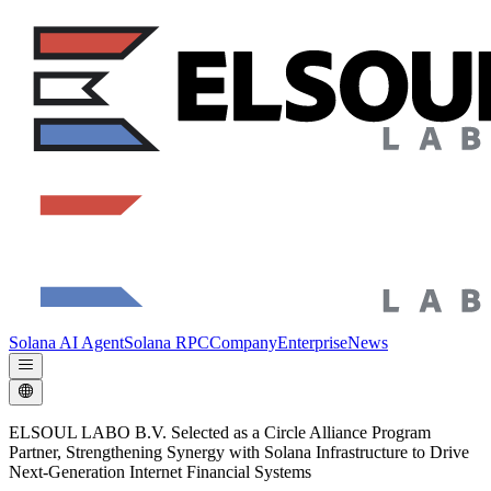
Solana AI Agent
Solana RPC
Company
Enterprise
News
ELSOUL LABO B.V. Selected as a Circle Alliance Program
Partner, Strengthening Synergy with Solana Infrastructure to Drive
Next-Generation Internet Financial Systems