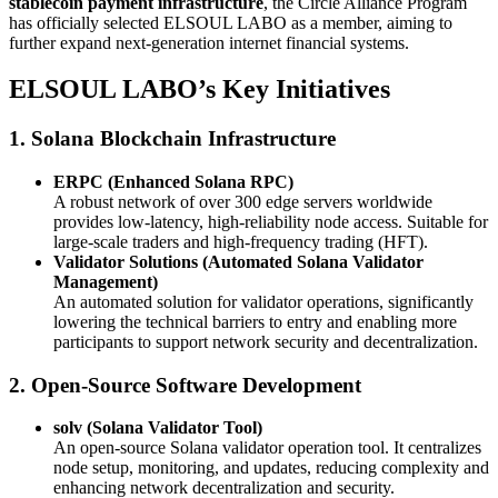
stablecoin payment infrastructure
, the Circle Alliance Program
has officially selected ELSOUL LABO as a member, aiming to
further expand next-generation internet financial systems.
ELSOUL LABO’s Key Initiatives
1. Solana Blockchain Infrastructure
ERPC (Enhanced Solana RPC)
A robust network of over 300 edge servers worldwide
provides low-latency, high-reliability node access. Suitable for
large-scale traders and high-frequency trading (HFT).
Validator Solutions (Automated Solana Validator
Management)
An automated solution for validator operations, significantly
lowering the technical barriers to entry and enabling more
participants to support network security and decentralization.
2. Open-Source Software Development
solv (Solana Validator Tool)
An open-source Solana validator operation tool. It centralizes
node setup, monitoring, and updates, reducing complexity and
enhancing network decentralization and security.