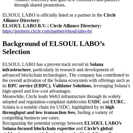
through shared promotions.
ELSOUL LABO is officially listed as a partner in the
Circle
Alliance Directory
:
ELSOUL LABO B.V. | Circle Alliance Directory:
https://partners.circle.com/partner/elsoul-labo-bv
Background of ELSOUL LABO’s
Selection
ELSOUL LABO has a proven track record in
Solana
infrastructure
, particularly in research and development of
advanced blockchain technologies. The company has contributed to
the overall activation of the Solana ecosystem with offerings such as
its
RPC service (ERPC)
,
Validator Solutions
, leveraging Solana’s
high-speed and low-cost advantages.
Meanwhile, Circle leads Web3 infrastructure through its widely
adopted and regulation-compliant stablecoins
USDC
and
EURC
.
Solana is a notable chain for USDC, highlighted by its
high
throughput and low transaction fees
, fueling a variety of
compelling business use cases.
Recognizing the potential synergy between
ELSOUL LABO’s
Solana-focused blockchain expertise
and
Circle’s global