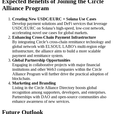
Expected Benefits of Joining the Circle
Alliance Program
Creating New USDC/EURC × Solana Use Cases
Develop payment solutions and DeFi services that leverage
USDC/EURC on Solana’s high-speed, low-cost network,
accelerating novel use cases for global markets.
Enhancing Cross-Chain Payment Infrastructure
By integrating Circle’s cross-chain remittance technology and
global network with ELSOUL LABO’s multi-region edge
infrastructure, the alliance aims to build a more scalable
payment and remittance system.
Global Partnership Opportunities
Engaging in collaborative projects with major financial
institutions and other Web3 companies within the Circle
Alliance Program will further drive the practical adoption of
blockchain.
Marketing and Branding
Listing in the Circle Alliance Directory boosts global
recognition among supporters, developers, and enterprises.
Partnerships with DAO and open-source communities also
enhance awareness of new services.
Future Outlook