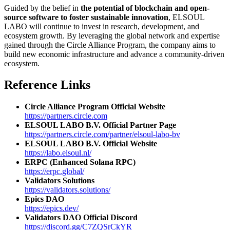
Guided by the belief in
the potential of blockchain and open-
source software to foster sustainable innovation
, ELSOUL
LABO will continue to invest in research, development, and
ecosystem growth. By leveraging the global network and expertise
gained through the Circle Alliance Program, the company aims to
build new economic infrastructure and advance a community-driven
ecosystem.
Reference Links
Circle Alliance Program Official Website
https://partners.circle.com
ELSOUL LABO B.V. Official Partner Page
https://partners.circle.com/partner/elsoul-labo-bv
ELSOUL LABO B.V. Official Website
https://labo.elsoul.nl/
ERPC (Enhanced Solana RPC)
https://erpc.global/
Validators Solutions
https://validators.solutions/
Epics DAO
https://epics.dev/
Validators DAO Official Discord
https://discord.gg/C7ZQSrCkYR