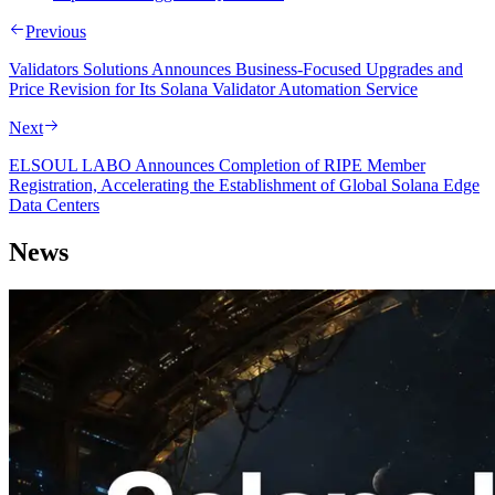
Previous
Validators Solutions Announces Business-Focused Upgrades and
Price Revision for Its Solana Validator Automation Service
Next
ELSOUL LABO Announces Completion of RIPE Member
Registration, Accelerating the Establishment of Global Solana Edge
Data Centers
News