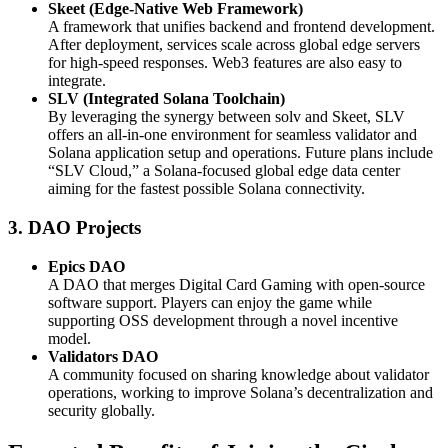
Skeet (Edge-Native Web Framework)
A framework that unifies backend and frontend development.
After deployment, services scale across global edge servers
for high-speed responses. Web3 features are also easy to
integrate.
SLV (Integrated Solana Toolchain)
By leveraging the synergy between solv and Skeet, SLV
offers an all-in-one environment for seamless validator and
Solana application setup and operations. Future plans include
“SLV Cloud,” a Solana-focused global edge data center
aiming for the fastest possible Solana connectivity.
3. DAO Projects
Epics DAO
A DAO that merges Digital Card Gaming with open-source
software support. Players can enjoy the game while
supporting OSS development through a novel incentive
model.
Validators DAO
A community focused on sharing knowledge about validator
operations, working to improve Solana’s decentralization and
security globally.