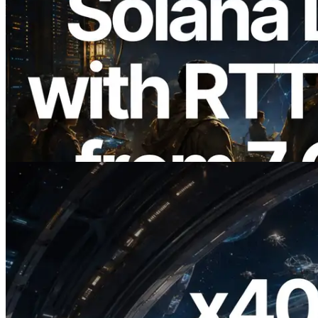
2026.08.05
ERPC Expands Solana Leader Slot API
with Ping Measurement from 7 Global
Regions — Validators Information API
Also Launched
Read this article