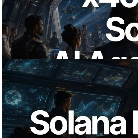
2026.07.04
ERPC Launches x402-Enabled Solana
RPC — Opening the Era Where AI
Agents Pay for the APIs They Need on
Demand
Read this article
2026.05.24