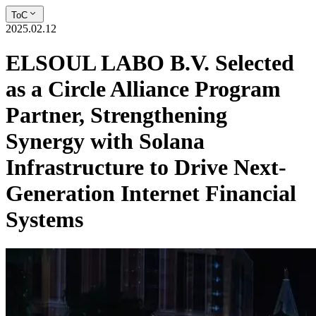
ToC
2025.02.12
ELSOUL LABO B.V. Selected
as a Circle Alliance Program
Partner, Strengthening
Synergy with Solana
Infrastructure to Drive Next-
Generation Internet Financial
Systems