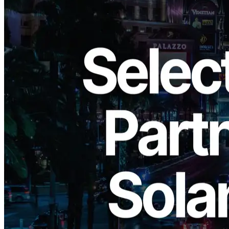
ELSOUL LABO B.V. (Headquarters: Amsterdam, the Netherlands;
CEO: Fumitake Kawasaki) has been selected as a partner for the
Circle Alliance Program
hosted by Circle Internet Financial, LLC
(“Circle”) in the United States. Circle is the issuer of
USDC
and
EURC
, two of the world’s most widely used, regulation-compliant
stablecoins, leading the adoption of blockchain-powered financial
systems.
ELSOUL LABO has focused on three core business areas—
Solana
blockchain infrastructure
,
open-source software development
,
and
DAO (Decentralized Autonomous Organization)
—to
provide solutions that help create a more sustainable environment for
innovation. Through participation in the Circle Alliance Program,
ELSOUL LABO aims to accelerate the development of next-
generation internet financial systems by strengthening ties with
USDC/EURC and expanding global partnerships.