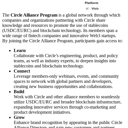
The
Circle Alliance Program
is a global network through which
companies and organizations partnering with Circle share
knowledge and resources to promote the use of stablecoins
(USDC/EURC) and blockchain technology. Its members span a
wide range of fintech companies and innovative Web3 startups.
By joining the Circle Alliance Program, participants gain access to:
Learn
Collaborate with Circle’s engineering, product, and policy
teams, as well as industry experts, to deepen insights into
stablecoins and blockchain technology.
Connect
Leverage members-only webinars, events, and community
spaces to network with global partners and developers,
creating new business opportunities and collaborations.
Build
Work with Circle and other alliance members to seamlessly
utilize USDC/EURC and broader blockchain infrastructure,
expanding innovative services through co-marketing and
product development initiatives.
Grow
Enhance brand recognition by appearing in the public Circle
Alliance Directory and gain new customers and partners